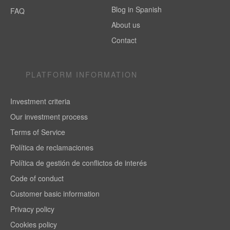
Blog in Spanish
FAQ
About us
Contact
PLATFORM INFORMATION
Investment criteria
Our investment process
Terms of Service
Política de reclamaciones
Política de gestión de conflictos de interés
Code of conduct
Customer basic information
Privacy policy
Cookies policy