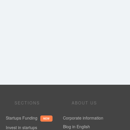
SECTIONS
ABOUT US
Startups Funding
Corporate information
NEW
Blog in English
Invest in startups