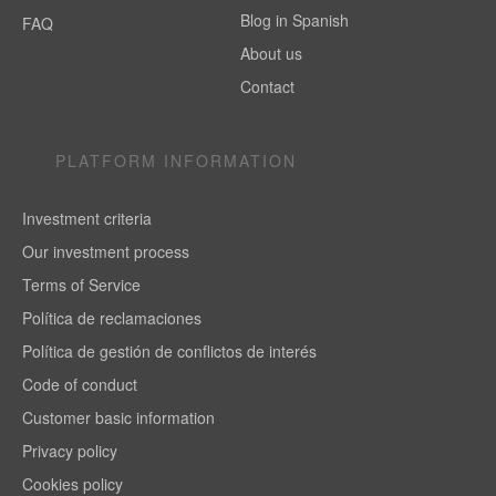
Blog in Spanish
FAQ
About us
Contact
PLATFORM INFORMATION
Investment criteria
Our investment process
Terms of Service
Política de reclamaciones
Política de gestión de conflictos de interés
Code of conduct
Customer basic information
Privacy policy
Cookies policy