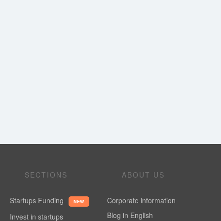
SECTIONS
ABOUT US
Startups Funding
Corporate information
NEW
Blog in English
Invest in startups