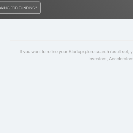
OKING FOR FUNDING?
If you want to refine your Startupxplore search result set,
Investors, Accelerator