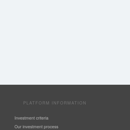
PLATFORM INFORMATION
Investment criteria
Our investment process