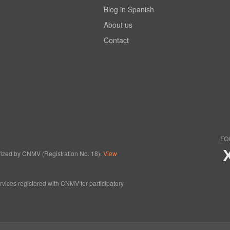
Blog in Spanish
About us
Contact
FO
horized by CNMV (Registration No. 18).
View
ervices registered with CNMV for participatory