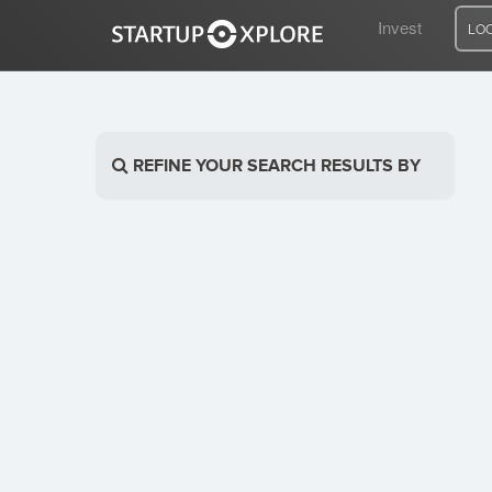
Invest
LO
LOOKING FOR FUNDING?
REFINE YOUR SEARCH RESULTS BY
REGISTER
ACCESS
Home
Invest