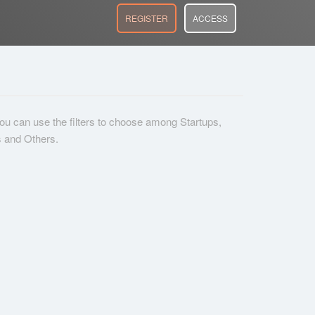
REGISTER
ACCESS
 you can use the filters to choose among Startups,
s and Others.