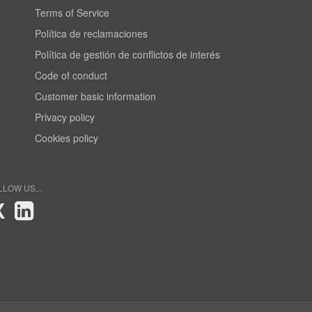
Terms of Service
Política de reclamaciones
Política de gestión de conflictos de interés
Code of conduct
Customer basic information
Privacy policy
Cookies policy
LLOW US...
X