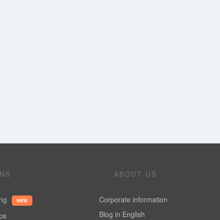
ONS
ABOUT US
ing
Corporate information
NEW
Blog in English
ups