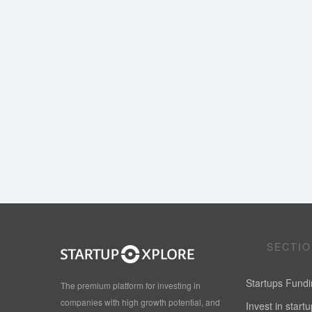
SECTI
Startups Fund
The premium platform for investing in
companies with high growth potential, and
Invest in start