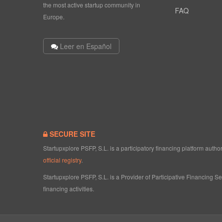
the most active startup community in
FAQ
Europe.
Leer en Español
SECURE SITE
Startupxplore PSFP, S.L. is a participatory financing platform aut
official registry
.
Startupxplore PSFP, S.L. is a Provider of Participative Financing S
financing activities.