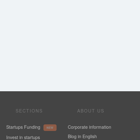
SECTIONS
ABOUT US
Startups Funding
Corporate information
NEW
Blog in English
Invest in startups