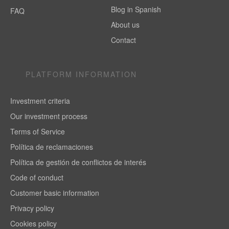
Blog in Spanish
FAQ
About us
Contact
PLATFORM INFORMATION
Investment criteria
Our investment process
Terms of Service
Política de reclamaciones
Política de gestión de conflictos de interés
Code of conduct
Customer basic information
Privacy policy
Cookies policy