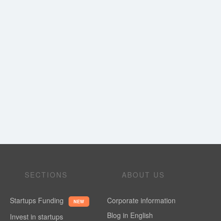
SECTIONS
ABOUT US
Startups Funding
Corporate information
NEW
Blog in English
Invest in startups