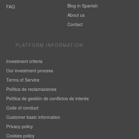
Blog in Spanish
FAQ
About us
Contact
PLATFORM INFORMATION
Investment criteria
Our investment process
Terms of Service
Política de reclamaciones
Política de gestión de conflictos de interés
Code of conduct
Customer basic information
Privacy policy
Cookies policy