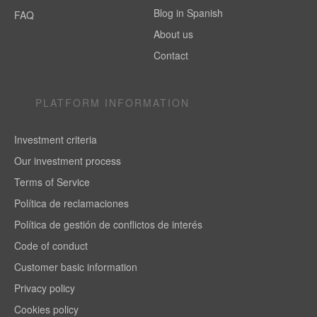
Blog in Spanish
FAQ
About us
Contact
PLATFORM INFORMATION
Investment criteria
Our investment process
Terms of Service
Política de reclamaciones
Política de gestión de conflictos de interés
Code of conduct
Customer basic information
Privacy policy
Cookies policy