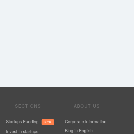
SECTIONS
ABOUT US
Startups Funding
Corporate information
NEW
Blog in English
Invest in startups