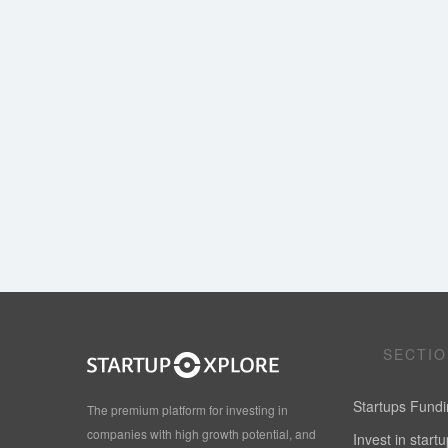
SECTI
Startups Fund
The premium platform for investing in
companies with high growth potential, and
Invest in start