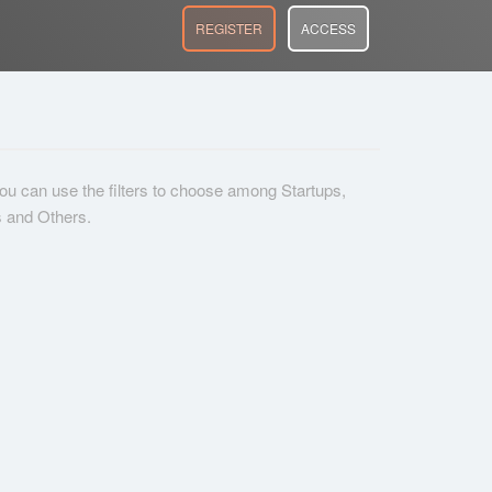
REGISTER
ACCESS
 you can use the filters to choose among Startups,
s and Others.