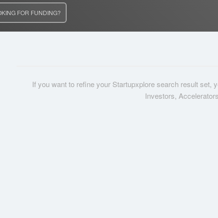
OKING FOR FUNDING?
If you want to refine your Startupxplore search result set,
Investors, Accelerator