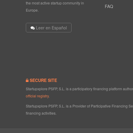
the most active startup community in
FAQ
Europe.
Leer en Español
SECURE SITE
Startupxplore PSFP, S.L. is a participatory financing platform aut
official registry
.
Startupxplore PSFP, S.L. is a Provider of Participative Financing S
financing activities.