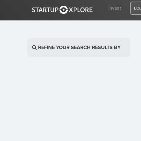
Invest
LO
LOOKING FOR FUNDING?
REFINE YOUR SEARCH RESULTS BY
REGISTER
ACCESS
Home
Invest