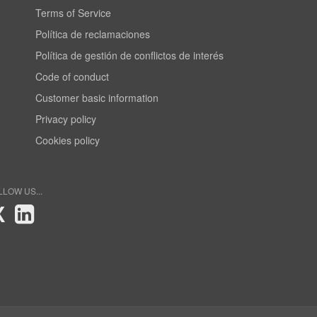
Terms of Service
Política de reclamaciones
Política de gestión de conflictos de interés
Code of conduct
Customer basic information
Privacy policy
Cookies policy
LLOW US...
X