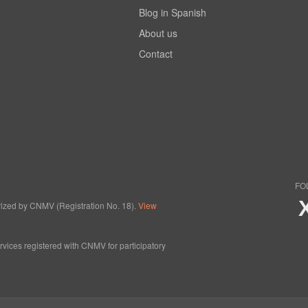
Blog in Spanish
About us
Contact
FO
horized by CNMV (Registration No. 18).
View
ervices registered with CNMV for participatory