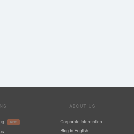
ONS
ABOUT US
ing
Corporate information
NEW
Blog in English
ups