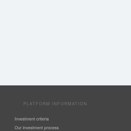
PLATFORM INFORMATION
Investment criteria
Our investment process