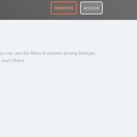
REGISTER
ACCESS
 you can use the filters to choose among Startups,
s and Others.