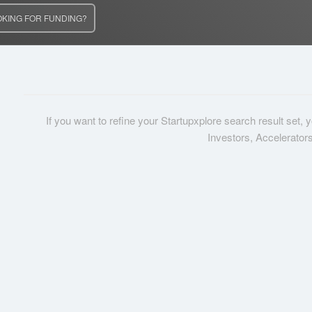
OKING FOR FUNDING?
If you want to refine your Startupxplore search result set,
Investors, Accelerator