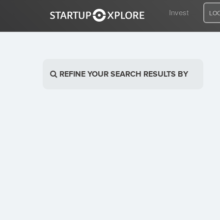
Invest
LO
LOOKING FOR FUNDING?
REFINE YOUR SEARCH RESULTS BY
REGISTER
ACCESS
Home
Invest