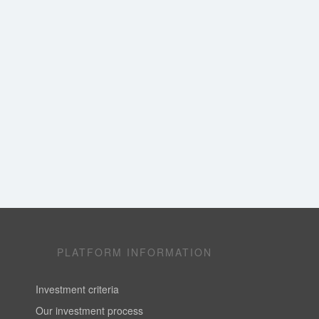
PLATFORM INFORMATION
Investment criteria
Our investment process