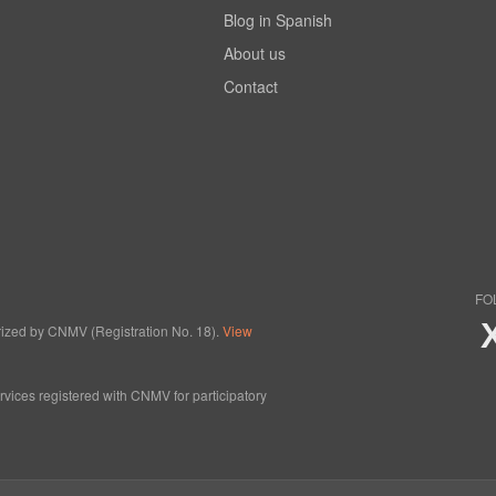
Blog in Spanish
About us
Contact
FO
horized by CNMV (Registration No. 18).
View
ervices registered with CNMV for participatory