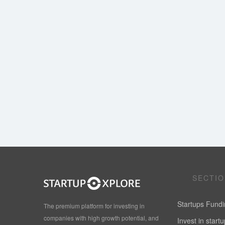
SECTI
Startups Fund
The premium platform for investing in
companies with high growth potential, and
Invest in start