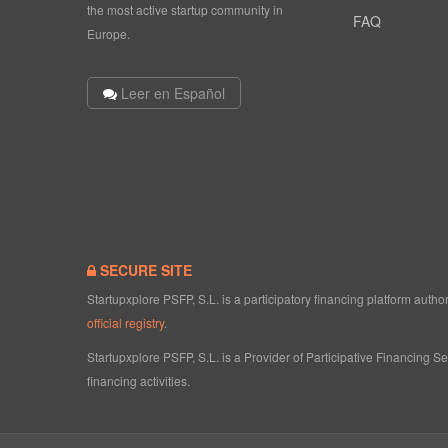
the most active startup community in
FAQ
Europe.
Leer en Español
SECURE SITE
Startupxplore PSFP, S.L. is a participatory financing platform aut
official registry
.
Startupxplore PSFP, S.L. is a Provider of Participative Financing S
financing activities.