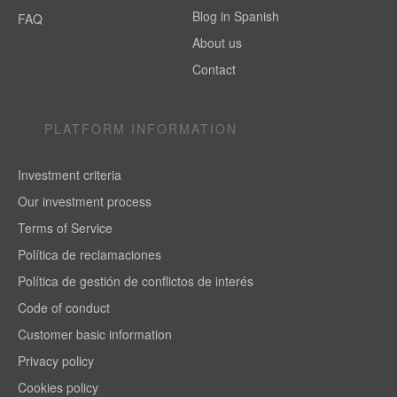
Blog in Spanish
FAQ
About us
Contact
PLATFORM INFORMATION
Investment criteria
Our investment process
Terms of Service
Política de reclamaciones
Política de gestión de conflictos de interés
Code of conduct
Customer basic information
Privacy policy
Cookies policy