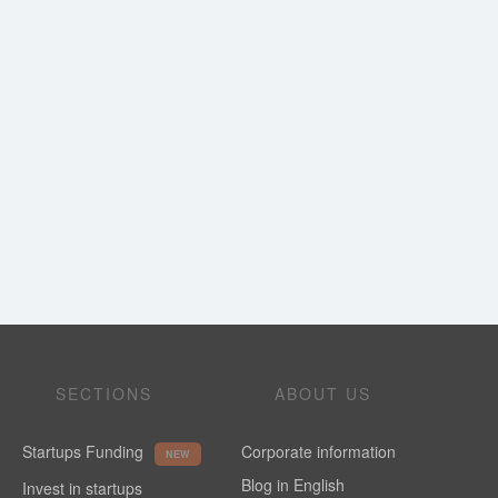
SECTIONS
ABOUT US
Startups Funding
Corporate information
NEW
Blog in English
Invest in startups