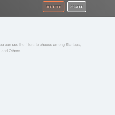
REGISTER
ACCESS
 you can use the filters to choose among Startups,
s and Others.