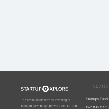
SECTI
Startups Fund
The premium platform for investing in
companies with high growth potential, and
Invest in start