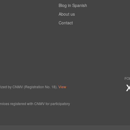
Blog in Spanish
About us
Contact
FO
horized by CNMV (Registration No. 18).
View
ervices registered with CNMV for participatory