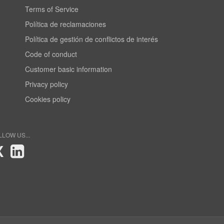
Terms of Service
Política de reclamaciones
Política de gestión de conflictos de interés
Code of conduct
Customer basic information
Privacy policy
Cookies policy
LLOW US...
X