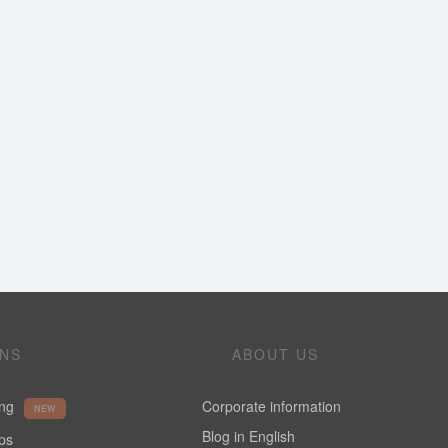
ONS
ABOUT US
ing
Corporate information
NEW
Blog in English
ups