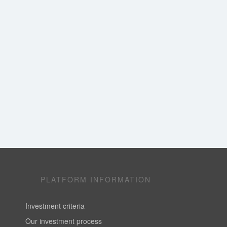
PLATFORM INFORMATION
Investment criteria
Our investment process