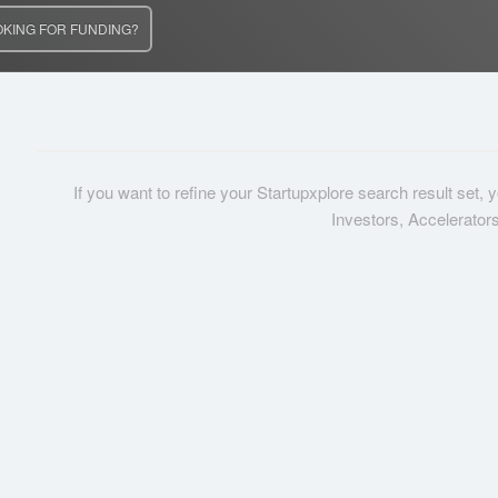
OKING FOR FUNDING?
If you want to refine your Startupxplore search result set,
Investors, Accelerator