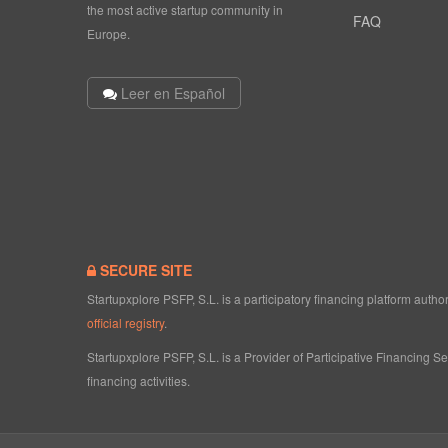
the most active startup community in
FAQ
Europe.
Leer en Español
SECURE SITE
Startupxplore PSFP, S.L. is a participatory financing platform aut
official registry
.
Startupxplore PSFP, S.L. is a Provider of Participative Financing S
financing activities.