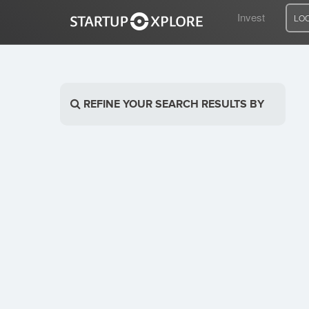
Invest
LO
LOOKING FOR FUNDING?
REFINE YOUR SEARCH RESULTS BY
REGISTER
ACCESS
Home
Invest