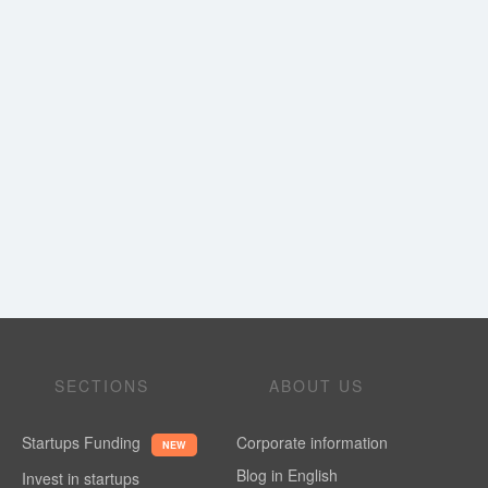
SECTIONS
ABOUT US
Startups Funding
Corporate information
NEW
Blog in English
Invest in startups