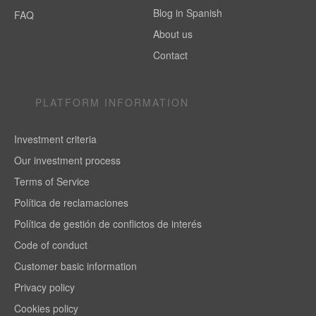
Blog in Spanish
FAQ
About us
Contact
PLATFORM INFORMATION
Investment criteria
Our investment process
Terms of Service
Política de reclamaciones
Política de gestión de conflictos de interés
Code of conduct
Customer basic information
Privacy policy
Cookies policy