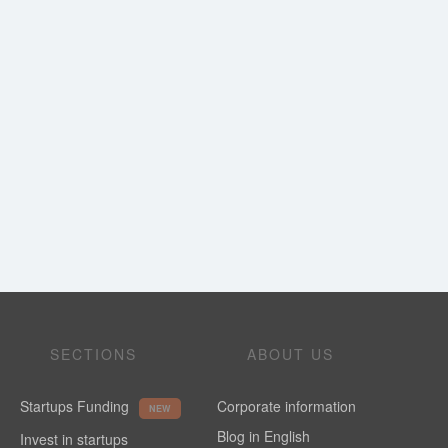
SECTIONS
ABOUT US
Startups Funding
Corporate information
NEW
Blog in English
Invest in startups