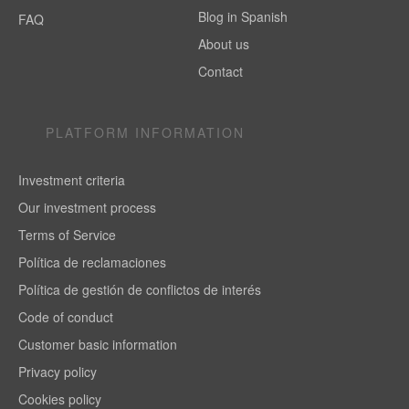
Blog in Spanish
FAQ
About us
Contact
PLATFORM INFORMATION
Investment criteria
Our investment process
Terms of Service
Política de reclamaciones
Política de gestión de conflictos de interés
Code of conduct
Customer basic information
Privacy policy
Cookies policy