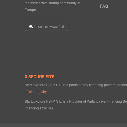
the most active startup community in
FAQ
Europe.
Leer en Español
SECURE SITE
Startupxplore PSFP, S.L. is a participatory financing platform aut
official registry
.
Startupxplore PSFP, S.L. is a Provider of Participative Financing S
financing activities.