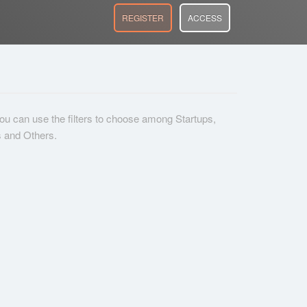
REGISTER
ACCESS
 you can use the filters to choose among Startups,
s and Others.