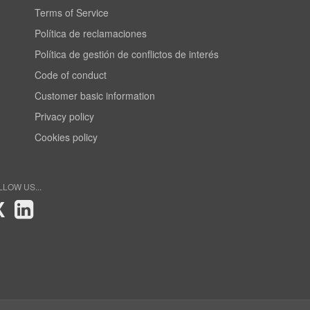
Terms of Service
Política de reclamaciones
Política de gestión de conflictos de interés
Code of conduct
Customer basic information
Privacy policy
Cookies policy
LLOW US...
X