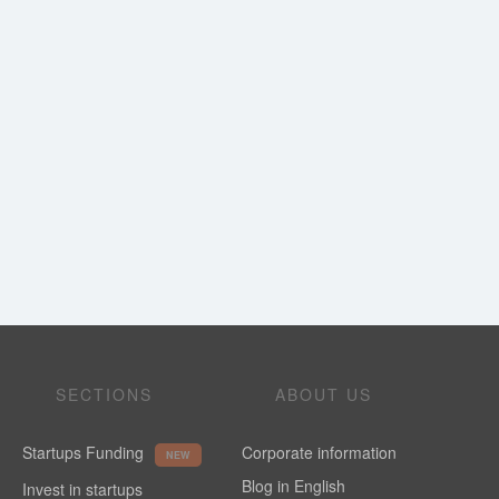
SECTIONS
ABOUT US
Startups Funding
Corporate information
NEW
Blog in English
Invest in startups