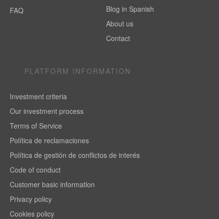
Blog in Spanish
FAQ
About us
Contact
PLATFORM INFORMATION
Investment criteria
Our investment process
Terms of Service
Política de reclamaciones
Política de gestión de conflictos de interés
Code of conduct
Customer basic information
Privacy policy
Cookies policy