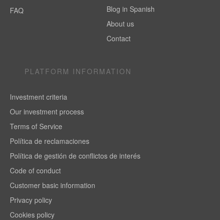
Blog in Spanish
FAQ
About us
Contact
PLATFORM INFORMATION
Investment criteria
Our investment process
Terms of Service
Política de reclamaciones
Política de gestión de conflictos de interés
Code of conduct
Customer basic information
Privacy policy
Cookies policy