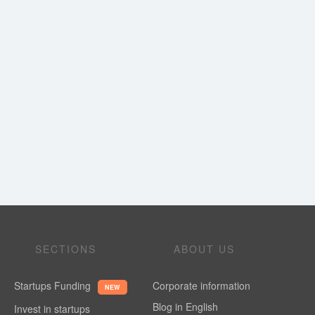
SECTIONS
ABOUT US
Startups Funding
Corporate information
NEW
Blog in English
Invest in startups