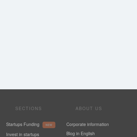
SECTIONS
ABOUT US
Startups Funding
Corporate information
NEW
Blog in English
Invest in startups