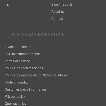
Blog in Spanish
FAQ
About us
Contact
PLATFORM INFORMATION
Investment criteria
Our investment process
Terms of Service
Política de reclamaciones
Política de gestión de conflictos de interés
Code of conduct
Customer basic information
Privacy policy
Cookies policy