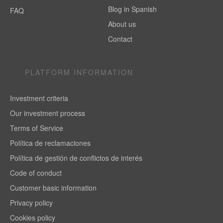
Blog in Spanish
FAQ
About us
Contact
PLATFORM INFORMATION
Investment criteria
Our investment process
Terms of Service
Política de reclamaciones
Política de gestión de conflictos de interés
Code of conduct
Customer basic information
Privacy policy
Cookies policy