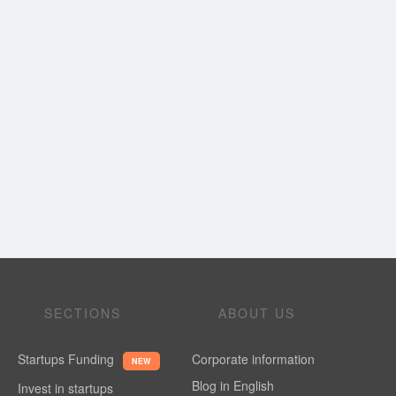
SECTIONS
ABOUT US
Startups Funding
Corporate information
NEW
Blog in English
Invest in startups