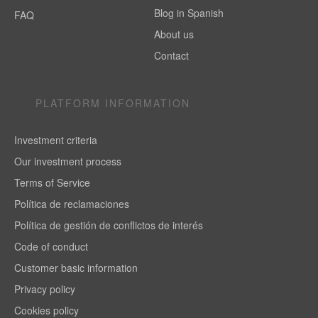
Blog in Spanish
FAQ
About us
Contact
PLATFORM INFORMATION
Investment criteria
Our investment process
Terms of Service
Política de reclamaciones
Política de gestión de conflictos de interés
Code of conduct
Customer basic information
Privacy policy
Cookies policy