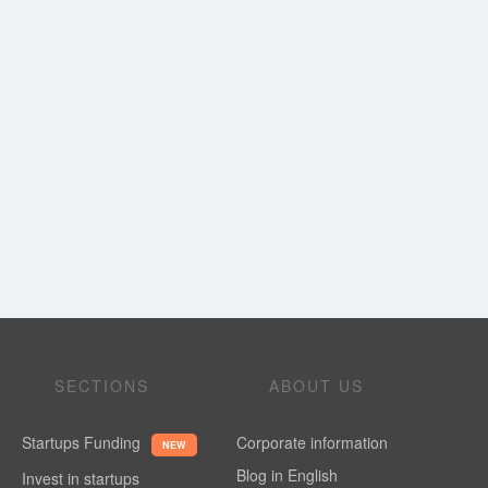
SECTIONS
ABOUT US
Startups Funding
Corporate information
NEW
Blog in English
Invest in startups