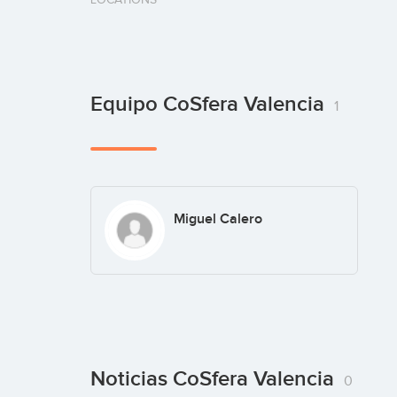
Equipo CoSfera Valencia
1
Miguel Calero
Noticias CoSfera Valencia
0