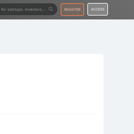
ACCESS
REGISTER