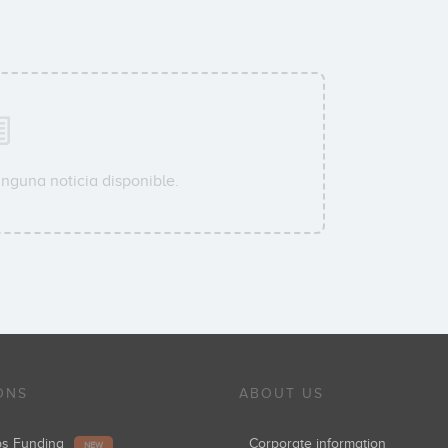
inguna noticia disponible.
ONS
ABOUT US
ups Funding
Corporate information
NEW