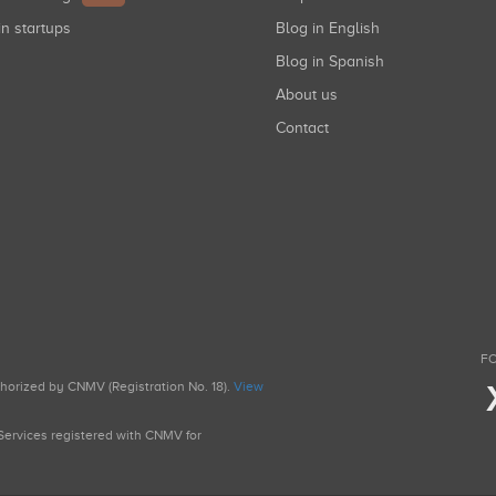
in startups
Blog in English
Blog in Spanish
About us
Contact
FO
uthorized by CNMV (Registration No. 18).
View
g Services registered with CNMV for