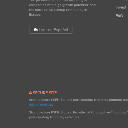
companies with high growth potential, and
Invest 
the most active startup community in
Europe.
FAQ
Leer en Español
SECURE SITE
Startupxplore PSFP, S.L. is a participatory financing platform a
official registry
.
Startupxplore PSFP, S.L. is a Provider of Participative Financin
participatory financing activities.