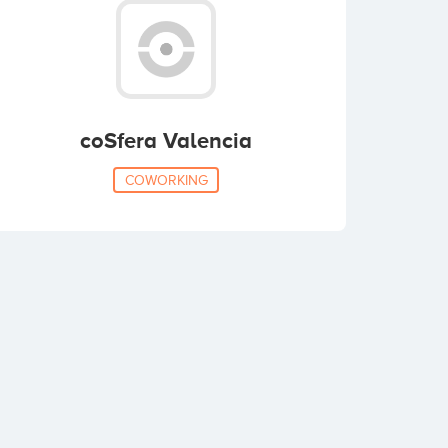
coSfera Valencia
COWORKING