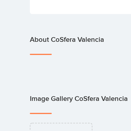
About CoSfera Valencia
Image Gallery CoSfera Valencia