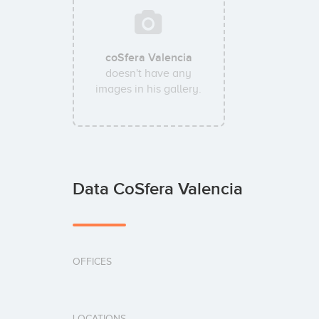
coSfera Valencia
doesn't have any
images in his gallery.
Data CoSfera Valencia
OFFICES
LOCATIONS