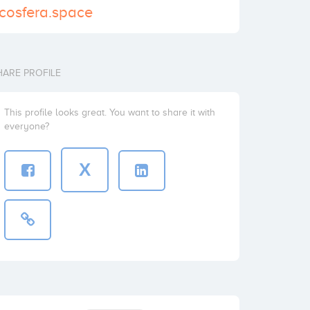
.cosfera.space
HARE PROFILE
This profile looks great. You want to share it with
everyone?
X