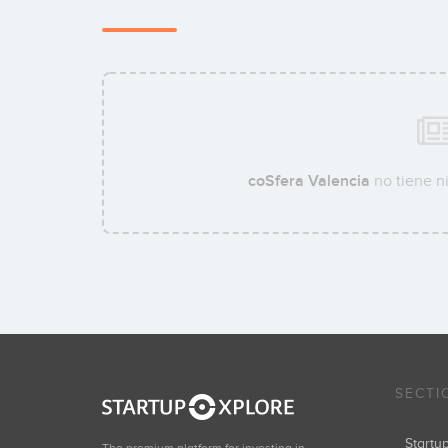
coSfera Valencia
no tiene n
SECTI
Start
The premium platform for investing in