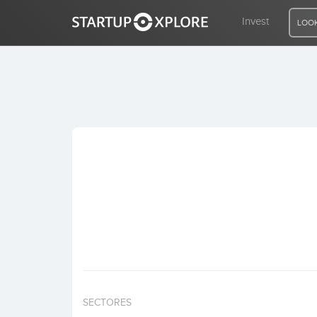
Invest
LOOK
LOOKING FOR FUNDING?
REGISTER
ACCESS
Home
Invest
SECTORES