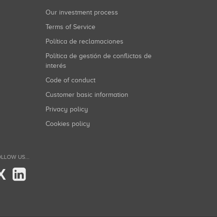
Our investment process
Terms of Service
Política de reclamaciones
Política de gestión de conflictos de
interés
Code of conduct
Customer basic information
Privacy policy
Cookies policy
LLOW US...
X