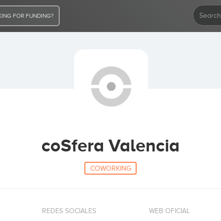
ING FOR FUNDING?
coSfera Valencia
COWORKING
REDES SOCIALES
WEB OFICIAL