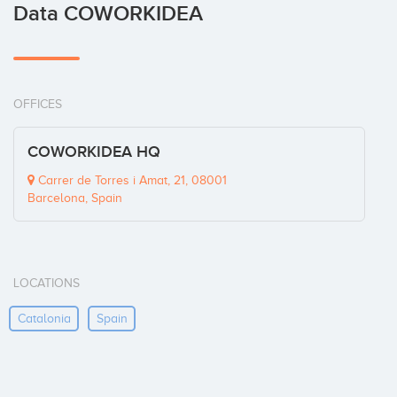
Data COWORKIDEA
OFFICES
COWORKIDEA HQ
Carrer de Torres i Amat, 21, 08001
Barcelona, Spain
LOCATIONS
Catalonia
Spain