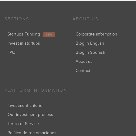
SECTIONS
ABOUT US
Startups Funding
Corporate information
NEW
Invest in startups
Blog in English
FAQ
Blog in Spanish
About us
Contact
PLATFORM INFORMATION
Investment criteria
Our investment process
Terms of Service
Política de reclamaciones