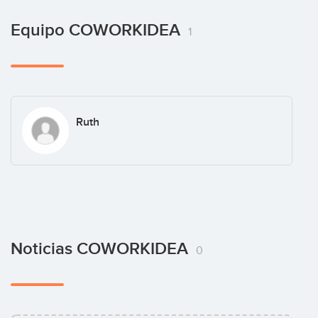
Equipo COWORKIDEA
1
Ruth
Noticias COWORKIDEA
0