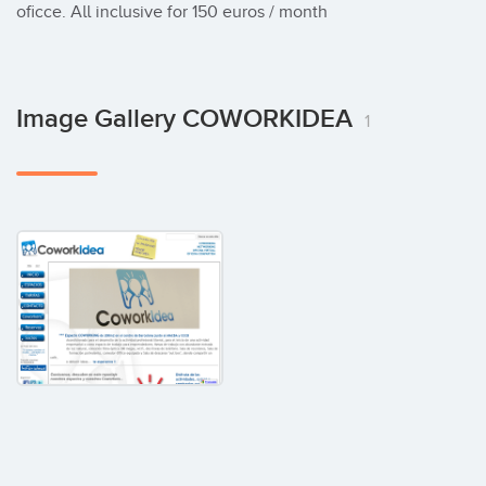
oficce. All inclusive for 150 euros / month
Image Gallery COWORKIDEA
1