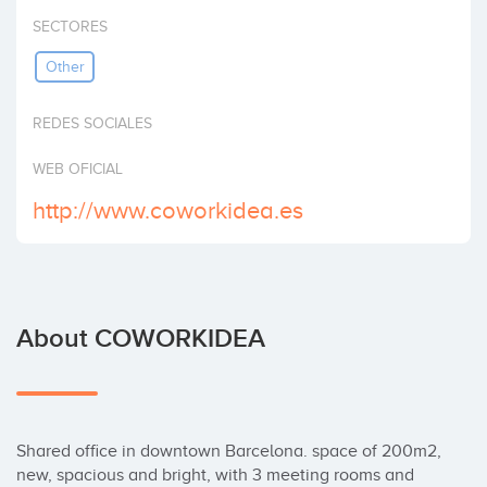
Invest
SECTORES
Other
REDES SOCIALES
WEB OFICIAL
http://www.coworkidea.es
About COWORKIDEA
Shared office in downtown Barcelona. space of 200m2, 
new, spacious and bright, with 3 meeting rooms and 