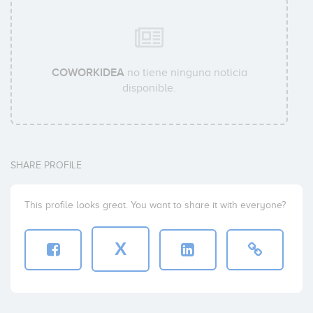
COWORKIDEA
no tiene ninguna noticia
disponible.
SHARE PROFILE
This profile looks great. You want to share it with everyone?
X