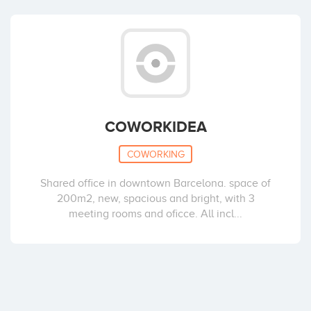
COWORKIDEA
COWORKING
Shared office in downtown Barcelona. space of
200m2, new, spacious and bright, with 3
meeting rooms and oficce. All incl...