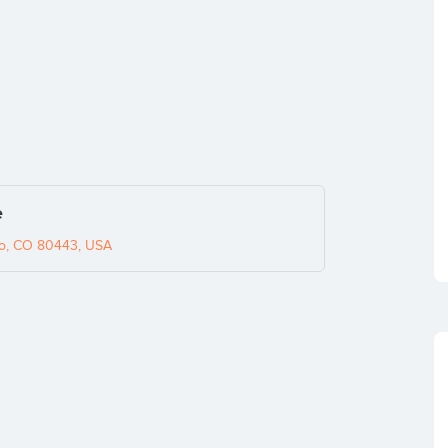
e
co, CO 80443, USA