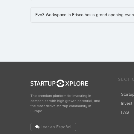
Evo3 Workspace in Frisco hosts grand-opening even
SECTI
Start
The premium platform for investing in
companies with high growth potential, and
Invest 
the most active startup community in
Europe.
FAQ
Leer en Español