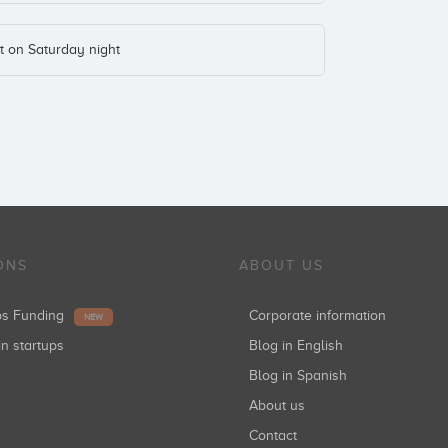
t on Saturday night
ONS
ABOUT US
ups Funding
Corporate information
NEW
in startups
Blog in English
Blog in Spanish
About us
Contact