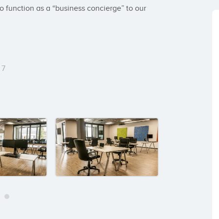
o function as a “business concierge” to our 
7