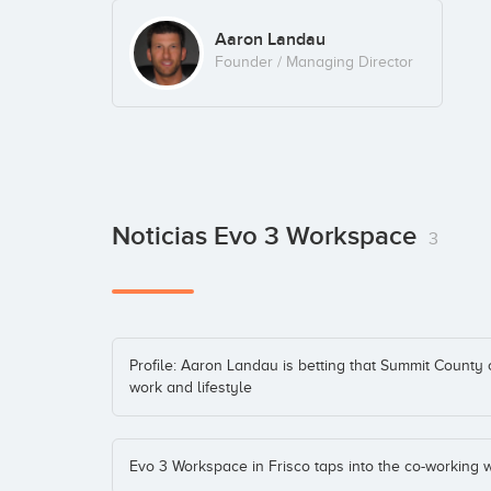
Aaron Landau
Founder / Managing Director
Noticias Evo 3 Workspace
3
Profile: Aaron Landau is betting that Summit County 
work and lifestyle
Evo 3 Workspace in Frisco taps into the co-working 