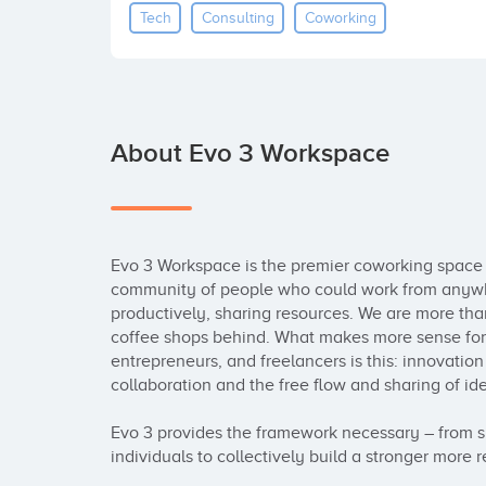
Tech
Consulting
Coworking
About Evo 3 Workspace
Evo 3 Workspace is the premier coworking space 
community of people who could work from anywhe
productively, sharing resources. We are more than
coffee shops behind. What makes more sense for c
entrepreneurs, and freelancers is this: innovatio
collaboration and the free flow and sharing of idea
Evo 3 provides the framework necessary – from sp
individuals to collectively build a stronger more r