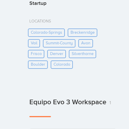
Startup
LOCATIONS
Colorado-Springs
Breckenridge
Vail
Summit-County
Avon
Frisco
Denver
Silverthorne
Boulder
Colorado
Equipo Evo 3 Workspace
1