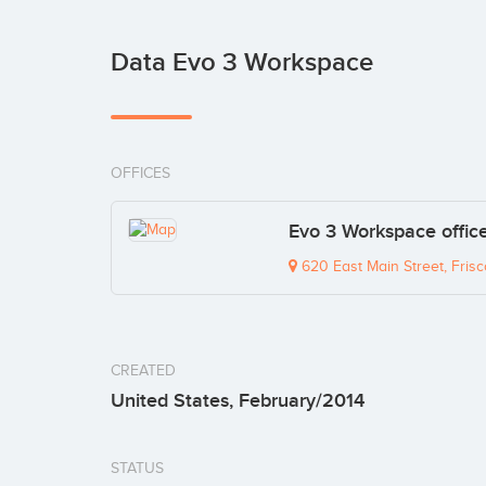
Data Evo 3 Workspace
OFFICES
Evo 3 Workspace offic
620 East Main Street, Fris
CREATED
United States, February/2014
STATUS