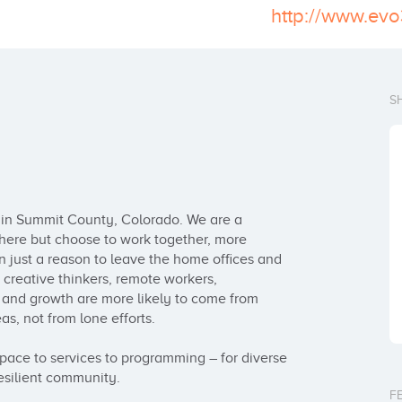
http://www.ev
S
in Summit County, Colorado. We are a 
re but choose to work together, more 
 just a reason to leave the home offices and 
reative thinkers, remote workers, 
n and growth are more likely to come from 
s, not from lone efforts.

ace to services to programming – for diverse 
esilient community.

F