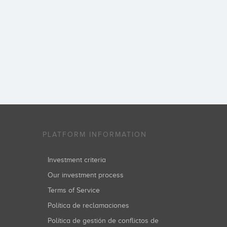
PLATFORM INFORMATION
Investment criteria
Our investment process
Terms of Service
Política de reclamaciones
Política de gestión de conflictos de