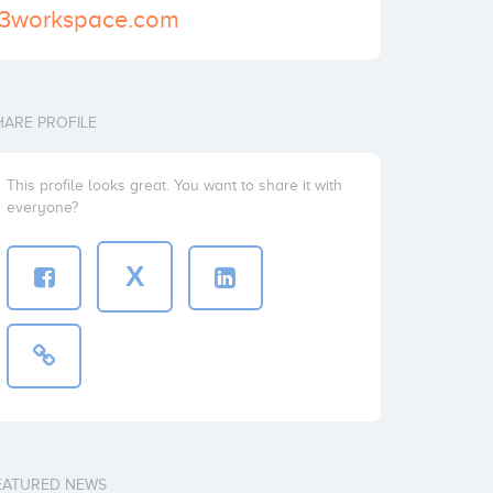
o3workspace.com
HARE PROFILE
This profile looks great. You want to share it with
everyone?
X
EATURED NEWS