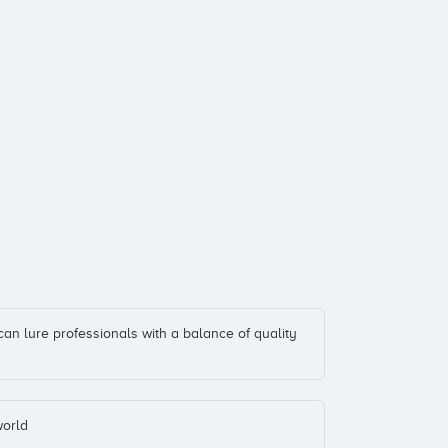
can lure professionals with a balance of quality
world