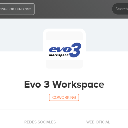
ING FOR FUNDING?
Evo 3 Workspace
COWORKING
REDES SOCIALES
WEB OFICIAL