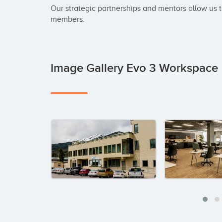
Our strategic partnerships and mentors allow us t
members.
Image Gallery Evo 3 Workspace