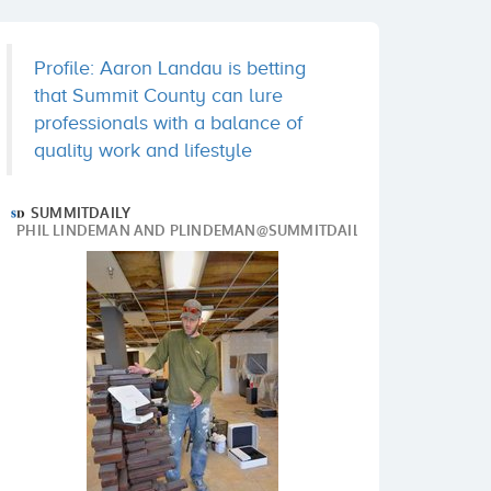
Profile: Aaron Landau is betting
that Summit County can lure
professionals with a balance of
quality work and lifestyle