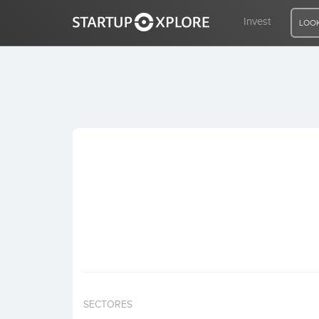
Invest
LOOK
LOOKING FOR FUNDING?
REGISTER
ACCESS
Home
Invest
SECTORES