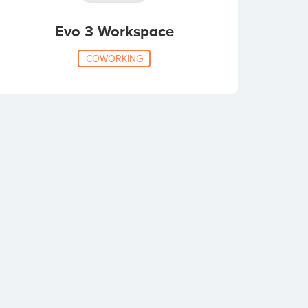
Evo 3 Workspace
COWORKING