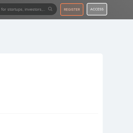
ACCESS
REGISTER