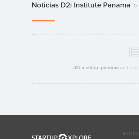
Noticias D2i Institute Panama
0
d2i institute panama
no tiene 
SECTI