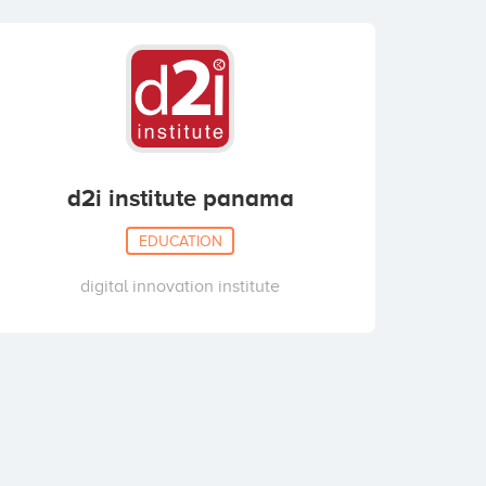
d2i institute panama
EDUCATION
digital innovation institute