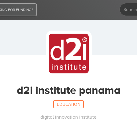
ING FOR FUNDING?
d2i institute panama
EDUCATION
digital innovation institute