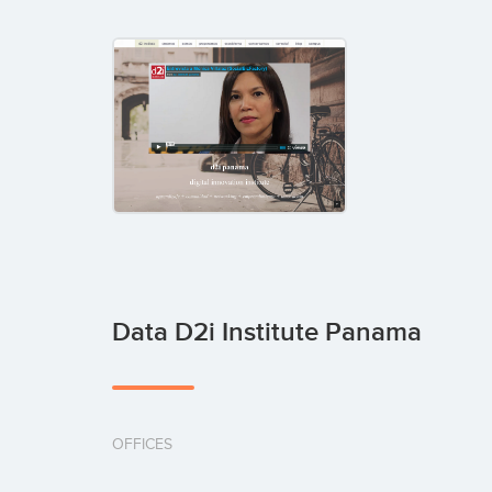
Data D2i Institute Panama
OFFICES