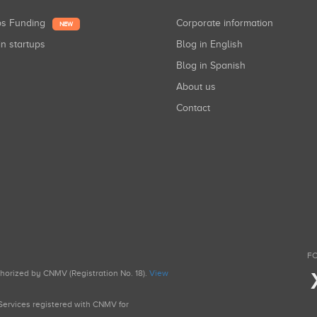
ups Funding
Corporate information
NEW
in startups
Blog in English
Blog in Spanish
About us
Contact
FO
uthorized by CNMV (Registration No. 18).
View
g Services registered with CNMV for