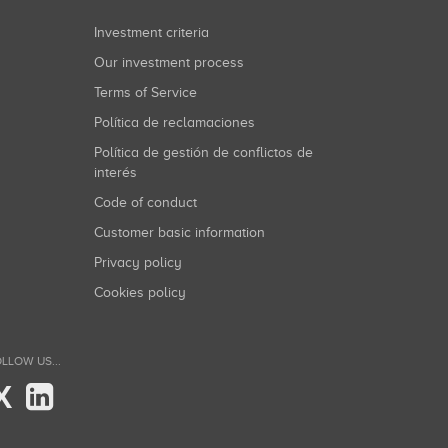
Investment criteria
Our investment process
Terms of Service
Política de reclamaciones
Política de gestión de conflictos de
interés
Code of conduct
Customer basic information
Privacy policy
Cookies policy
LLOW US...
X