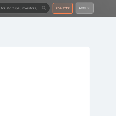
ACCESS
REGISTER