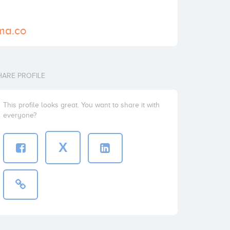
ma.co
HARE PROFILE
This profile looks great. You want to share it with
everyone?
X