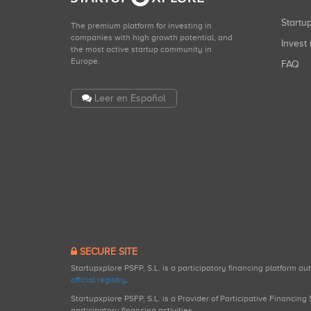
Start
The premium platform for investing in
companies with high growth potential, and
Invest 
the most active startup community in
Europe.
FAQ
Leer en Español
SECURE SITE
Startupxplore PSFP, S.L. is a participatory financing platform a
official registry
.
Startupxplore PSFP, S.L. is a Provider of Participative Financin
participatory financing activities.