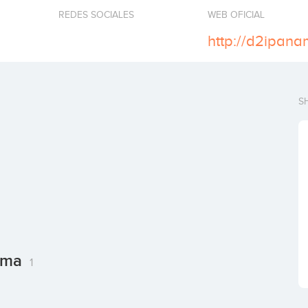
REDES SOCIALES
WEB OFICIAL
http://d2ipana
S
nama
1