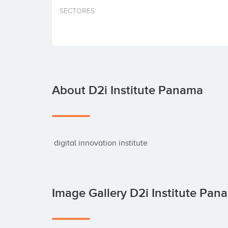
SECTORES
About D2i Institute Panama
 digital innovation institute
Image Gallery D2i Institute Pa