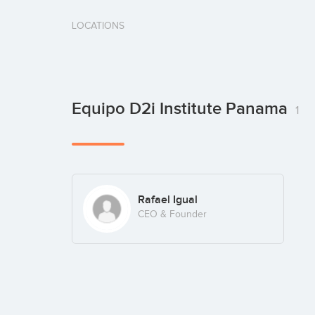
LOCATIONS
Equipo D2i Institute Panama
1
Rafael Igual
CEO & Founder