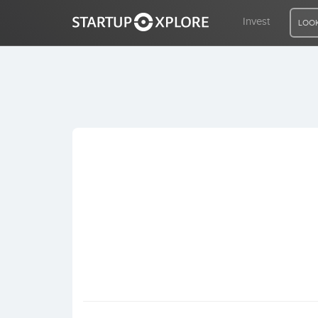
Invest
LOOK
LOOKING FOR FUNDING?
REGISTER
ACCESS
Home
Invest