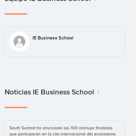
IE Business School
Noticias IE Business School
1
South Summit ha anunciado las 100 startups finalistas
que participarán en la cita internacional del ecosistema