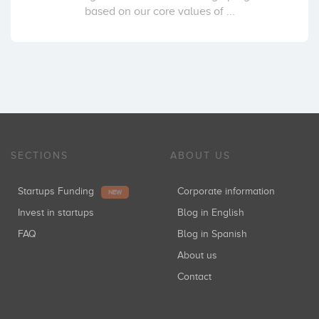
based on our core values of ...
SECTIONS
ABOUT US
Startups Funding
Corporate information
NEW
Invest in startups
Blog in English
FAQ
Blog in Spanish
About us
Contact