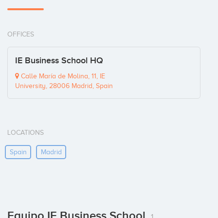
OFFICES
IE Business School HQ
Calle María de Molina, 11, IE
University, 28006 Madrid, Spain
LOCATIONS
Spain
Madrid
Equipo IE Business School
1