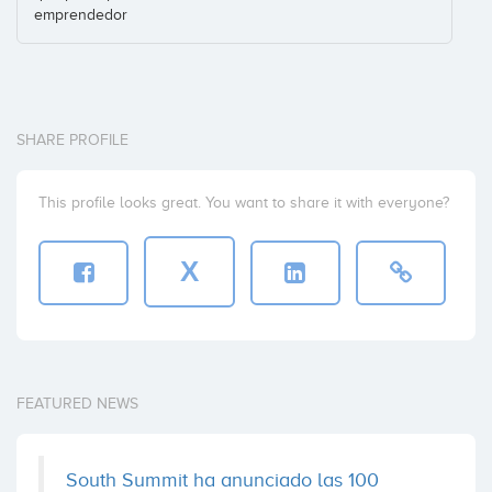
emprendedor
SHARE PROFILE
This profile looks great. You want to share it with everyone?
X
FEATURED NEWS
South Summit ha anunciado las 100