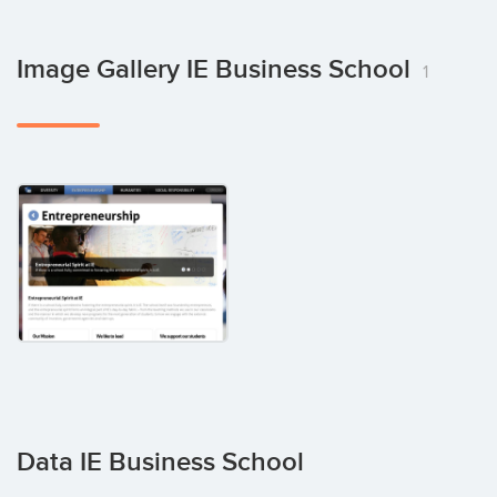
Image Gallery IE Business School
1
Data IE Business School