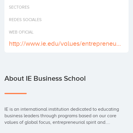
Invest
SECTORES
REDES SOCIALES
WEB OFICIAL
http://www.ie.edu/values/entrepreneurship.php
About IE Business School
IE is an international institution dedicated to educating 
business leaders through programs based on our core 
values of global focus, entrepreneurial spirit and....