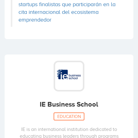
startups finalistas que participarán en la
cita internacional del ecosistema
emprendedor
IE Business School
EDUCATION
IE is an international institution dedicated to
educating business leaders through programs