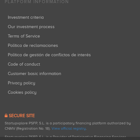
PLATFORM INFORMATION
Investment criteria
Our investment process
Terms of Service
Política de reclamaciones
Política de gestión de conflictos de interés
Code of conduct
Customer basic information
Privacy policy
Cookies policy
SECURE SITE
Startupxplore PSFP, S.L. is a participatory financing platform authorized by
CNMV (Registration No. 18).
View official registry
.
Startupxplore PSFP, S.L. is a Provider of Participative Financing Services