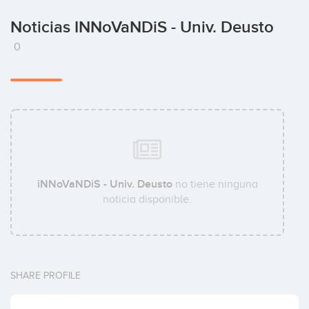
Noticias INNoVaNDiS - Univ. Deusto
0
iNNoVaNDiS - Univ. Deusto
no tiene ninguna
noticia disponible.
SHARE PROFILE