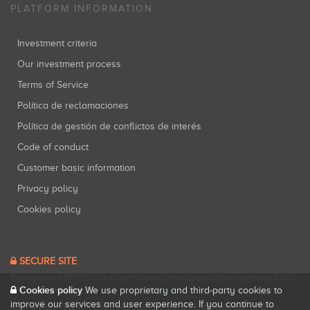
PLATFORM INFORMATION
Investment criteria
Our investment process
Terms of Service
Política de reclamaciones
Política de gestión de conflictos de interés
Code of conduct
Customer basic information
Privacy policy
Cookies policy
SECURE SITE
Startupxplore PSFP, S.L. is a participatory financing platform authorized by
Cookies policy
CNMV (Registration No. 18).
View official registry
.
We use proprietary and third-party cookies to
improve our services and user experience. If you continue to
Startupxplore PSFP, S.L. is a Provider of Participative Financing Services