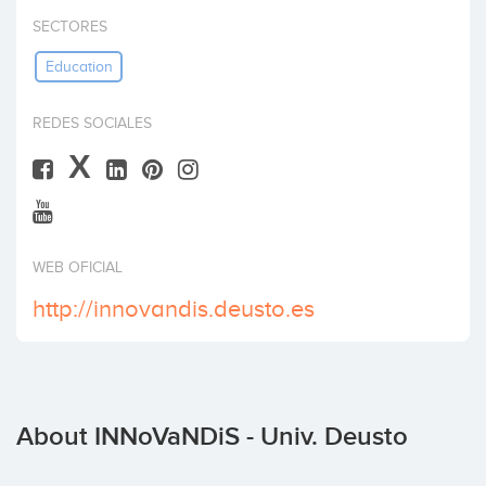
Invest
SECTORES
Education
REDES SOCIALES
X
WEB OFICIAL
http://innovandis.deusto.es
About INNoVaNDiS - Univ. Deusto