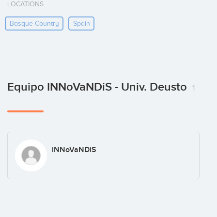
LOCATIONS
Basque Country
Spain
Equipo INNoVaNDiS - Univ. Deusto
1
iNNoVaNDiS