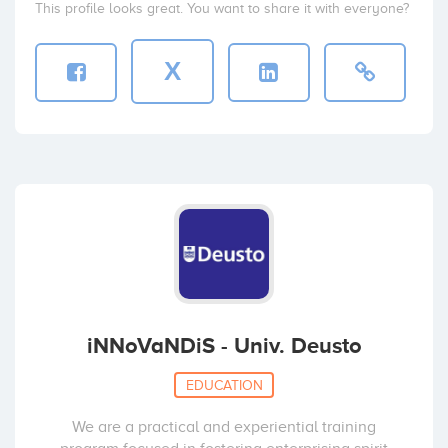
This profile looks great. You want to share it with everyone?
X
iNNoVaNDiS - Univ. Deusto
EDUCATION
We are a practical and experiential training