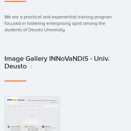
We are a practical and experiential training program 
focused in fostering enterprising spirit among the 
students of Deusto University
Image Gallery INNoVaNDiS - Univ.
Deusto
1