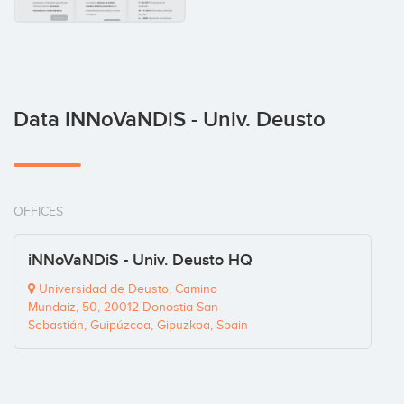
Data INNoVaNDiS - Univ. Deusto
OFFICES
iNNoVaNDiS - Univ. Deusto HQ
Universidad de Deusto, Camino
Mundaiz, 50, 20012 Donostia-San
Sebastián, Guipúzcoa, Gipuzkoa, Spain