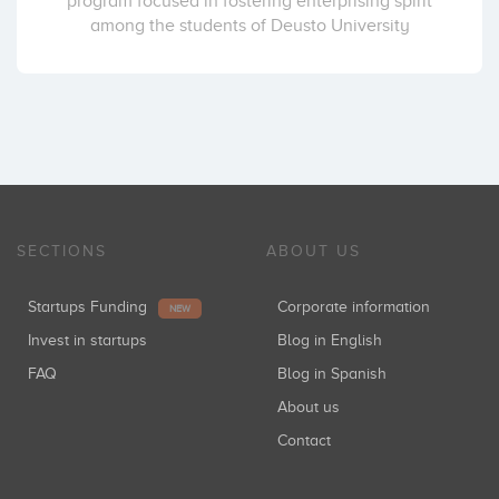
program focused in fostering enterprising spirit
among the students of Deusto University
SECTIONS
ABOUT US
Startups Funding
Corporate information
NEW
Invest in startups
Blog in English
FAQ
Blog in Spanish
About us
Contact