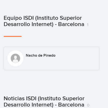
Equipo ISDI (Instituto Superior
Desarrollo Internet) - Barcelona
1
Nacho de Pinedo
Noticias ISDI (Instituto Superior
Desarrollo Internet) - Barcelona
0