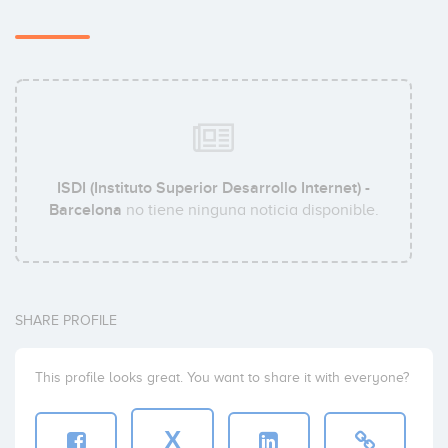
ISDI (Instituto Superior Desarrollo Internet) -
Barcelona
no tiene ninguna noticia disponible.
SHARE PROFILE
This profile looks great. You want to share it with everyone?
X