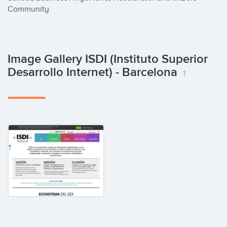
Community
Image Gallery ISDI (Instituto Superior
Desarrollo Internet) - Barcelona
1