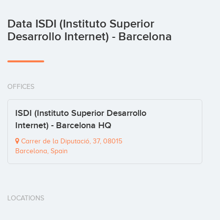
Data ISDI (Instituto Superior
Desarrollo Internet) - Barcelona
OFFICES
ISDI (Instituto Superior Desarrollo
Internet) - Barcelona HQ
Carrer de la Diputació, 37, 08015
Barcelona, Spain
LOCATIONS