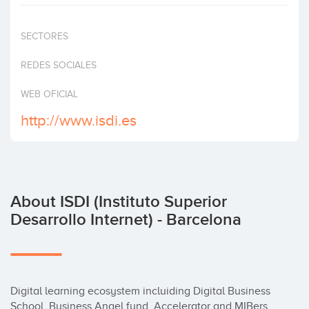
Invest
SECTORES
REDES SOCIALES
WEB OFICIAL
http://www.isdi.es
About ISDI (Instituto Superior
Desarrollo Internet) - Barcelona
Digital learning ecosystem incluiding Digital Business 
School, Business Angel fund, Accelerator and MIBers 