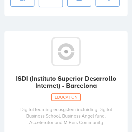
ISDI (Instituto Superior Desarrollo
Internet) - Barcelona
EDUCATION
Digital learning ecosystem incluiding Digital
Business School, Business Angel fund,
Accelerator and MIBers Community