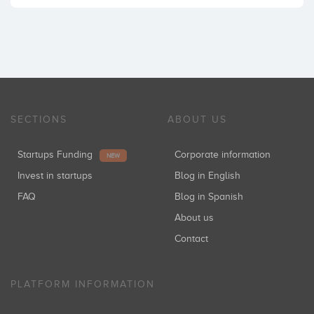
SECTIONS
ABOUT US
Startups Funding
Corporate information
NEW
Invest in startups
Blog in English
FAQ
Blog in Spanish
About us
Contact
PLATFORM INFORMATION