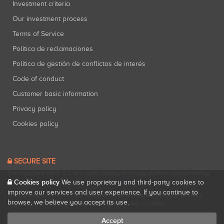
Investment criteria
Our investment process
Terms of Service
Política de reclamaciones
Política de gestión de conflictos de interés
Code of conduct
Customer basic information
Privacy policy
Cookies policy
SECURE SITE
Startupxplore PSFP, S.L. is a participatory financing platform authorized by
Cookies policy
CNMV (Registration No. 18).
View official registry
.
We use proprietary and third-party cookies to
improve our services and user experience. If you continue to
Startupxplore PSFP, S.L. is a Provider of Participative Financing Services
browse, we believe you accept its use.
registered with CNMV for participatory financing activities.
Accept