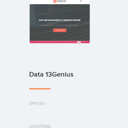
Data 13Genius
OFFICES
LOCATIONS