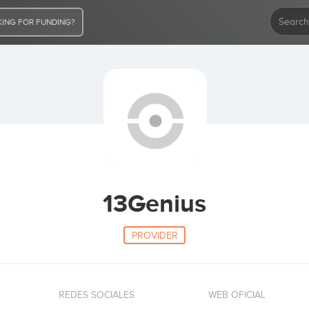
ING FOR FUNDING?
13Genius
PROVIDER
REDES SOCIALES
WEB OFICIAL