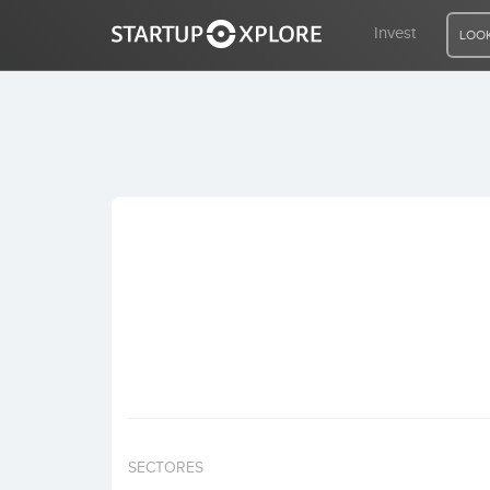
Invest
LOOK
LOOKING FOR FUNDING?
REGISTER
ACCESS
Home
Invest
SECTORES