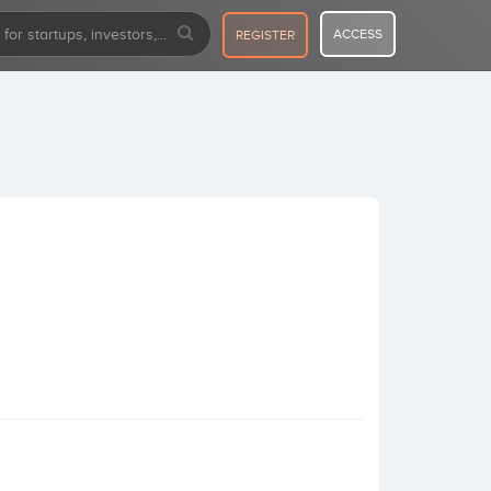
ACCESS
REGISTER