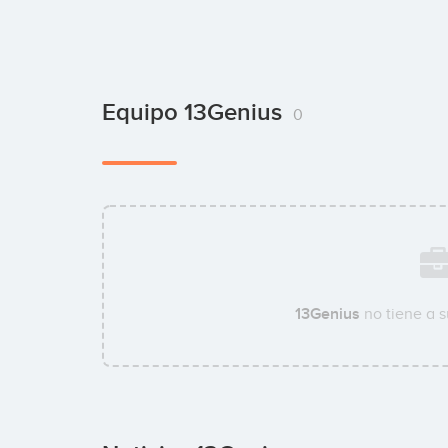
Equipo 13Genius
0
13Genius
no tiene a 