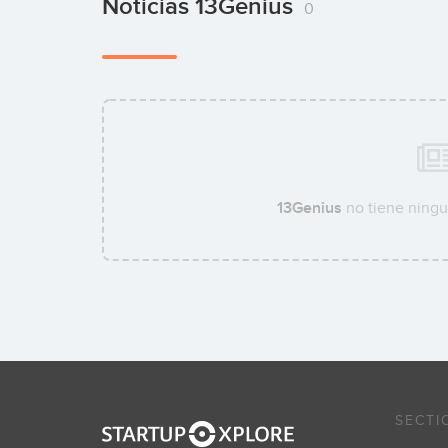
Noticias 13Genius
0
13Genius
no tiene ningu
SECTI