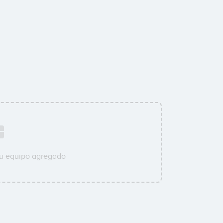
su equipo agregado