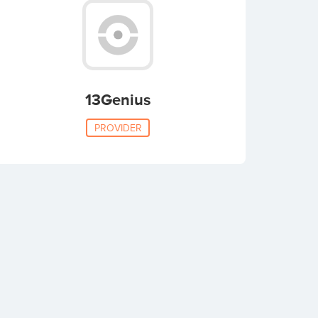
13Genius
PROVIDER