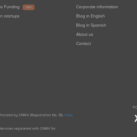
ups Funding
Corporate information
NEW
in startups
Blog in English
Blog in Spanish
About us
Contact
FO
uthorized by CNMV (Registration No. 18).
View
g Services registered with CNMV for