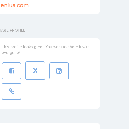
genius.com
HARE PROFILE
This profile looks great. You want to share it with
everyone?
X