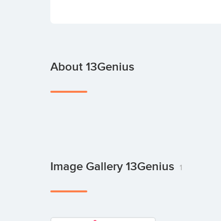
About 13Genius
Image Gallery 13Genius
1