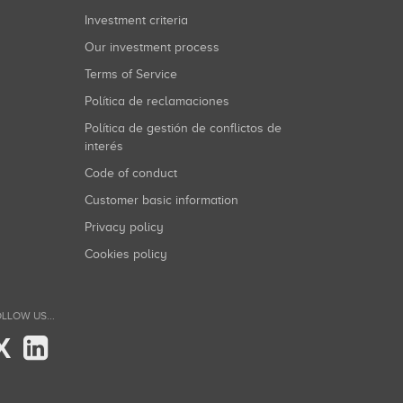
Investment criteria
Our investment process
Terms of Service
Política de reclamaciones
Política de gestión de conflictos de
interés
Code of conduct
Customer basic information
Privacy policy
Cookies policy
LLOW US...
X