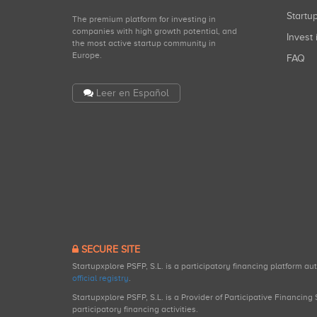
Start
The premium platform for investing in
companies with high growth potential, and
Invest 
the most active startup community in
Europe.
FAQ
Leer en Español
SECURE SITE
Startupxplore PSFP, S.L. is a participatory financing platform a
official registry
.
Startupxplore PSFP, S.L. is a Provider of Participative Financin
participatory financing activities.