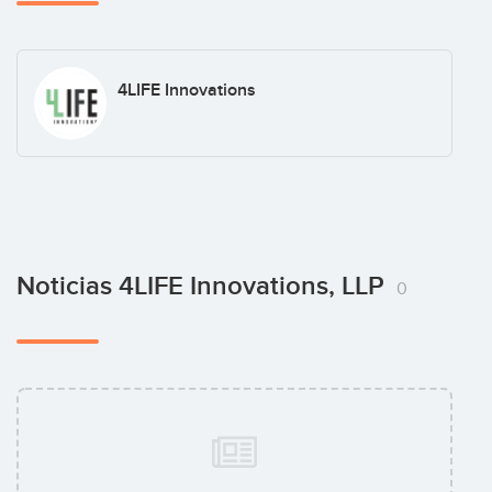
4LIFE Innovations
Noticias 4LIFE Innovations, LLP
0