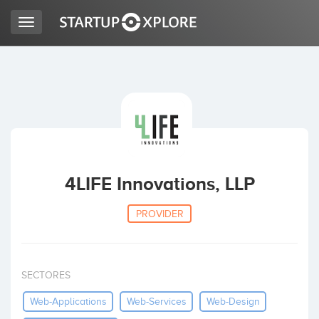
Toggle
navigation
LOOKING FOR FUNDING?
REGISTER
ACCESS
4LIFE Innovations, LLP
PROVIDER
SECTORES
Home
Web-Applications
Web-Services
Web-Design