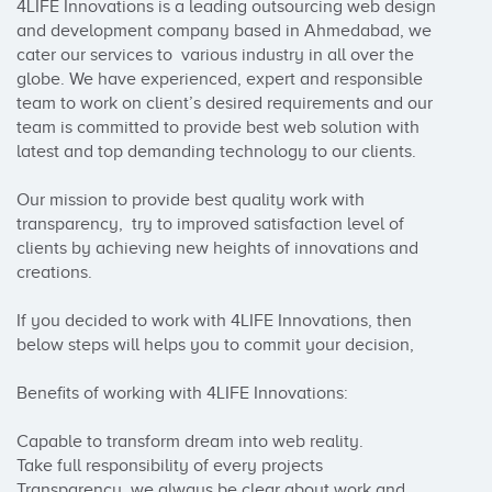
4LIFE Innovations is a leading outsourcing web design 
and development company based in Ahmedabad, we 
cater our services to  various industry in all over the 
globe. We have experienced, expert and responsible 
team to work on client’s desired requirements and our 
team is committed to provide best web solution with 
latest and top demanding technology to our clients. 

Our mission to provide best quality work with 
transparency,  try to improved satisfaction level of 
clients by achieving new heights of innovations and 
creations.

If you decided to work with 4LIFE Innovations, then 
below steps will helps you to commit your decision, 

Benefits of working with 4LIFE Innovations:

Capable to transform dream into web reality. 

Take full responsibility of every projects  

Transparency, we always be clear about work and 