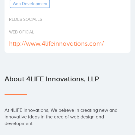
Web-Development
Invest
REDES SOCIALES
WEB OFICIAL
http://www.4lifeinnovations.com/
About 4LIFE Innovations, LLP
At 4LIFE Innovations, We believe in creating new and 
innovative ideas in the area of web design and 
development.
