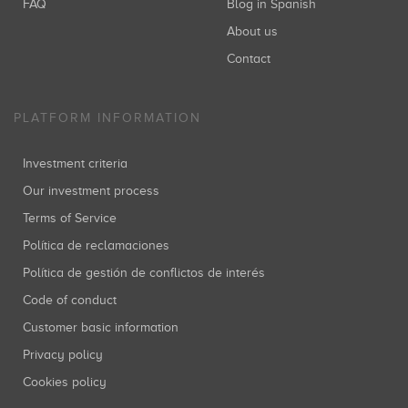
FAQ
Blog in Spanish
About us
Contact
PLATFORM INFORMATION
Investment criteria
Our investment process
Terms of Service
Política de reclamaciones
Política de gestión de conflictos de interés
Code of conduct
Customer basic information
Privacy policy
Cookies policy