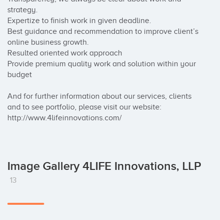
strategy.  

Expertize to finish work in given deadline.  

Best guidance and recommendation to improve client’s 
online business growth. 

Resulted oriented work approach  

Provide premium quality work and solution within your 
budget 

And for further information about our services, clients 
and to see portfolio, please visit our website: 
http://www.4lifeinnovations.com/
Image Gallery 4LIFE Innovations, LLP
13