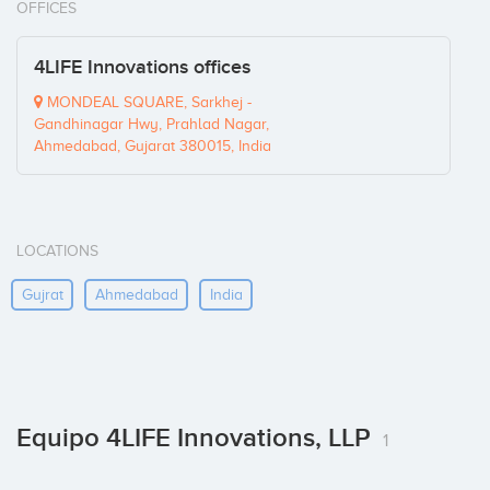
OFFICES
4LIFE Innovations offices
MONDEAL SQUARE, Sarkhej -
Gandhinagar Hwy, Prahlad Nagar,
Ahmedabad, Gujarat 380015, India
LOCATIONS
Gujrat
Ahmedabad
India
Equipo 4LIFE Innovations, LLP
1