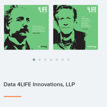
Data 4LIFE Innovations, LLP