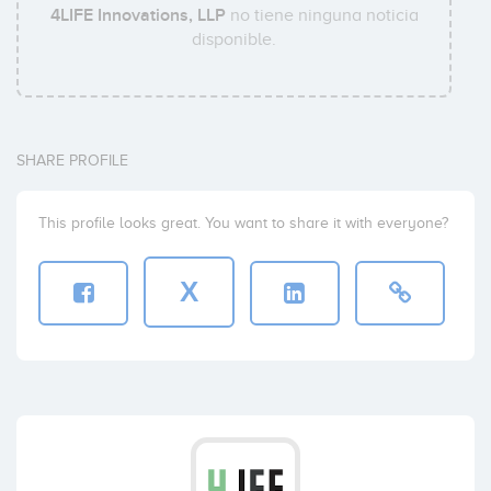
4LIFE Innovations, LLP
no tiene ninguna noticia
disponible.
SHARE PROFILE
This profile looks great. You want to share it with everyone?
X