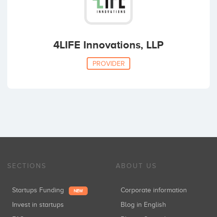
4LIFE Innovations, LLP
PROVIDER
SECTIONS
ABOUT US
Startups Funding
Corporate information
NEW
Invest in startups
Blog in English