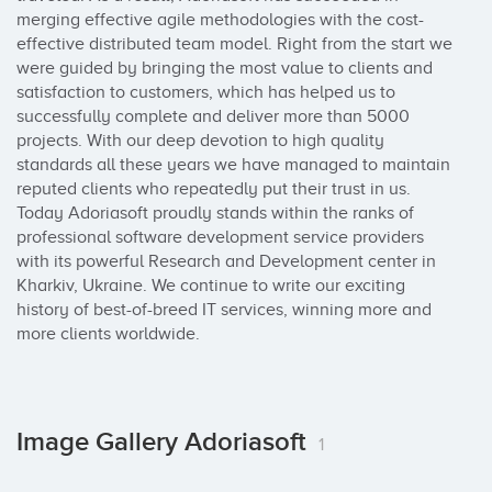
merging effective agile methodologies with the cost-
effective distributed team model. Right from the start we 
were guided by bringing the most value to clients and 
satisfaction to customers, which has helped us to 
successfully complete and deliver more than 5000 
projects. With our deep devotion to high quality 
standards all these years we have managed to maintain 
reputed clients who repeatedly put their trust in us. 
Today Adoriasoft proudly stands within the ranks of 
professional software development service providers 
with its powerful Research and Development center in 
Kharkiv, Ukraine. We continue to write our exciting 
history of best-of-breed IT services, winning more and 
more clients worldwide.
Image Gallery Adoriasoft
1