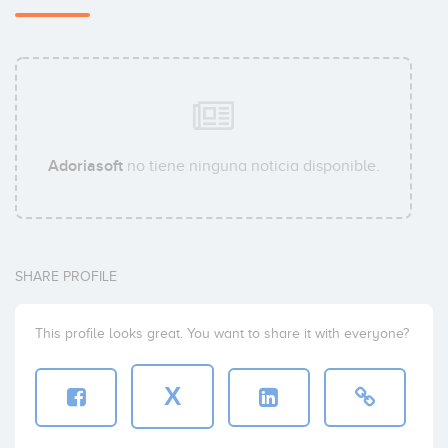
Adoriasoft
no tiene ninguna noticia disponible.
SHARE PROFILE
This profile looks great. You want to share it with everyone?
X