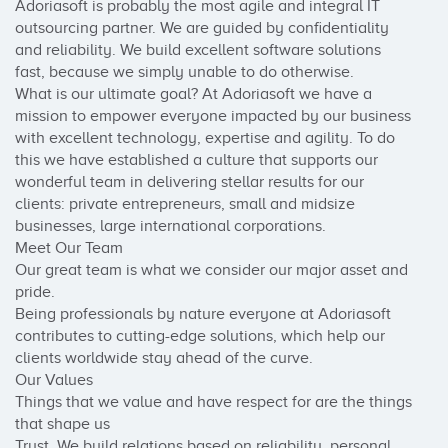
Adoriasoft is probably the most agile and integral IT 
outsourcing partner. We are guided by confidentiality 
and reliability. We build excellent software solutions 
fast, because we simply unable to do otherwise.

What is our ultimate goal? At Adoriasoft we have a 
mission to empower everyone impacted by our business 
with excellent technology, expertise and agility. To do 
this we have established a culture that supports our 
wonderful team in delivering stellar results for our 
clients: private entrepreneurs, small and midsize 
businesses, large international corporations.

Meet Our Team

Our great team is what we consider our major asset and 
pride.

Being professionals by nature everyone at Adoriasoft 
contributes to cutting-edge solutions, which help our 
clients worldwide stay ahead of the curve.

Our Values

Things that we value and have respect for are the things 
that shape us

Trust. We build relations based on reliability, personal 