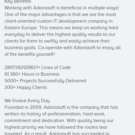
Key Benefits

Working with Adoriasoft is beneficial in multiple ways! 
One of the major advantages is that we are the most 
client-oriented custom IT development company in 
Eastern Europe. This means we keep on working hard 
everyday to deliver the highest quality results to our 
clients for them to swiftly and easily achieve their 
business goals. Co-operate with Adoriasoft to enjoy all 
of the benefits yourself!

2897392129837+ Lines of Code

61 360+ Hours in Business

5000+ Projects Successfully Delivered

300+ Happy Clients

We Evolve Every Day

Founded in 2009, Adoriasoft is the company that has 
written its history of professionalism, hard work, 
commitment and dedication. With quality being our 
highest priority we have followed the routes less 
traveled. As a result, Adoriasoft has succeeded in 