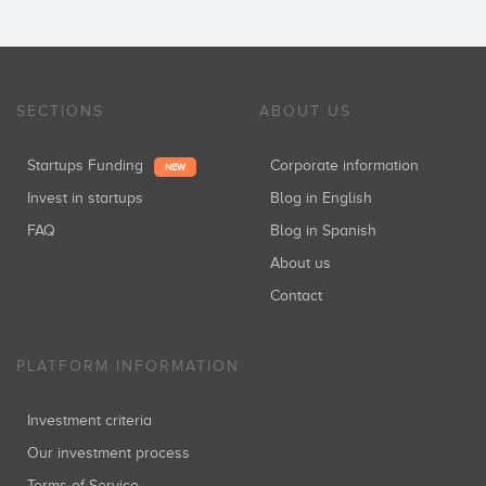
SECTIONS
ABOUT US
Startups Funding
Corporate information
NEW
Invest in startups
Blog in English
FAQ
Blog in Spanish
About us
Contact
PLATFORM INFORMATION
Investment criteria
Our investment process
Terms of Service