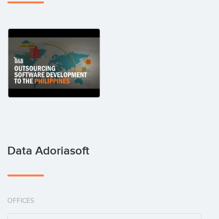
Data Adoriasoft
OFFICES