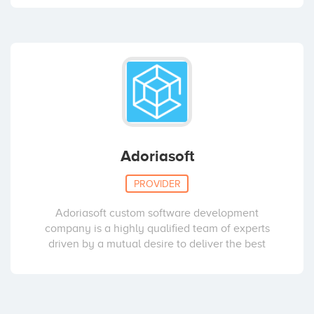
Adoriasoft
PROVIDER
Adoriasoft custom software development
company is a highly qualified team of experts
driven by a mutual desire to deliver the best