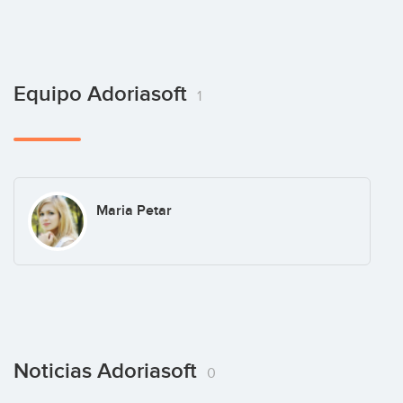
Equipo Adoriasoft
1
Maria Petar
Noticias Adoriasoft
0