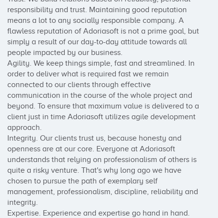
responsibility and trust. Maintaining good reputation 
means a lot to any socially responsible company. A 
flawless reputation of Adoriasoft is not a prime goal, but 
simply a result of our day-to-day attitude towards all 
people impacted by our business.

Agility. We keep things simple, fast and streamlined. In 
order to deliver what is required fast we remain 
connected to our clients through effective 
communication in the course of the whole project and 
beyond. To ensure that maximum value is delivered to a 
client just in time Adoriasoft utilizes agile development 
approach.

Integrity. Our clients trust us, because honesty and 
openness are at our core. Everyone at Adoriasoft 
understands that relying on professionalism of others is 
quite a risky venture. That's why long ago we have 
chosen to pursue the path of exemplary self 
management, professionalism, discipline, reliability and 
integrity.

Expertise. Experience and expertise go hand in hand. 