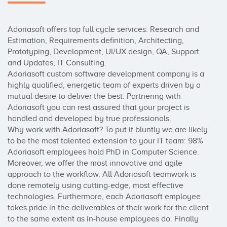
Adoriasoft offers top full cycle services: Research and 
Estimation, Requirements definition, Architecting, 
Prototyping, Development, UI/UX design, QA, Support 
and Updates, IT Consulting. 

Adoriasoft custom software development company is a 
highly qualified, energetic team of experts driven by a 
mutual desire to deliver the best. Partnering with 
Adoriasoft you can rest assured that your project is 
handled and developed by true professionals.

Why work with Adoriasoft? To put it bluntly we are likely 
to be the most talented extension to your IT team: 98% 
Adoriasoft employees hold PhD in Computer Science. 
Moreover, we offer the most innovative and agile 
approach to the workflow. All Adoriasoft teamwork is 
done remotely using cutting-edge, most effective 
technologies. Furthermore, each Adoriasoft employee 
takes pride in the deliverables of their work for the client 
to the same extent as in-house employees do. Finally 