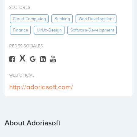
Invest
SECTORES
Cloud-Computing
Banking
Web-Development
Finance
Ui/ux-Design
Software-Development
REDES SOCIALES
X
WEB OFICIAL
http://adoriasoft.com/
About Adoriasoft