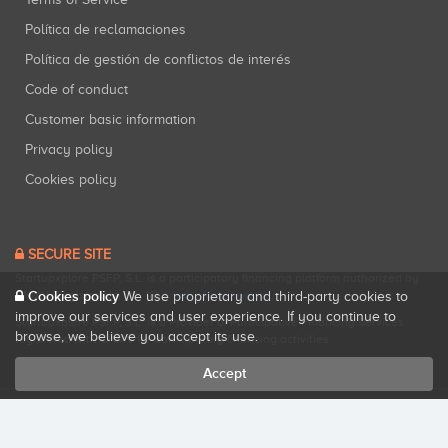
Política de reclamaciones
Política de gestión de conflictos de interés
Code of conduct
Customer basic information
Privacy policy
Cookies policy
SECURE SITE
Startupxplore PSFP, S.L. is a participatory financing platform authorized by
Cookies policy
CNMV (Registration No. 18).
View official registry
.
We use proprietary and third-party cookies to
improve our services and user experience. If you continue to
Startupxplore PSFP, S.L. is a Provider of Participative Financing Services
browse, we believe you accept its use.
registered with CNMV for participatory financing activities.
Accept
All rights reserved. Startupxplore ® {0}.