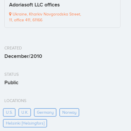
Adoriasoft LLC offices
Ukraine, Kharkiv Novgorodska Street,
11, office 411, 61166
CREATED
December/2010
STATUS
Public
LOCATIONS
U.s.
U.k.
Germany
Norway
Helsinki [helsingfors]