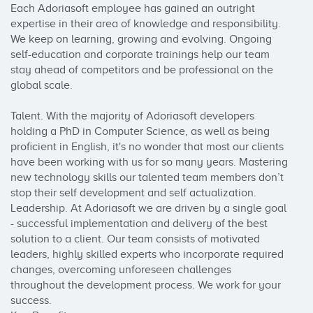
Each Adoriasoft employee has gained an outright 
expertise in their area of knowledge and responsibility. 
We keep on learning, growing and evolving. Ongoing 
self-education and corporate trainings help our team 
stay ahead of competitors and be professional on the 
global scale.

Talent. With the majority of Adoriasoft developers 
holding a PhD in Computer Science, as well as being 
proficient in English, it's no wonder that most our clients 
have been working with us for so many years. Mastering 
new technology skills our talented team members don’t 
stop their self development and self actualization.

Leadership. At Adoriasoft we are driven by a single goal 
- successful implementation and delivery of the best 
solution to a client. Our team consists of motivated 
leaders, highly skilled experts who incorporate required 
changes, overcoming unforeseen challenges 
throughout the development process. We work for your 
success.
