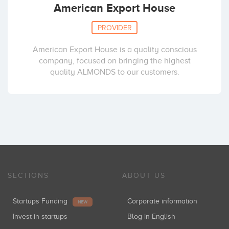
American Export House
PROVIDER
American Export House is a quality conscious
company, focused on bringing the highest
quality ALMONDS to our customers.
SECTIONS
ABOUT US
Startups Funding
Corporate information
NEW
Invest in startups
Blog in English