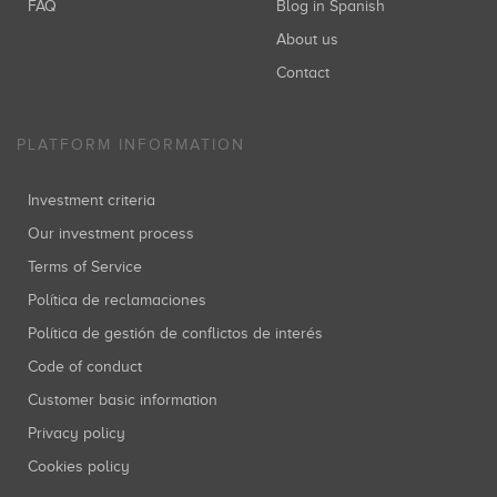
FAQ
Blog in Spanish
About us
Contact
PLATFORM INFORMATION
Investment criteria
Our investment process
Terms of Service
Política de reclamaciones
Política de gestión de conflictos de interés
Code of conduct
Customer basic information
Privacy policy
Cookies policy