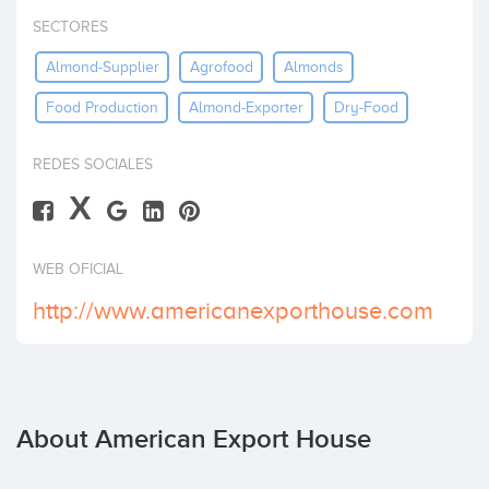
Invest
SECTORES
Almond-Supplier
Agrofood
Almonds
Food Production
Almond-Exporter
Dry-Food
REDES SOCIALES
X
WEB OFICIAL
http://www.americanexporthouse.com
About American Export House