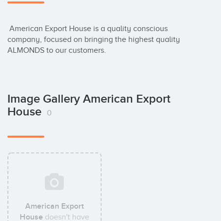
 American Export House is a quality conscious 
company, focused on bringing the highest quality 
ALMONDS to our customers.
Image Gallery American Export
House
0
American Export
House
doesn't have