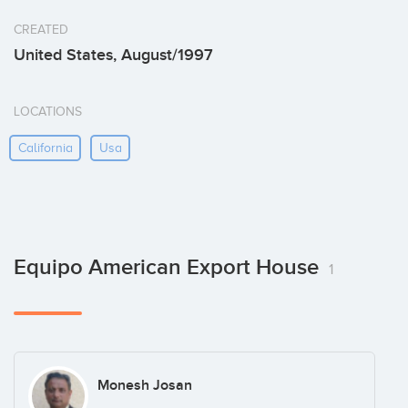
CREATED
United States, August/1997
LOCATIONS
California
Usa
Equipo American Export House
1
Monesh Josan