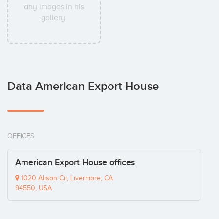
any images in his
gallery.
Data American Export House
OFFICES
American Export House offices
1020 Alison Cir, Livermore, CA
94550, USA