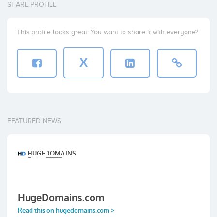
SHARE PROFILE
This profile looks great. You want to share it with everyone?
X
FEATURED NEWS