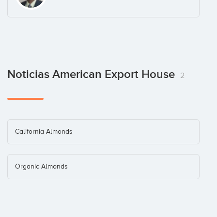
Noticias American Export House
2
California Almonds
Organic Almonds