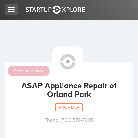
Toggle
navigation
LOOKING FOR FUNDING?
REGISTER
Pending review
ACCESS
ASAP Appliance Repair of
Orland Park
PROVIDER
Phone: (708) 578-7005
Home