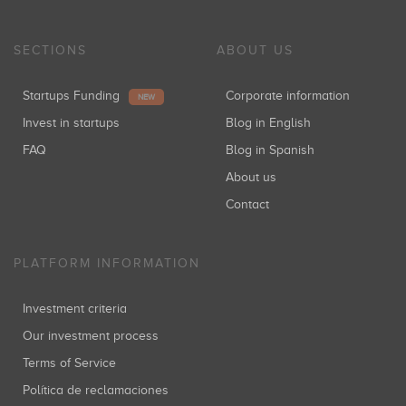
SECTIONS
ABOUT US
Startups Funding
Corporate information
NEW
Invest in startups
Blog in English
FAQ
Blog in Spanish
About us
Contact
PLATFORM INFORMATION
Investment criteria
Our investment process
Terms of Service
Política de reclamaciones