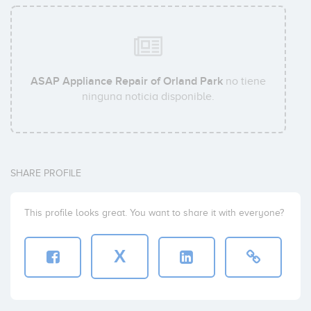
ASAP Appliance Repair of Orland Park
no tiene
ninguna noticia disponible.
SHARE PROFILE
This profile looks great. You want to share it with everyone?
X