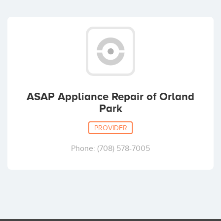
ASAP Appliance Repair of Orland
Park
PROVIDER
Phone: (708) 578-7005