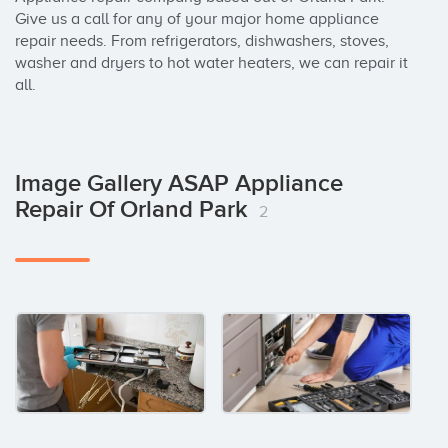
Give us a call for any of your major home appliance 
repair needs. From refrigerators, dishwashers, stoves, 
washer and dryers to hot water heaters, we can repair it 
all.
Image Gallery ASAP Appliance
Repair Of Orland Park
2