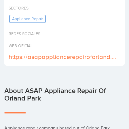
Invest
SECTORES
Appliance-Repair
REDES SOCIALES
WEB OFICIAL
https://asapappliancerepairoforland.com
About ASAP Appliance Repair Of
Orland Park
Appliance repair company based out of Orland Park. 