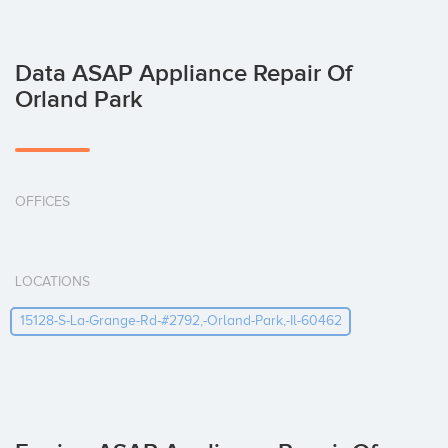
Data ASAP Appliance Repair Of
Orland Park
OFFICES
LOCATIONS
15128-S-La-Grange-Rd-#2792,-Orland-Park,-Il-60462