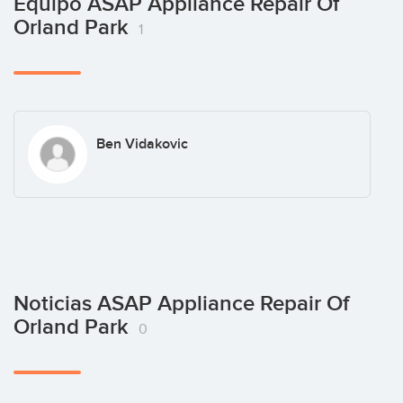
Equipo ASAP Appliance Repair Of
Orland Park
1
Ben Vidakovic
Noticias ASAP Appliance Repair Of
Orland Park
0