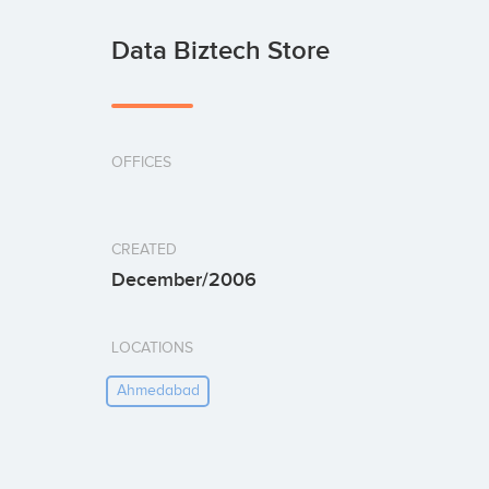
Data Biztech Store
OFFICES
CREATED
December/2006
LOCATIONS
Ahmedabad