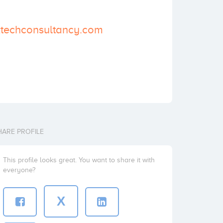
biztechconsultancy.com
HARE PROFILE
This profile looks great. You want to share it with
everyone?
X