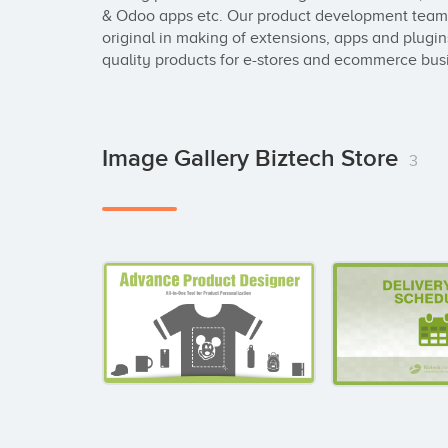
& Odoo apps etc. Our product development team 
original in making of extensions, apps and plugin
quality products for e-stores and ecommerce bus
Image Gallery Biztech Store
3