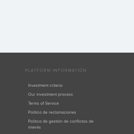
PLATFORM INFORMATION
Investment criteria
Our investment process
Terms of Service
Política de reclamaciones
Política de gestión de conflictos de
interés