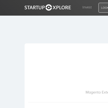
Invest
LOOK
LOOKING FOR FUNDING?
REGISTER
ACCESS
Home
Invest
Magento Exte