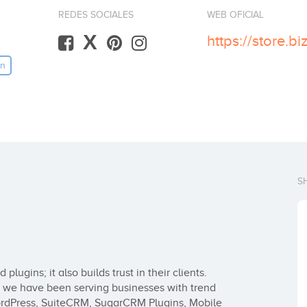
REDES SOCIALES
WEB OFICIAL
X
https://store.
in
S
lugins; it also builds trust in their clients. 
n we have been serving businesses with trend 
ordPress, SuiteCRM, SugarCRM Plugins, Mobile 