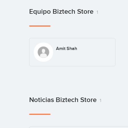
Equipo Biztech Store
1
Amit Shah
Noticias Biztech Store
1