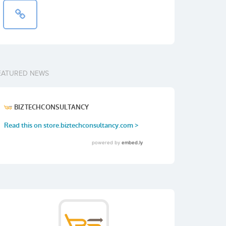
EATURED NEWS