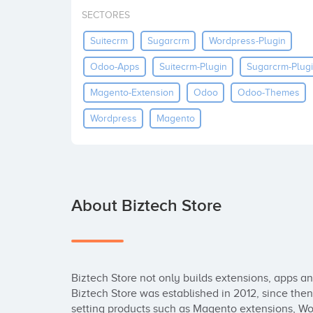
SECTORES
Suitecrm
Sugarcrm
Wordpress-Plugin
Odoo-Apps
Suitecrm-Plugin
Sugarcrm-Plug
Magento-Extension
Odoo
Odoo-Themes
Wordpress
Magento
About Biztech Store
Biztech Store not only builds extensions, apps and p
Biztech Store was established in 2012, since the
setting products such as Magento extensions, W