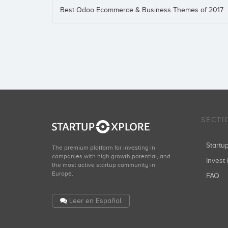
Best Odoo Ecommerce & Business Themes of 2017
SECTI
Start
The premium platform for investing in
companies with high growth potential, and
Invest 
the most active startup community in
Europe.
FAQ
Leer en Español