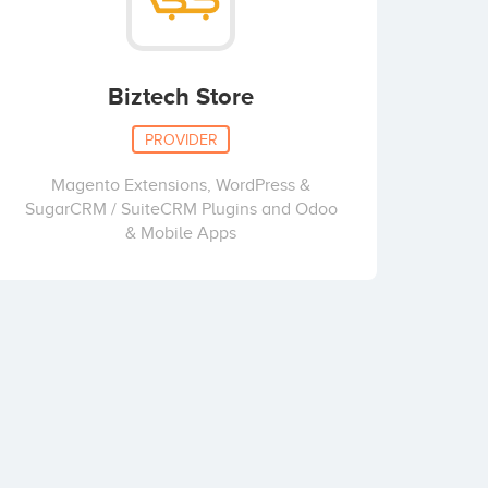
Biztech Store
PROVIDER
Magento Extensions, WordPress &
SugarCRM / SuiteCRM Plugins and Odoo
& Mobile Apps