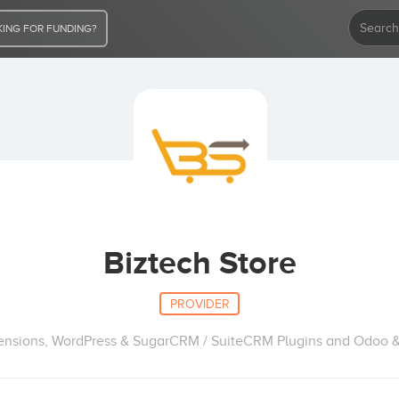
ING FOR FUNDING?
Biztech Store
PROVIDER
nsions, WordPress & SugarCRM / SuiteCRM Plugins and Odoo 