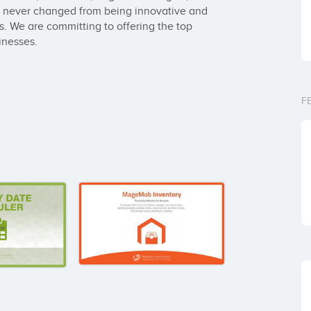
never changed from being innovative and 
s. We are committing to offering the top 
inesses.
F