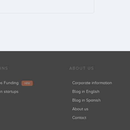
ONS
ABOUT US
ups Funding
Corporate information
NEW
in startups
Blog in English
Blog in Spanish
About us
Contact