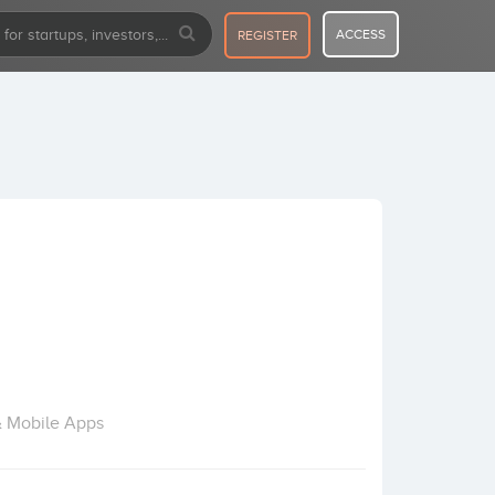
ACCESS
REGISTER
& Mobile Apps