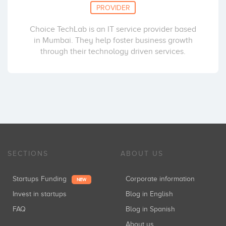
PROVIDER
Choice TechLab is an IT service provider based
in Mumbai. They help foster business growth
through their technology driven services.
SECTIONS
ABOUT US
Startups Funding
Corporate information
NEW
Invest in startups
Blog in English
FAQ
Blog in Spanish
About us