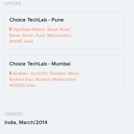
OFFICES
Choice TechLab - Pune
Opp.Kapil Malhar, Baner Road,
Baner, Baner, Pune, Maharashtra
411045, India
Choice TechLab - Mumbai
Andheri - Kurla Rd, Gamdevi, Marol,
Andheri East, Mumbai, Maharashtra
400059, India
CREATED
India, March/2014