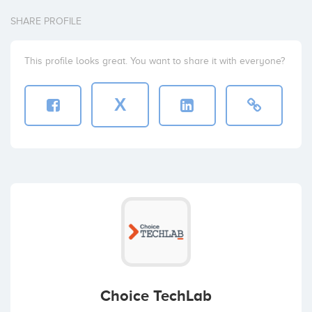
SHARE PROFILE
This profile looks great. You want to share it with everyone?
X
Choice TechLab