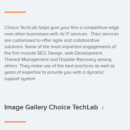
Choice TechLab helps give your firm a competitive edge 
over other businesses with its IT services.  Their services 
are customised to offer agile and collaborative 
solutions. Some of the most important engagements of 
the firm include SEO, Design, web Development, 
Thereat Management and Disaster Recovery among 
others. They make use of the best practices as well as 
years of expertise to provide you with a dynamic 
support system.
Image Gallery Choice TechLab
8