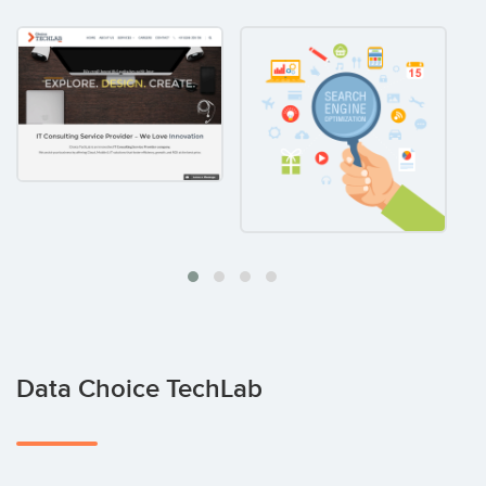
Data Choice TechLab