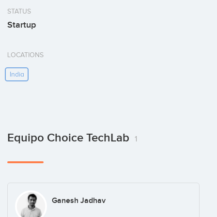
STATUS
Startup
LOCATIONS
India
Equipo Choice TechLab
1
Ganesh Jadhav