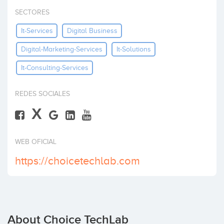
Invest
SECTORES
It-Services
Digital Business
Digital-Marketing-Services
It-Solutions
It-Consulting-Services
REDES SOCIALES
X
WEB OFICIAL
https://choicetechlab.com
About Choice TechLab