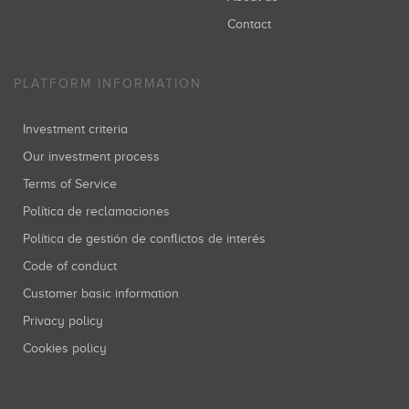
Contact
PLATFORM INFORMATION
Investment criteria
Our investment process
Terms of Service
Política de reclamaciones
Política de gestión de conflictos de interés
Code of conduct
Customer basic information
Privacy policy
Cookies policy