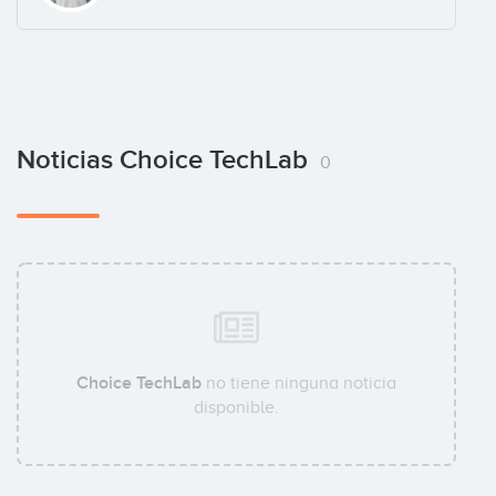
Noticias Choice TechLab
0
Choice TechLab
no tiene ninguna noticia
disponible.