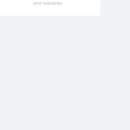
and industries.