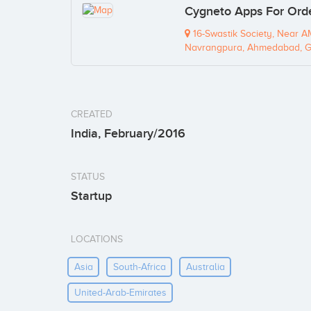
Cygneto Apps For Ord
16-Swastik Society, Near A
Navrangpura, Ahmedabad, Gu
CREATED
India, February/2016
STATUS
Startup
LOCATIONS
Asia
South-Africa
Australia
United-Arab-Emirates