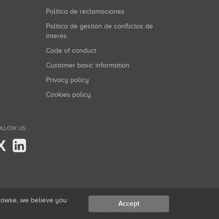
Política de reclamaciones
Política de gestión de conflictos de
interés
Code of conduct
Customer basic information
Privacy policy
Cookies policy
LLOW US...
X
browse, we believe you
Accept
Made with
in Valencia.