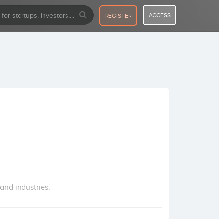
ACCESS
REGISTER
g
and industries.