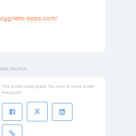
.cygneto-apps.com/
HARE PROFILE
This profile looks great. You want to share it with
everyone?
X