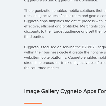
Cygneto Web and Cygneto Print Commerce.

The organization enables mobile solutions that all
track daily activities of sales team and gain a co
Cygneto apps simplifies the entire process with in
effective, efficient and profitable. Merchants can
discounts to their target audience and sell their
third parties.

Cygneto is focused on serving the B2B/B2C segm
within their business cycle & create their online 
website/mobile platforms. Cygneto enables mobile 
streamline processes, track daily activities of a 
the saturated market.
Image Gallery Cygneto Apps Fo