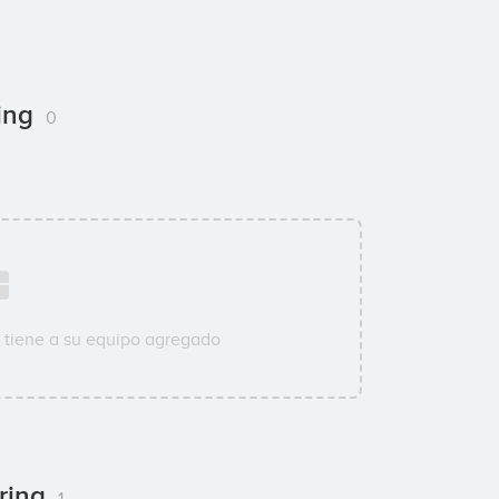
ring
0
 tiene a su equipo agregado
ering
1