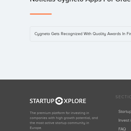
Cygneto Gets Recognized With Quality Awards In F
SECTI
Start
The premium platform for investing in
companies with high growth potential, and
Invest 
the most active startup community in
Europe.
FAQ