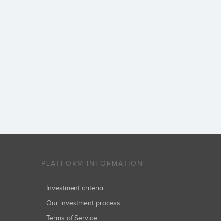
PLATFORM INFORMATION
Investment criteria
Our investment process
Terms of Service