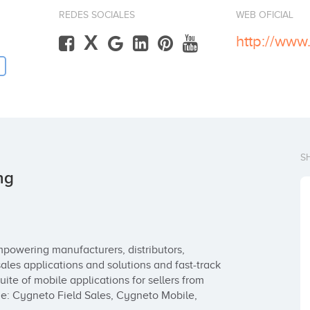
REDES SOCIALES
WEB OFICIAL
X
http://www
S
ng
powering manufacturers, distributors, 
ales applications and solutions and fast-track 
ite of mobile applications for sellers from 
e: Cygneto Field Sales, Cygneto Mobile, 