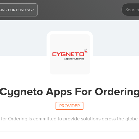
ING FOR FUNDING?
Cygneto Apps For Orderin
PROVIDER
or Ordering is committed to provide solutions across the globe 