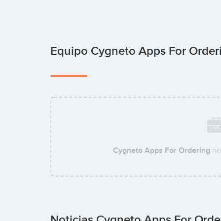
Equipo Cygneto Apps For Orde
Cygneto Apps For Ordering
no
Noticias Cygneto Apps For Ord