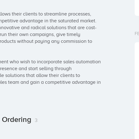
ows their clients to streamline processes, 
mpetitive advantage in the saturated market. 
novative and radical solutions that are cost-
F
 run their own campaigns, give timely 
 products without paying any commission to 
ent who wish to incorporate sales automation 
presence and start selling through 
solutions that allow their clients to 
sales team and gain a competitive advantage in 
r Ordering
3