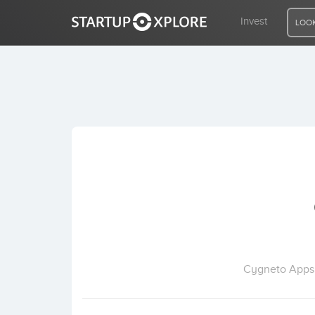
Invest
LOOK
LOOKING FOR FUNDING?
REGISTER
ACCESS
Home
Invest
Cygneto Apps f