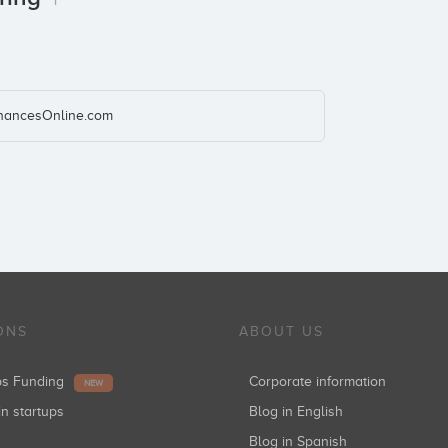
inancesOnline.com
ONS
ABOUT US
ups Funding
Corporate information
NEW
in startups
Blog in English
Blog in Spanish