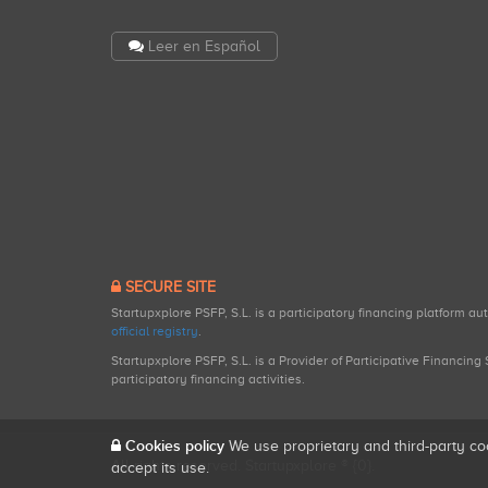
Leer en Español
SECURE SITE
Startupxplore PSFP, S.L. is a participatory financing platform a
official registry
.
Startupxplore PSFP, S.L. is a Provider of Participative Financin
participatory financing activities.
Cookies policy
We use proprietary and third-party co
All rights reserved. Startupxplore ® {0}.
accept its use.