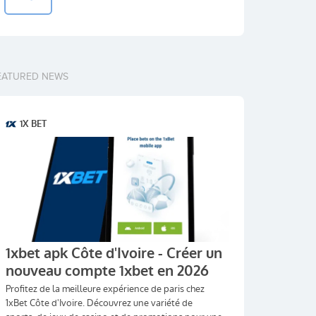
EATURED NEWS