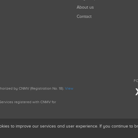
About us
Contact
FO
uthorized by CNMV (Registration No. 18).
View
g Services registered with CNMV for
okies to improve our services and user experience. If you continue to 