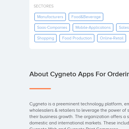
SECTORES
Manufacturers
Food&beverage
Saas-Companies
Mobile-Applications
Sales
Shopping
Food Production
Online-Retail
About Cygneto Apps For Orderi
Cygneto is a preeminent technology platform, em
wholesalers & retailers to leverage the power of s
their business growth. The organization offers a su
domestic and international markets. These includ