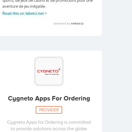
Cygneto Apps For Ordering
PROVIDER
Cygneto Apps for Ordering is committed
to provide solutions across the globe