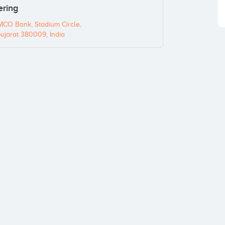
ering
MCO Bank, Stadium Circle,
jarat 380009, India