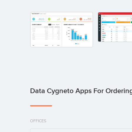
Data Cygneto Apps For Orderin
OFFICES