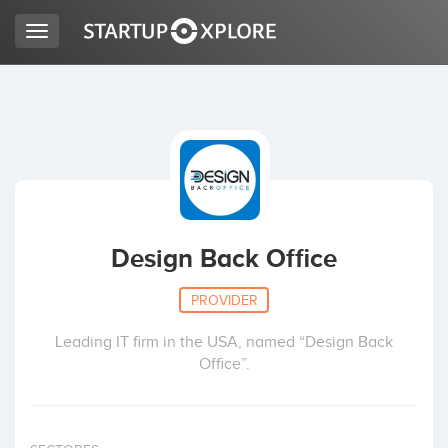
Toggle
navigation
LOOKING FOR FUNDING?
REGISTER
ACCESS
Design Back Office
PROVIDER
Leading IT firm in the USA, named “Design Back
Office”.
Home