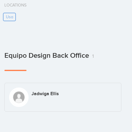
LOCATIONS
Usa
Equipo Design Back Office
1
Jadwiga Ellis