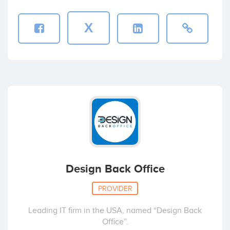
X
Design Back Office
PROVIDER
Leading IT firm in the USA, named “Design Back
Office”.