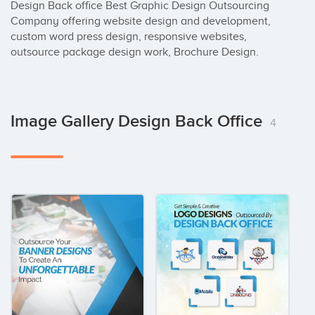
Design Back office Best Graphic Design Outsourcing 
Company offering website design and development, 
custom word press design, responsive websites, 
outsource package design work, Brochure Design.
Image Gallery Design Back Office
4