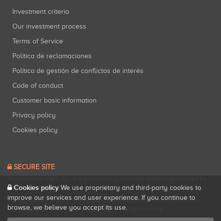
Investment criteria
Our investment process
Terms of Service
Política de reclamaciones
Política de gestión de conflictos de interés
Code of conduct
Customer basic information
Privacy policy
Cookies policy
SECURE SITE
Startupxplore PSFP, S.L. is a participatory financing platform authorized by
CNMV (Registration No. 18).
View official registry
.
Cookies policy
We use proprietary and third-party cookies to
improve our services and user experience. If you continue to
Startupxplore PSFP, S.L. is a Provider of Participative Financing Services
browse, we believe you accept its use.
registered with CNMV for participatory financing activities.