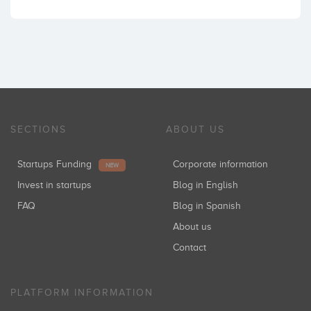
SECTIONS
ABOUT US
Startups Funding
Corporate information
NEW
Invest in startups
Blog in English
FAQ
Blog in Spanish
About us
Contact
PLATFORM INFORMATION