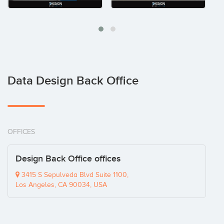
Data Design Back Office
OFFICES
Design Back Office offices
3415 S Sepulveda Blvd Suite 1100,
Los Angeles, CA 90034, USA