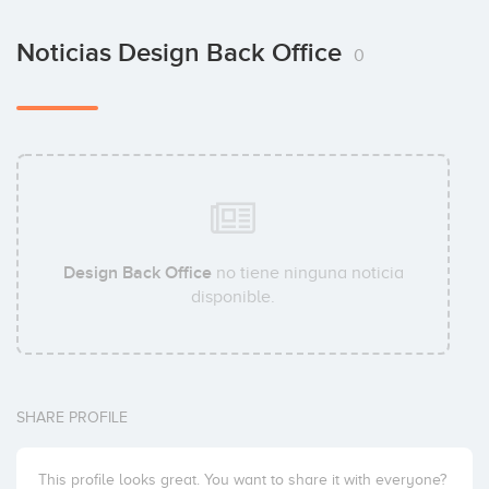
Noticias Design Back Office
0
Design Back Office
no tiene ninguna noticia
disponible.
SHARE PROFILE
This profile looks great. You want to share it with everyone?