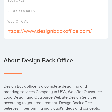
SECTORES
Invest
REDES SOCIALES
WEB OFICIAL
https://www.designbackoffice.com/
About Design Back Office
Design Back office is a complete designing and 
branding services Company in USA, We offer Outsource 
Logo Design and Outsource Website Design Services 
according to your requirement. Design Back office 
believes in performing individual's ideas and concepts. 