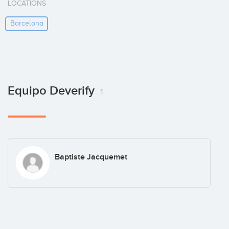
LOCATIONS
Barcelona
Equipo Deverify
1
Baptiste Jacquemet