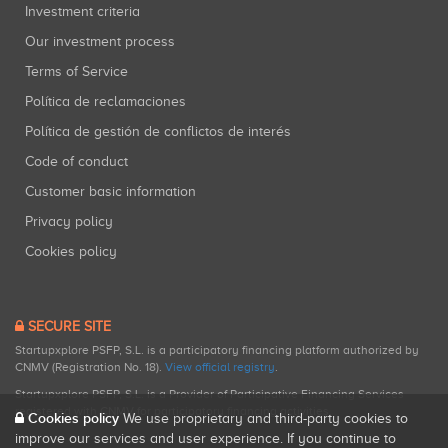
Investment criteria
Our investment process
Terms of Service
Política de reclamaciones
Política de gestión de conflictos de interés
Code of conduct
Customer basic information
Privacy policy
Cookies policy
SECURE SITE
Startupxplore PSFP, S.L. is a participatory financing platform authorized by
CNMV (Registration No. 18).
View official registry
.
Startupxplore PSFP, S.L. is a Provider of Participative Financing Services
registered with CNMV for participatory financing activities.
Cookies policy
We use proprietary and third-party cookies to
improve our services and user experience. If you continue to