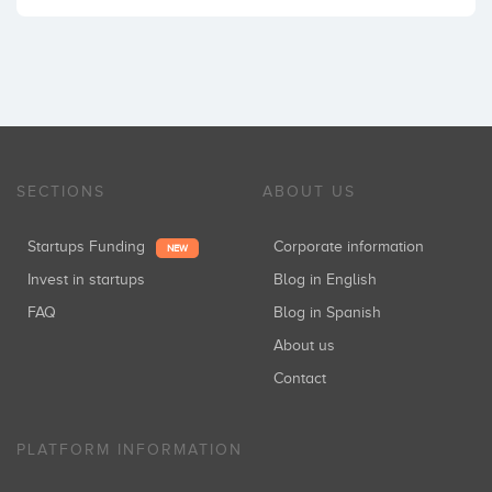
SECTIONS
ABOUT US
Startups Funding
Corporate information
NEW
Invest in startups
Blog in English
FAQ
Blog in Spanish
About us
Contact
PLATFORM INFORMATION