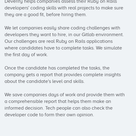
Deverify helps companies assess their Ruby on Rails 
developers' coding skills with real projects to make sure 
they are a good fit, before hiring them. 

We let companies easily share coding challenges with 
developers they want to hire, in our Gitlab environment. 
Our challenges are real Ruby on Rails applications 
where candidates have to complete tasks. We simulate 
the first day of work.

Once the candidate has completed the tasks, the 
company gets a report that provides complete insights 
about the candidate's level and skills.

We save companies days of work and provide them with 
a comprehensible report that helps them make an 
informed decision. Tech people can also check the 
developer code to form their own opinion.