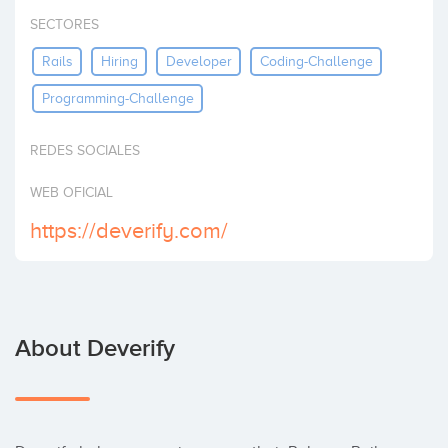
Invest
SECTORES
Rails
Hiring
Developer
Coding-Challenge
Programming-Challenge
REDES SOCIALES
WEB OFICIAL
https://deverify.com/
About Deverify