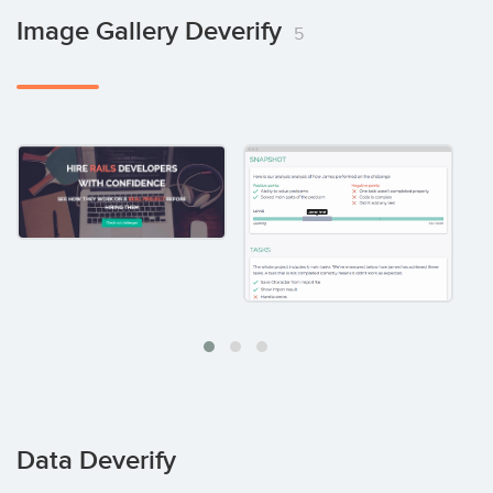
Image Gallery Deverify
5
Data Deverify