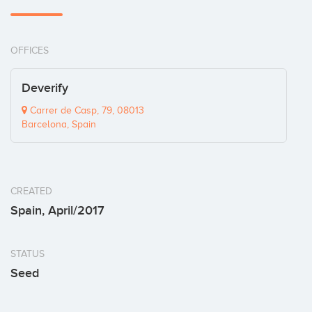
OFFICES
Deverify
Carrer de Casp, 79, 08013
Barcelona, Spain
CREATED
Spain, April/2017
STATUS
Seed