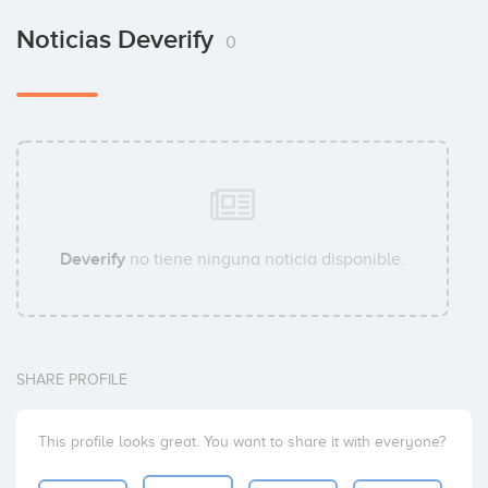
Noticias Deverify
0
Deverify
no tiene ninguna noticia disponible.
SHARE PROFILE
This profile looks great. You want to share it with everyone?