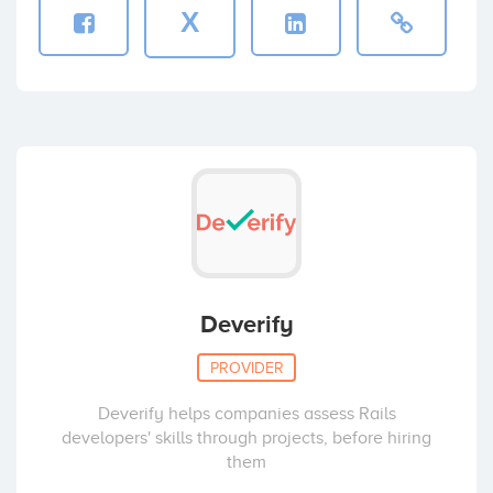
X
Deverify
PROVIDER
Deverify helps companies assess Rails
developers' skills through projects, before hiring
them