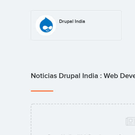
Drupal India
Noticias Drupal India : Web D