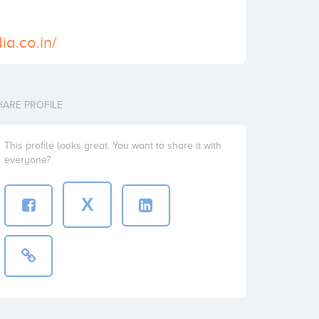
ia.co.in/
HARE PROFILE
This profile looks great. You want to share it with
everyone?
X