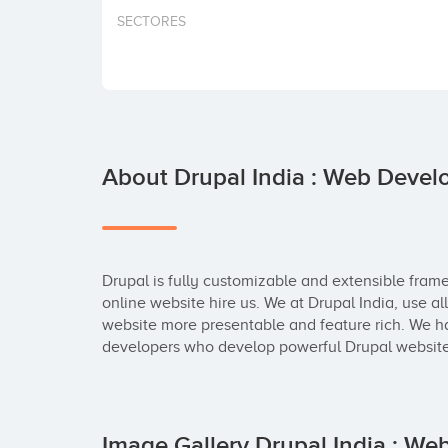
SECTORES
About Drupal India : Web Dev
Drupal is fully customizable and extensible fram
online website hire us. We at Drupal India, use al
website more presentable and feature rich. We h
developers who develop powerful Drupal websites
Image Gallery Drupal India : 