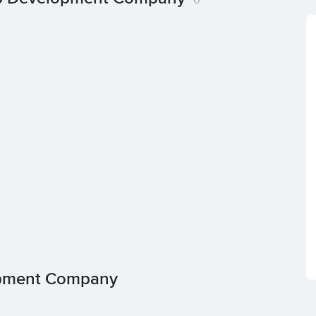
opment Company