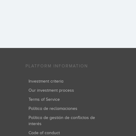
PLATFORM INFORMATION
Investment criteria
Our investment process
Terms of Service
Política de reclamaciones
Política de gestión de conflictos de
interés
Code of conduct