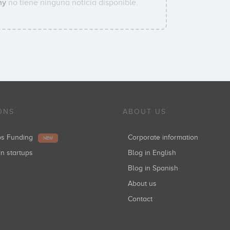
ny
no tiene ninguna noticia disponible.
ONS
ABOUT US
ups Funding
Corporate information
NEW
in startups
Blog in English
Blog in Spanish
About us
Contact