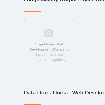
Drupal India : Web
Development Company
doesn't have any
images in his gallery.
Data Drupal India : Web Devel