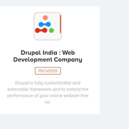
Drupal India : Web
Development Company
PROVIDER
Drupal is fully customizable and
extensible framework and to extend the
performance of your online website hire
us.