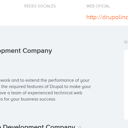
REDES SOCIALES
WEB OFICIAL
http://drupalind
S
elopment Company
ework and to extend the performance of your 
l the required features of Drupal to make your 
ave a team of experienced technical web 
 for your business success.
Web Development Company
0