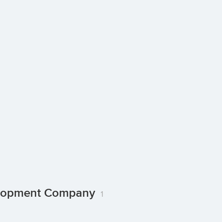
velopment Company
1