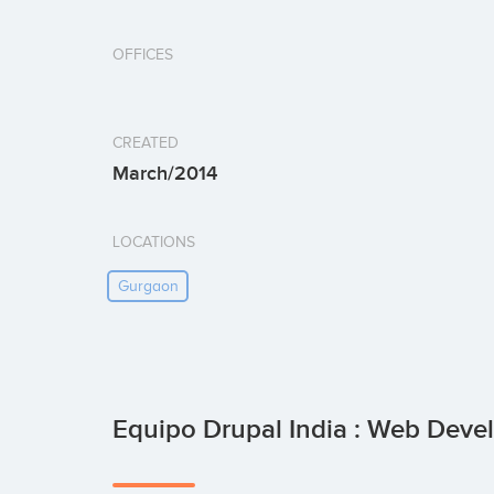
OFFICES
CREATED
March/2014
LOCATIONS
Gurgaon
Equipo Drupal India : Web De