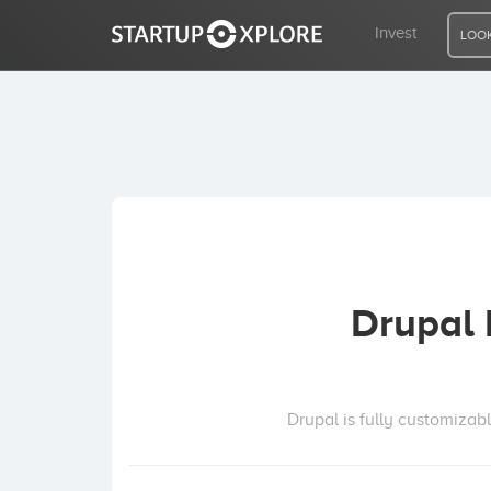
Invest
LOOK
LOOKING FOR FUNDING?
REGISTER
ACCESS
Drupal
Home
Invest
Drupal is fully customizab