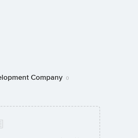
evelopment Company
0