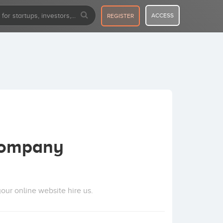
ACCESS
REGISTER
Company
our online website hire us.