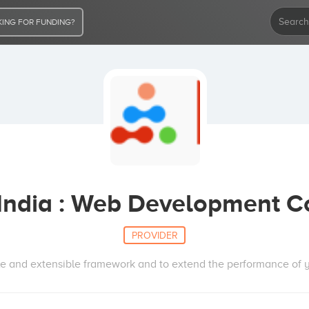
ING FOR FUNDING?
 India : Web Development 
PROVIDER
le and extensible framework and to extend the performance of y