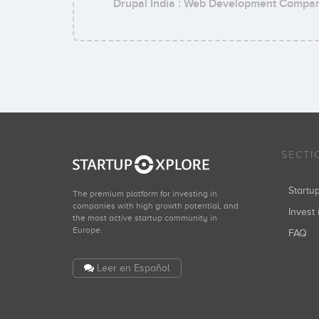
Drupal India : Web Development Compa
SECTI
Start
The premium platform for investing in
companies with high growth potential, and
Invest 
the most active startup community in
Europe.
FAQ
Leer en Español