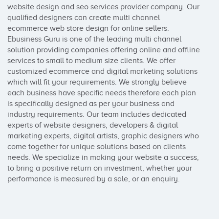
website design and seo services provider company. Our 
qualified designers can create multi channel 
ecommerce web store design for online sellers. 
Ebusiness Guru is one of the leading multi channel 
solution providing companies offering online and offline 
services to small to medium size clients. We offer 
customized ecommerce and digital marketing solutions 
which will fit your requirements. We strongly believe 
each business have specific needs therefore each plan 
is specifically designed as per your business and 
industry requirements. Our team includes dedicated 
experts of website designers, developers & digital 
marketing experts, digital artists, graphic designers who 
come together for unique solutions based on clients 
needs. We specialize in making your website a success, 
to bring a positive return on investment, whether your 
performance is measured by a sale, or an enquiry.