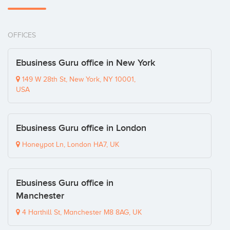
OFFICES
Ebusiness Guru office in New York
149 W 28th St, New York, NY 10001,
USA
Ebusiness Guru office in London
Honeypot Ln, London HA7, UK
Ebusiness Guru office in
Manchester
4 Harthill St, Manchester M8 8AG, UK