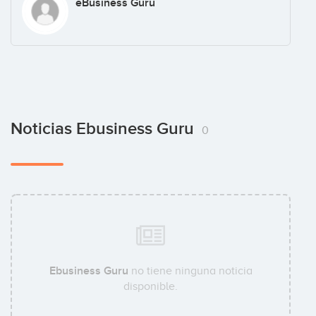
eBusiness Guru
Noticias Ebusiness Guru
0
Ebusiness Guru
no tiene ninguna noticia
disponible.