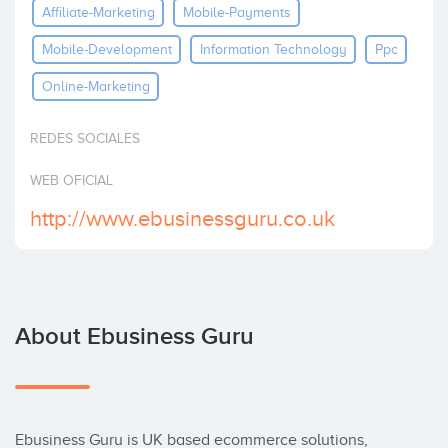
Affiliate-Marketing
Mobile-Payments
Invest
Mobile-Development
Information Technology
Ppc
Online-Marketing
REDES SOCIALES
WEB OFICIAL
http://www.ebusinessguru.co.uk
About Ebusiness Guru
Ebusiness Guru is UK based ecommerce solutions, 