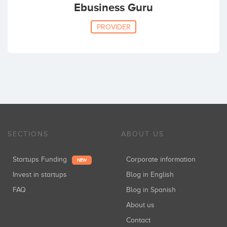
Ebusiness Guru
PROVIDER
SECTIONS
ABOUT US
Startups Funding
Corporate information
NEW
Invest in startups
Blog in English
FAQ
Blog in Spanish
About us
Contact