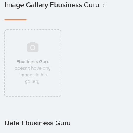
Image Gallery Ebusiness Guru
0
Ebusiness Guru
doesn't have any
images in his
gallery.
Data Ebusiness Guru