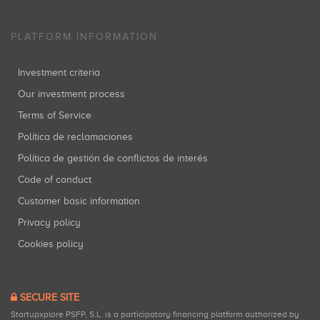
PLATFORM INFORMATION
Investment criteria
Our investment process
Terms of Service
Política de reclamaciones
Política de gestión de conflictos de interés
Code of conduct
Customer basic information
Privacy policy
Cookies policy
SECURE SITE
Startupxplore PSFP, S.L. is a participatory financing platform authorized by