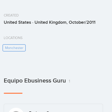
CREATED
United States · United Kingdom, October/2011
LOCATIONS
Manchester
Equipo Ebusiness Guru
1