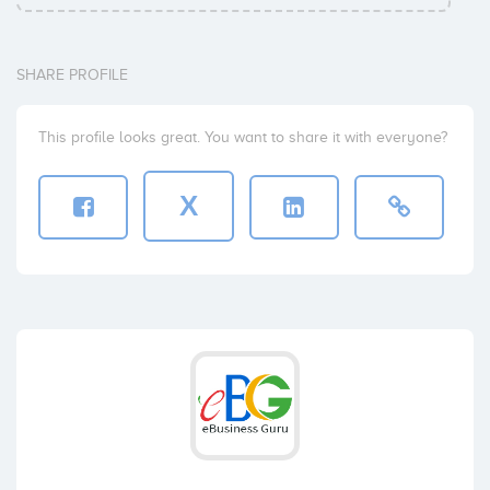
SHARE PROFILE
This profile looks great. You want to share it with everyone?
X