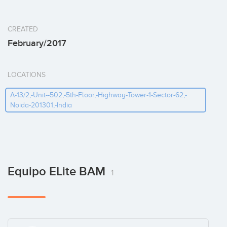
CREATED
February/2017
LOCATIONS
A-13/2,-Unit--502,-5th-Floor,-Highway-Tower-1-Sector-62,-
Noida-201301,-India
Equipo ELite BAM
1