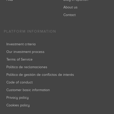
About us
Contact
PLATFORM INFORMATION
Investment criteria
Our investment process
Terms of Service
Política de reclamaciones
Política de gestión de conflictos de interés
Code of conduct
Customer basic information
Privacy policy
Cookies policy