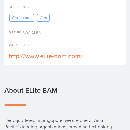
Invest
SECTORES
Consulting
Crm
REDES SOCIALES
WEB OFICIAL
http://www.elite-bam.com/
About ELite BAM
Headquartered in Singapore, we are one of Asia 
Pacific's leading organizations, providing technology 