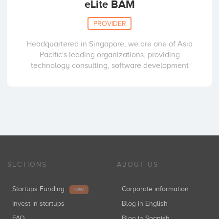
eLite BAM
PROVIDER
Headquartered in Singapore, we are one of Asia
Pacific's leading organizations, providing
technology consulting, software development
SECTIONS
ABOUT US
Startups Funding
Corporate information
NEW
Invest in startups
Blog in English
FAQ
Blog in Spanish