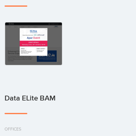
Data ELite BAM
OFFICES