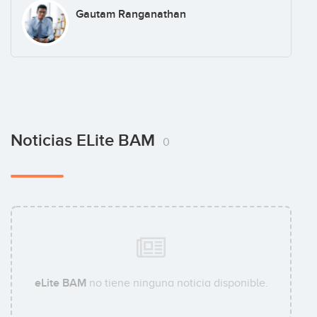
Gautam Ranganathan
Noticias ELite BAM
0
eLite BAM
no tiene ninguna noticia disponible.