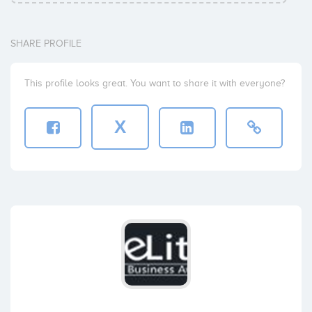
SHARE PROFILE
This profile looks great. You want to share it with everyone?
X