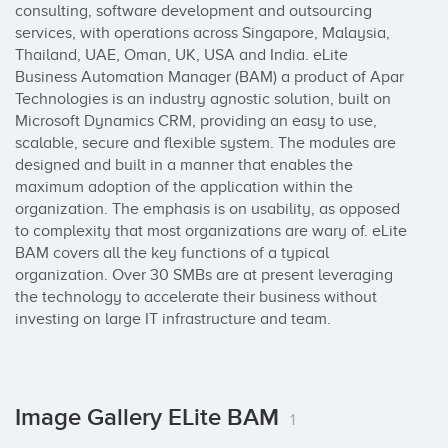
consulting, software development and outsourcing 
services, with operations across Singapore, Malaysia, 
Thailand, UAE, Oman, UK, USA and India. eLite 
Business Automation Manager (BAM) a product of Apar 
Technologies is an industry agnostic solution, built on 
Microsoft Dynamics CRM, providing an easy to use, 
scalable, secure and flexible system. The modules are 
designed and built in a manner that enables the 
maximum adoption of the application within the 
organization. The emphasis is on usability, as opposed 
to complexity that most organizations are wary of. eLite 
BAM covers all the key functions of a typical 
organization. Over 30 SMBs are at present leveraging 
the technology to accelerate their business without 
investing on large IT infrastructure and team.
Image Gallery ELite BAM
1