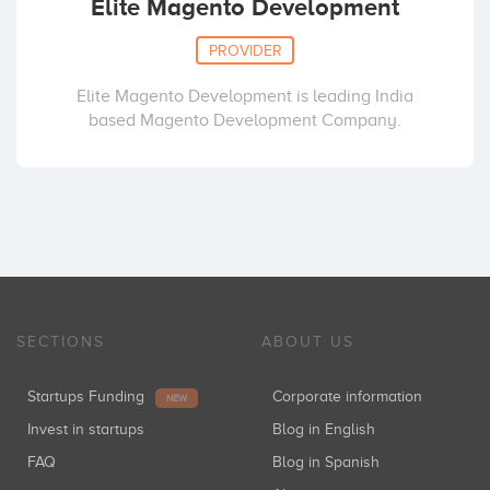
Elite Magento Development
PROVIDER
Elite Magento Development is leading India
based Magento Development Company.
SECTIONS
ABOUT US
Startups Funding
Corporate information
NEW
Invest in startups
Blog in English
FAQ
Blog in Spanish