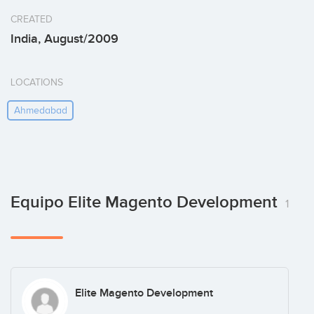
CREATED
India, August/2009
LOCATIONS
Ahmedabad
Equipo Elite Magento Development
1
Elite Magento Development