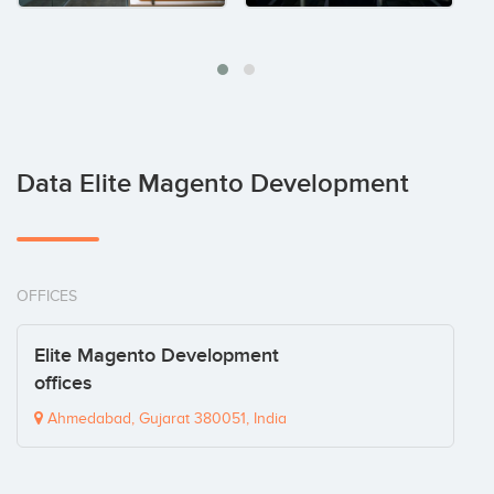
Data Elite Magento Development
OFFICES
Elite Magento Development
offices
Ahmedabad, Gujarat 380051, India