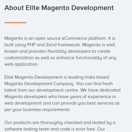
About Elite Magento Development
Magento is an open source eCommerce platform. It is 
built using PHP and Zend framework. Magento is well 
known and provides flexibility developers to create 
customization as well as enhance functionality of any 
web application.

Elite Magento Development is leading India based 
Magento Development Company. You can find fresh 
talent from our development centre. We have dedicated 
Magento developers who have years of experience in 
web development and can provide you best services as 
per your business requirements.

Our products are thoroughly checked and tested by a 
software testing team and code is error free. Our 