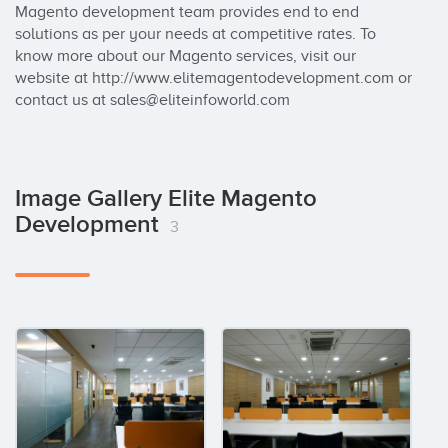
Magento development team provides end to end 
solutions as per your needs at competitive rates. To 
know more about our Magento services, visit our 
website at http://www.elitemagentodevelopment.com or 
contact us at sales@eliteinfoworld.com
Image Gallery Elite Magento
Development
3