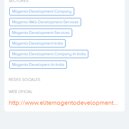
SECTORES
Invest
Magento-Development-Company
Magento-Web-Development-Services
Magento-Development-Services
Magento-Development-India
Magento-Development-Company-In-India
Magento-Developers-In-India
REDES SOCIALES
WEB OFICIAL
http://www.elitemagentodevelopment.com/