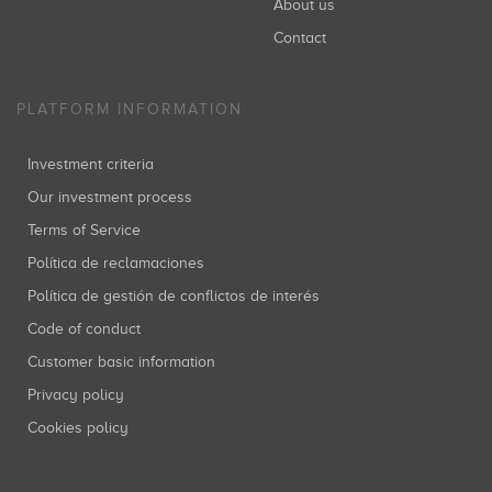
About us
Contact
PLATFORM INFORMATION
Investment criteria
Our investment process
Terms of Service
Política de reclamaciones
Política de gestión de conflictos de interés
Code of conduct
Customer basic information
Privacy policy
Cookies policy