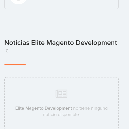
Noticias Elite Magento Development
0
Elite Magento Development
no tiene ninguna
noticia disponible.