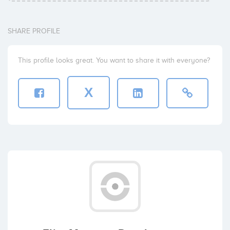
SHARE PROFILE
This profile looks great. You want to share it with everyone?
X