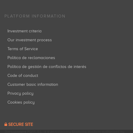
PLATFORM INFORMATION
Investment criteria
Our investment process
Terms of Service
Política de reclamaciones
Política de gestión de conflictos de interés
Code of conduct
Customer basic information
Privacy policy
Cookies policy
SECURE SITE
Startupxplore PSFP, S.L. is a participatory financing platform authorized by