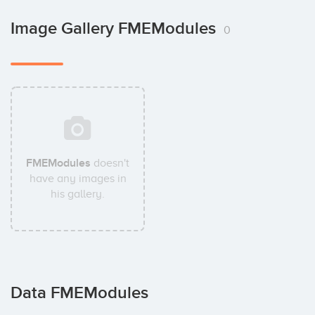
Image Gallery FMEModules
0
FMEModules
doesn't
have any images in
his gallery.
Data FMEModules