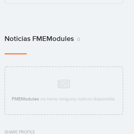
Noticias FMEModules
0
FMEModules
no tiene ninguna noticia disponible.
SHARE PROFILE