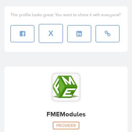
This profile looks great. You want to share it with everyone?
X
FMEModules
PROVIDER