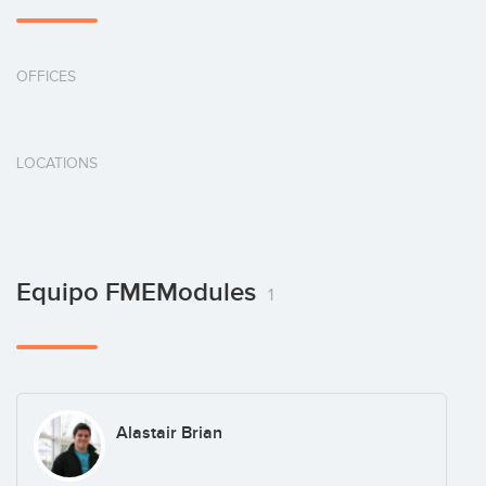
OFFICES
LOCATIONS
Equipo FMEModules
1
Alastair Brian