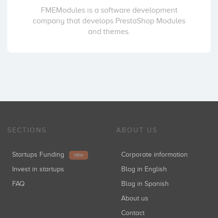
FMEModules is a software development
company that develops PrestaShop Modules
and themes.
SECTIONS
ABOUT US
Startups Funding
Corporate information
NEW
Invest in startups
Blog in English
FAQ
Blog in Spanish
About us
Contact