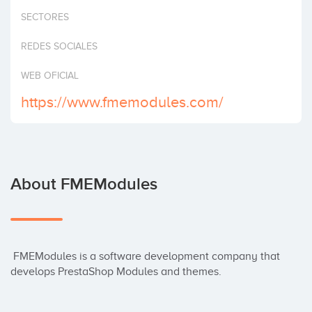
Invest
SECTORES
REDES SOCIALES
WEB OFICIAL
https://www.fmemodules.com/
About FMEModules
 FMEModules is a software development company that 
develops PrestaShop Modules and themes.