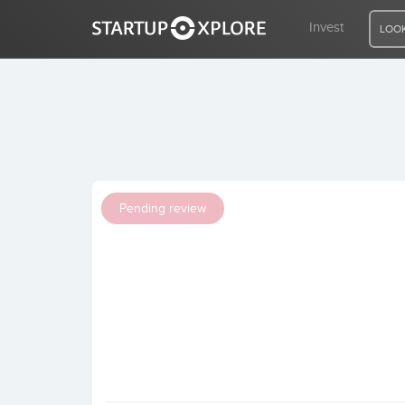
Invest
LOOK
LOOKING FOR FUNDING?
REGISTER
Pending review
ACCESS
Home
Invest