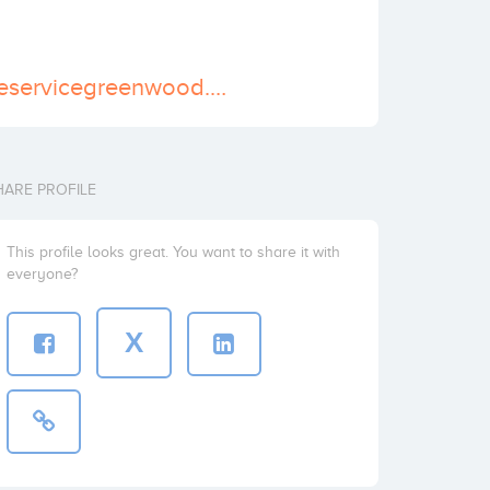
https://www.treeservicegreenwood.com
HARE PROFILE
This profile looks great. You want to share it with
everyone?
X