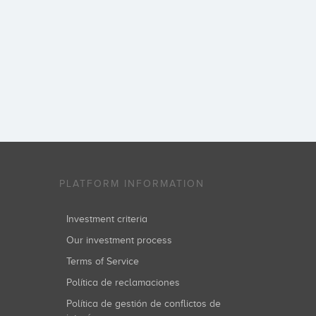
PLATFORM INFORMATION
Investment criteria
Our investment process
Terms of Service
Política de reclamaciones
Política de gestión de conflictos de