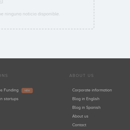
e ninguna noticia disponible.
ONS
ABOUT US
ups Funding
Corporate information
NEW
in startups
Blog in English
Blog in Spanish
About us
Contact