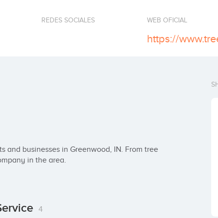
REDES SOCIALES
WEB OFICIAL
S
nts and businesses in Greenwood, IN. From tree 
company in the area.
Service
4