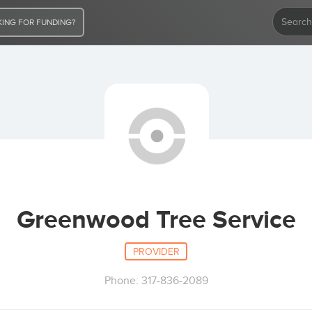
ING FOR FUNDING?
Greenwood Tree Service
PROVIDER
Phone: 317-836-2089