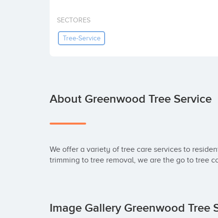
SECTORES
Tree-Service
About Greenwood Tree Service
We offer a variety of tree care services to reside
trimming to tree removal, we are the go to tree 
Image Gallery Greenwood Tree 