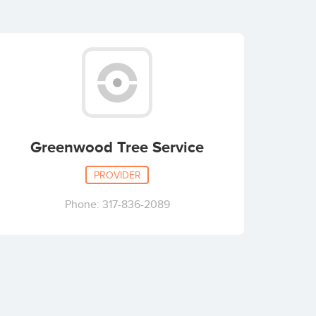
Greenwood Tree Service
PROVIDER
Phone: 317-836-2089