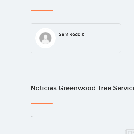
Sam Roddik
Noticias Greenwood Tree Servi