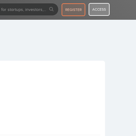
ACCESS
REGISTER