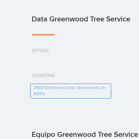
Data Greenwood Tree Service
OFFICES
LOCATIONS
2960-Sentiment-Lane,-Greenwood,-In-
46143
Equipo Greenwood Tree Servic