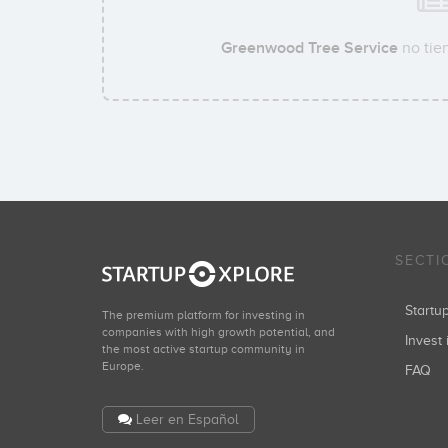
Greenwood Tree Service
no tien
SECTI
Start
The premium platform for investing in
companies with high growth potential, and
Invest 
the most active startup community in
Europe.
FAQ
Leer en Español