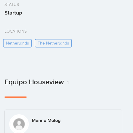
STATUS
Startup
LOCATIONS
Netherlands
The Netherlands
Equipo Houseview
1
Menno Molog