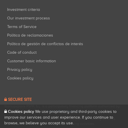
Investment criteria
Our investment process
Terms of Service
Política de reclamaciones
Política de gestión de conflictos de interés
Code of conduct
Customer basic information
Privacy policy
Cookies policy
SECURE SITE
Startupxplore PSFP, S.L. is a participatory financing platform authorized by
Cookies policy
CNMV (Registration No. 18).
View official registry
.
We use proprietary and third-party cookies to
improve our services and user experience. If you continue to
Startupxplore PSFP, S.L. is a Provider of Participative Financing Services
browse, we believe you accept its use.
registered with CNMV for participatory financing activities.