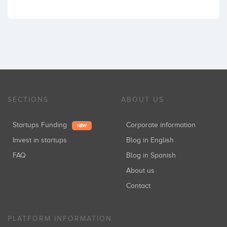
SECTIONS
ABOUT US
Startups Funding
Corporate information
NEW
Invest in startups
Blog in English
FAQ
Blog in Spanish
About us
Contact
PLATFORM INFORMATION