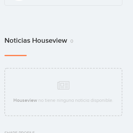
Noticias Houseview
0
Houseview
no tiene ninguna noticia disponible.