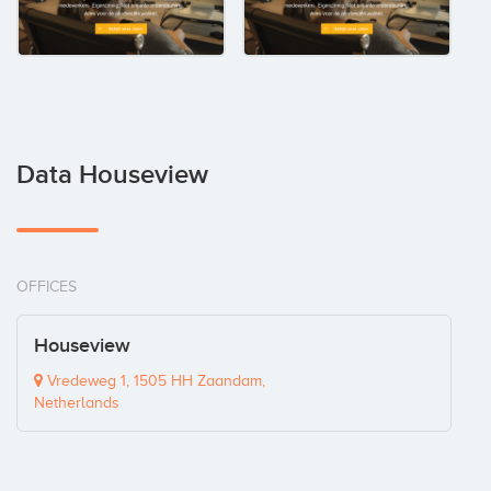
Data Houseview
OFFICES
Houseview
Vredeweg 1, 1505 HH Zaandam,
Netherlands