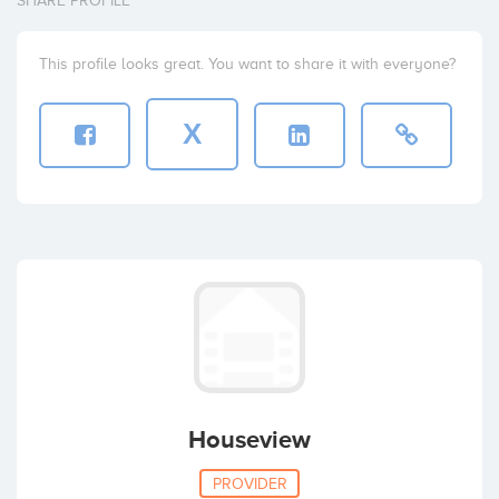
SHARE PROFILE
This profile looks great. You want to share it with everyone?
X
Houseview
PROVIDER