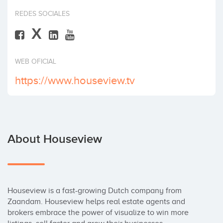
Invest
REDES SOCIALES
X
WEB OFICIAL
https://www.houseview.tv
About Houseview
Houseview is a fast-growing Dutch company from 
Zaandam. Houseview helps real estate agents and 
brokers embrace the power of visualize to win more 