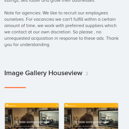
listings, sell faster and grow their businesses.

Note for agencies: We like to recruit our employees 
ourselves. For vacancies we can't fulfill within a certain 
amount of time, we work with preferred suppliers which 
we contact at our own discretion. So please , no 
unrequested acquisition in response to these ads. Thank 
you for understanding.
Image Gallery Houseview
2