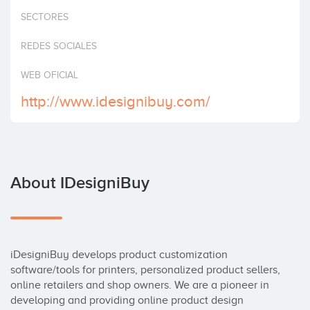
Invest
SECTORES
REDES SOCIALES
WEB OFICIAL
http://www.idesignibuy.com/
About IDesigniBuy
iDesigniBuy develops product customization 
software/tools for printers, personalized product sellers, 
online retailers and shop owners. We are a pioneer in 
developing and providing online product design 