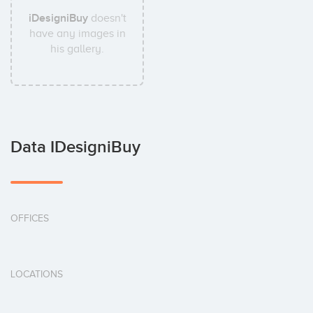
iDesigniBuy
doesn't
have any images in
his gallery.
Data IDesigniBuy
OFFICES
LOCATIONS