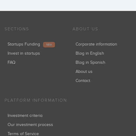
SECTIONS
ABOUT US
Startups Funding
Corporate information
NEW
Invest in startups
Blog in English
FAQ
Blog in Spanish
About us
Contact
PLATFORM INFORMATION
Investment criteria
Our investment process
Terms of Service