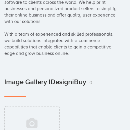
software to clients across the world. We help print 
businesses and personalized product sellers to simplify 
their online business and offer quality user experience 
with our solutions. 

With a team of experienced and skilled professionals, 
we build solutions integrated with e-commerce 
capabilities that enable clients to gain a competitive 
edge and grow business online.
Image Gallery IDesigniBuy
0