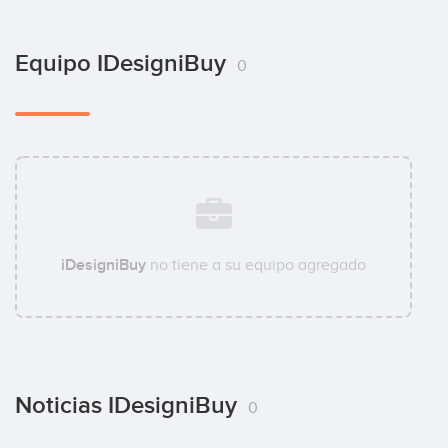
Equipo IDesigniBuy
0
iDesigniBuy
no tiene a su equipo agregado
Noticias IDesigniBuy
0