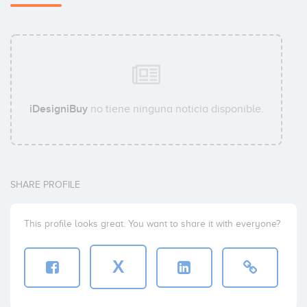
iDesigniBuy
no tiene ninguna noticia disponible.
SHARE PROFILE
This profile looks great. You want to share it with everyone?
X