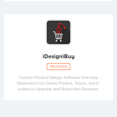
iDesigniBuy
PROVIDER
Custom Product Design Software One-stop
Destination for Online Printers, Tailors, and E-
outlets to Upgrade and Boost their Business.