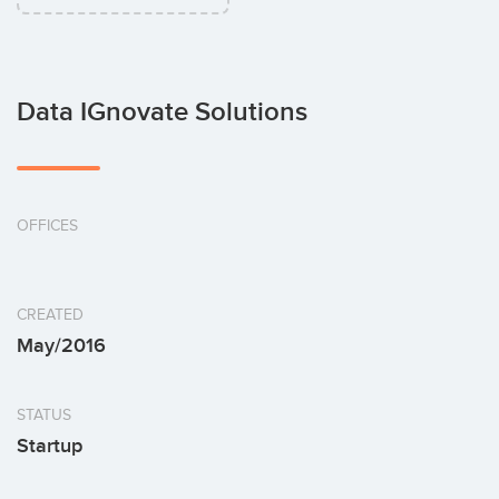
Data IGnovate Solutions
OFFICES
CREATED
May/2016
STATUS
Startup