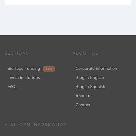
SECTIONS
ABOUT US
Startups Funding
Corporate information
NEW
Invest in startups
Blog in English
FAQ
Blog in Spanish
About us
Contact
PLATFORM INFORMATION