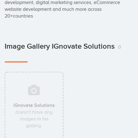
development, digital marketing services, eCommerce 
website development and much more across 
20+countries
Image Gallery IGnovate Solutions
0
iGnovate Solutions
doesn't have any
images in his
gallery.