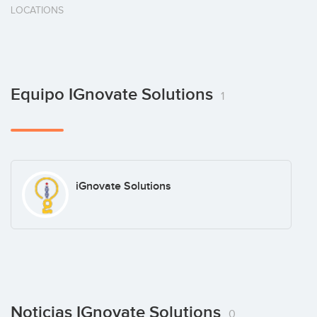
LOCATIONS
Equipo IGnovate Solutions
1
iGnovate Solutions
Noticias IGnovate Solutions
0