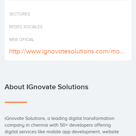
Invest
SECTORES
REDES SOCIALES
WEB OFICIAL
http://www.ignovatesolutions.com/mobile-application-development.html
About IGnovate Solutions
iGnovate Solutions, a leading digital transformation 
company in chennai with 50+ developers offering 
digital services like mobile app development, website 