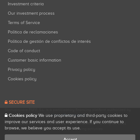
Investment criteria
Our investment process
Terms of Service
Política de reclamaciones
Política de gestión de conflictos de interés
Code of conduct
Customer basic information
Privacy policy
Cookies policy
SECURE SITE
Startupxplore PSFP, S.L. is a participatory financing platform authorized by
CNMV (Registration No. 18).
View official registry
.
Cookies policy
We use proprietary and third-party cookies to
improve our services and user experience. If you continue to
Startupxplore PSFP, S.L. is a Provider of Participative Financing Services
browse, we believe you accept its use.
registered with CNMV for participatory financing activities.
Accept