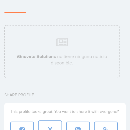
iGnovate Solutions
no tiene ninguna noticia
disponible.
SHARE PROFILE
This profile looks great. You want to share it with everyone?
X