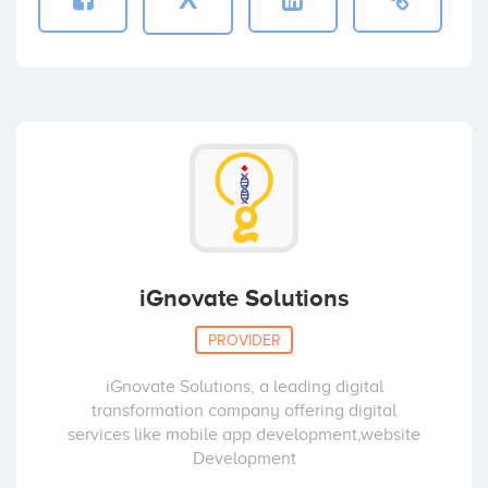
iGnovate Solutions
PROVIDER
iGnovate Solutions, a leading digital
transformation company offering digital
services like mobile app development,website
Development