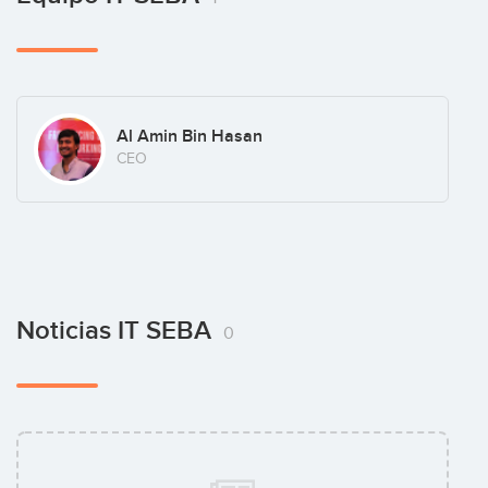
Al Amin Bin Hasan
CEO
Noticias IT SEBA
0