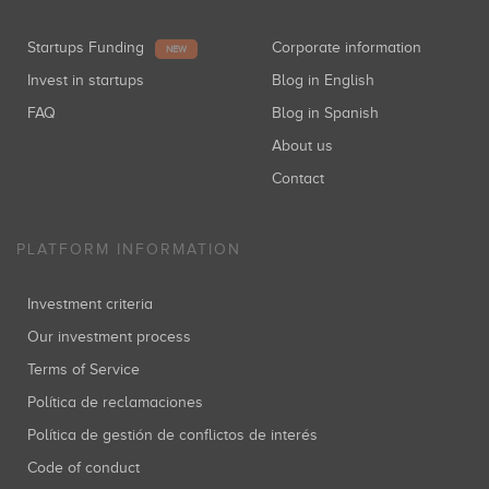
Startups Funding
Corporate information
NEW
Invest in startups
Blog in English
FAQ
Blog in Spanish
About us
Contact
PLATFORM INFORMATION
Investment criteria
Our investment process
Terms of Service
Política de reclamaciones
Política de gestión de conflictos de interés
Code of conduct