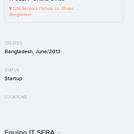
1216 Senpara Parbata Ln, Dhaka,
Bangladesh
CREATED
Bangladesh, June/2013
STATUS
Startup
LOCATIONS
Equipo IT SEBA
1