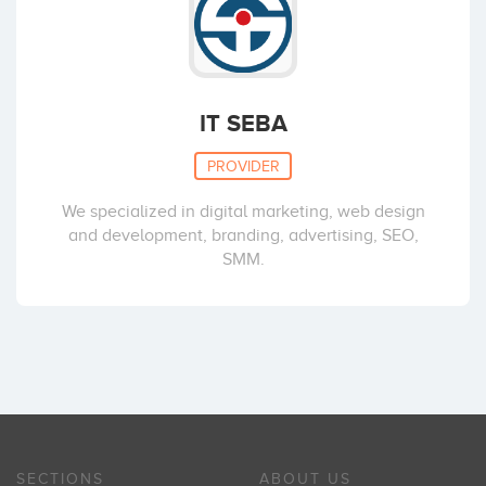
IT SEBA
PROVIDER
We specialized in digital marketing, web design
and development, branding, advertising, SEO,
SMM.
SECTIONS
ABOUT US