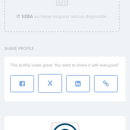
IT SEBA
no tiene ninguna noticia disponible.
SHARE PROFILE
This profile looks great. You want to share it with everyone?
X