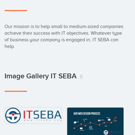
Our mission is to help small to medium-sized companies 
achieve their success with IT objectives. Whatever type 
of business your company is engaged in, IT SEBA can 
help.
Image Gallery IT SEBA
5