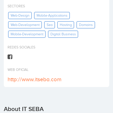
Invest
SECTORES
Web-Design
Mobile-Applications
Web-Development
Seo
Hosting
Domains
Mobile-Development
Digital Business
REDES SOCIALES
WEB OFICIAL
http://www.itseba.com
About IT SEBA