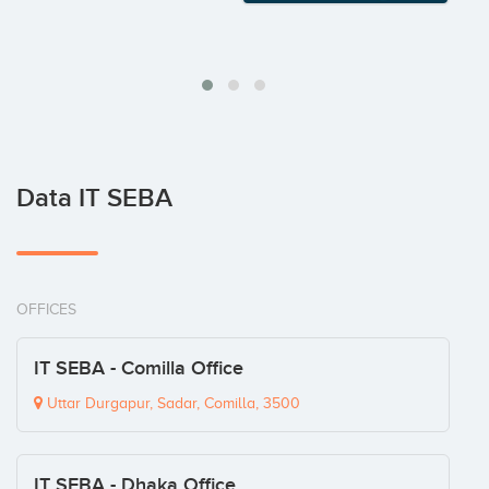
Data IT SEBA
OFFICES
IT SEBA - Comilla Office
Uttar Durgapur, Sadar, Comilla, 3500
IT SEBA - Dhaka Office