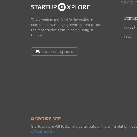
SECTI
Start
The premium platform for investing in
companies with high growth potential, and
Invest 
the most active startup community in
Europe.
FAQ
Leer en Español
SECURE SITE
Startupxplore PSFP, S.L. is a participatory financing platform a
official registry
.