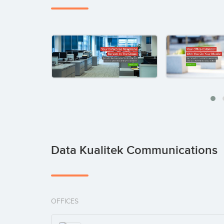
Data Kualitek Communications
OFFICES