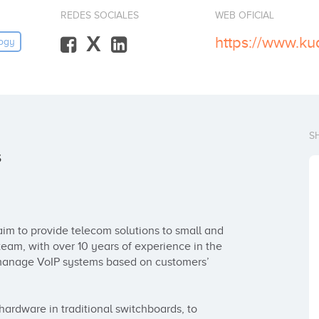
REDES SOCIALES
WEB OFICIAL
X
https://www.ku
ogy
S
s
m to provide telecom solutions to small and 
am, with over 10 years of experience in the 
 manage VoIP systems based on customers’ 
rdware in traditional switchboards, to 