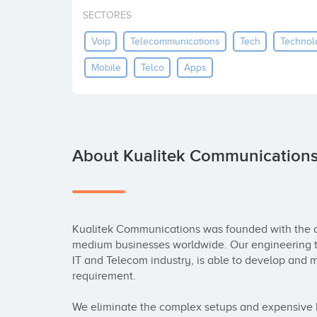
SECTORES
Voip
Telecommunications
Tech
Technol
Mobile
Telco
Apps
About Kualitek Communication
Kualitek Communications was founded with the ai
medium businesses worldwide. Our engineering te
IT and Telecom industry, is able to develop and
requirement.

We eliminate the complex setups and expensive ha