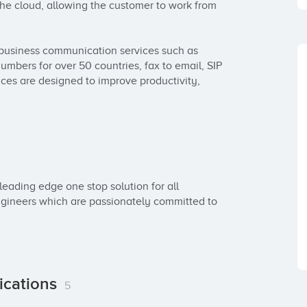
he cloud, allowing the customer to work from 
business communication services such as 
umbers for over 50 countries, fax to email, SIP 
ces are designed to improve productivity, 
eading edge one stop solution for all 
ineers which are passionately committed to 
ications
5