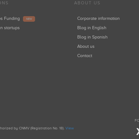
ONS
ABOUT US
ups Funding
Corporate information
NEW
in startups
Blog in English
Blog in Spanish
About us
Contact
FO
uthorized by CNMV (Registration No. 18).
View