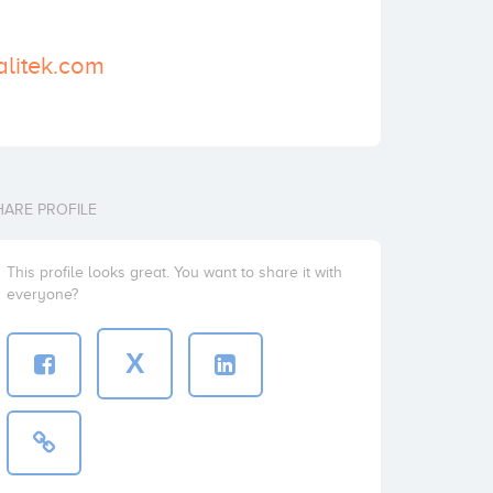
alitek.com
HARE PROFILE
This profile looks great. You want to share it with
everyone?
X