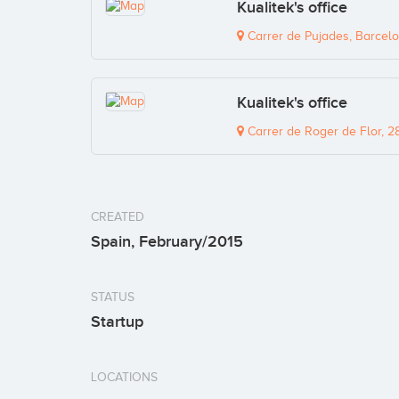
Kualitek's office
Carrer de Pujades, Barcelo
Kualitek's office
Carrer de Roger de Flor, 2
CREATED
Spain, February/2015
STATUS
Startup
LOCATIONS