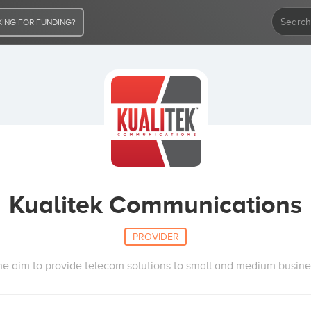
ING FOR FUNDING?
Kualitek Communications
PROVIDER
e aim to provide telecom solutions to small and medium busin