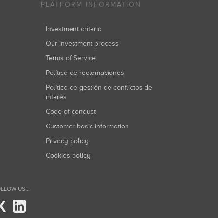
PLATFORM INFORMATION
Investment criteria
Our investment process
Terms of Service
Política de reclamaciones
Política de gestión de conflictos de
interés
Code of conduct
Customer basic information
Privacy policy
Cookies policy
LLOW US...
X