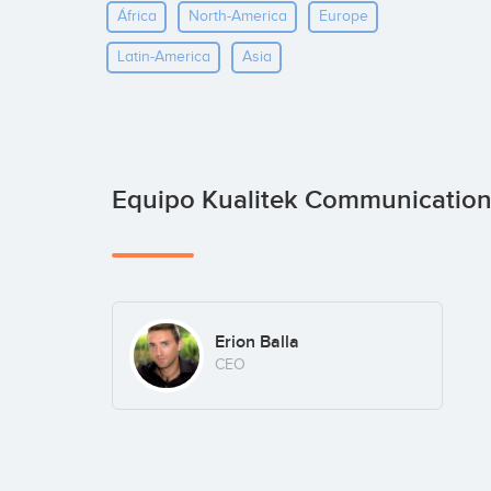
África
North-America
Europe
Latin-America
Asia
Equipo Kualitek Communicatio
Erion Balla
CEO