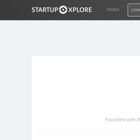
Invest
LOOK
LOOKING FOR FUNDING?
REGISTER
ACCESS
Home
Invest
Founded with th