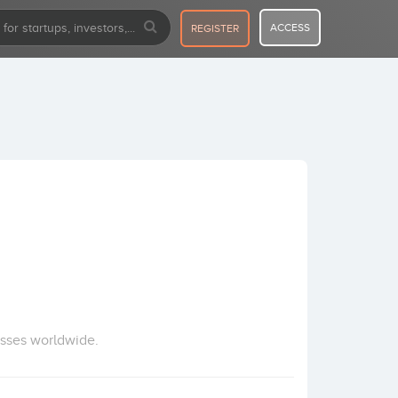
ACCESS
REGISTER
esses worldwide.