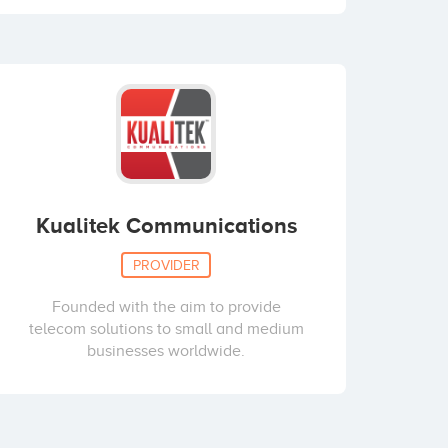
Kualitek Communications
PROVIDER
Founded with the aim to provide
telecom solutions to small and medium
businesses worldwide.