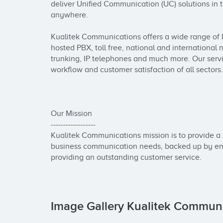
deliver Unified Communication (UC) solutions in t
anywhere.

Kualitek Communications offers a wide range of 
hosted PBX, toll free, national and international n
trunking, IP telephones and much more. Our servi
workflow and customer satisfaction of all sectors.

Our Mission

------------------

Kualitek Communications mission is to provide a l
business communication needs, backed up by eng
providing an outstanding customer service.
Image Gallery Kualitek Commun