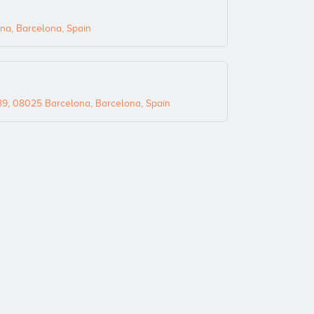
na, Barcelona, Spain
89, 08025 Barcelona, Barcelona, Spain