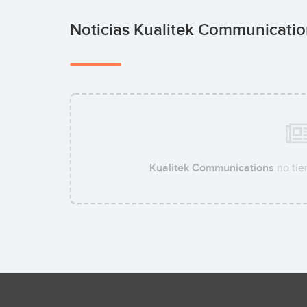
Noticias Kualitek Communicati
Kualitek Communications
no tie