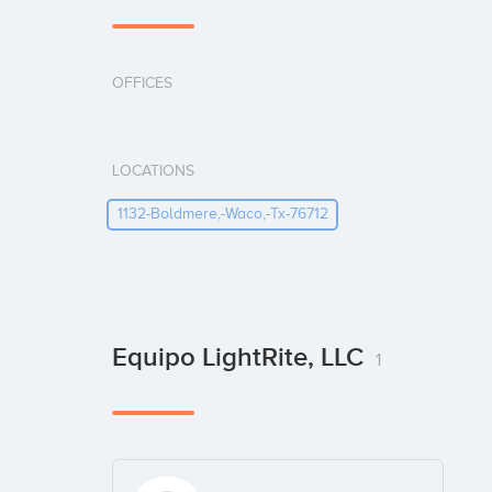
OFFICES
LOCATIONS
1132-Boldmere,-Waco,-Tx-76712
Equipo LightRite, LLC
1