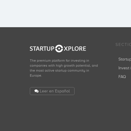
SECTI
Start
The premium platform for investing in
companies with high growth potential, and
Invest 
the most active startup community in
Europe.
FAQ
Leer en Español