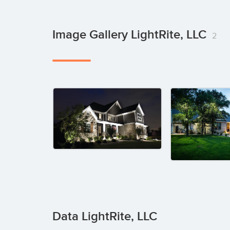
Image Gallery LightRite, LLC
2
Data LightRite, LLC