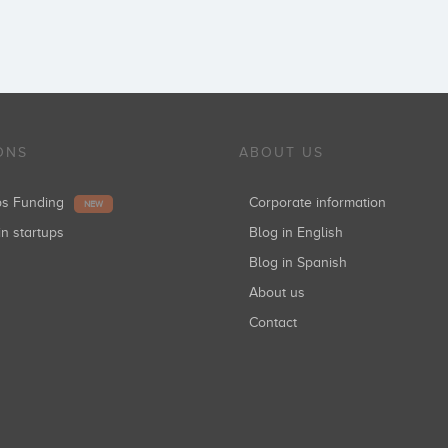
ONS
ABOUT US
ups Funding
Corporate information
NEW
in startups
Blog in English
Blog in Spanish
About us
Contact