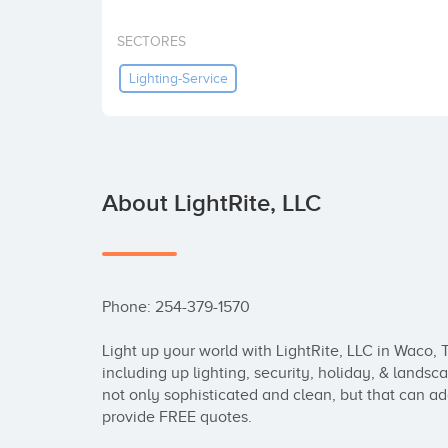
SECTORES
Lighting-Service
About LightRite, LLC
Phone: 254-379-1570

Light up your world with LightRite, LLC in Waco, T
including up lighting, security, holiday, & landsc
not only sophisticated and clean, but that can ad
provide FREE quotes.