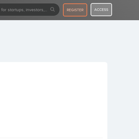
ACCESS
REGISTER