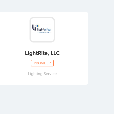
LightRite, LLC
PROVIDER
Lighting Service