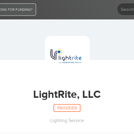
ING FOR FUNDING?
LightRite, LLC
PROVIDER
Lighting Service