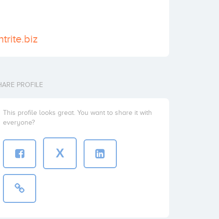
trite.biz
HARE PROFILE
This profile looks great. You want to share it with
everyone?
X