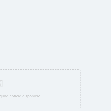
guna noticia disponible.