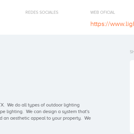
REDES SOCIALES
WEB OFICIAL
https://www.ligh
S
X.  We do all types of outdoor lighting 
ape lighting.  We can design a system that's 
d an aesthetic appeal to your property.  We 