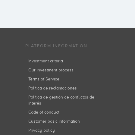
PLATFORM INFORMATION
Investment criteria
Our investment process
Terms of Service
Política de reclamaciones
Política de gestión de conflictos de
interés
Code of conduct
Customer basic information
Privacy policy