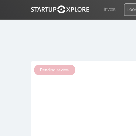
Invest
LOOK
LOOKING FOR FUNDING?
REGISTER
Pending review
ACCESS
Home
Invest