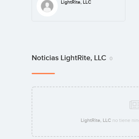
LightRite, LLC
Noticias LightRite, LLC
0
LightRite, LLC
no tiene nin