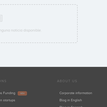
nguna noticia disponible.
ONS
ABOUT US
ups Funding
Corporate information
NEW
in startups
Blog in English