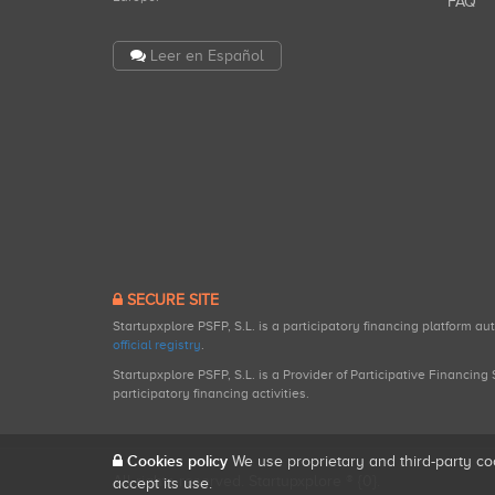
FAQ
Leer en Español
SECURE SITE
Startupxplore PSFP, S.L. is a participatory financing platform a
official registry
.
Startupxplore PSFP, S.L. is a Provider of Participative Financin
participatory financing activities.
Cookies policy
We use proprietary and third-party co
All rights reserved. Startupxplore ® {0}.
accept its use.