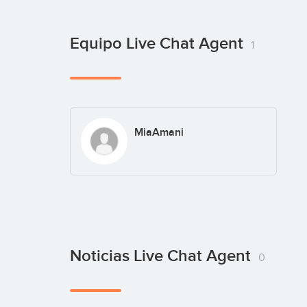
Equipo Live Chat Agent
1
MiaAmani
Noticias Live Chat Agent
0