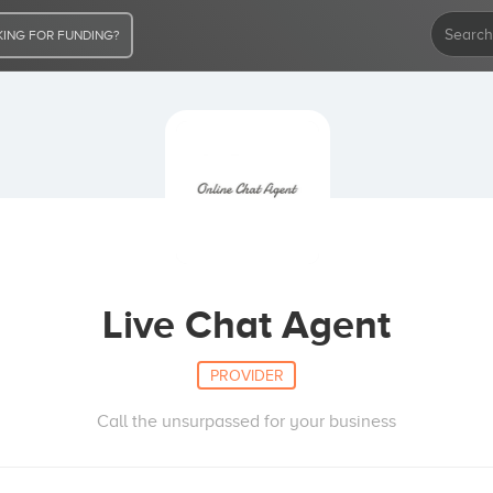
ING FOR FUNDING?
Live Chat Agent
PROVIDER
Call the unsurpassed for your business