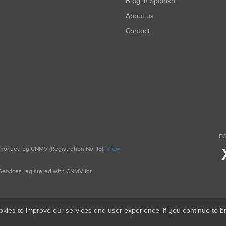
Blog in Spanish
About us
Contact
FO
uthorized by CNMV (Registration No. 18).
View
g Services registered with CNMV for
okies to improve our services and user experience. If you continue to 