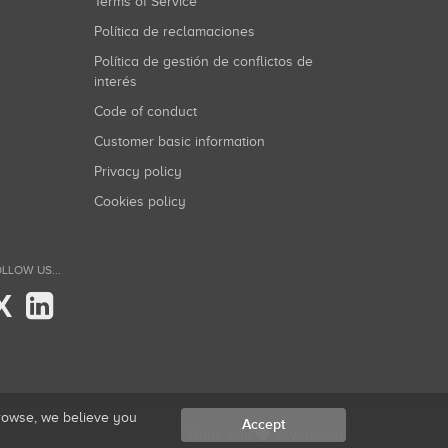
Terms of Service
Política de reclamaciones
Política de gestión de conflictos de
interés
Code of conduct
Customer basic information
Privacy policy
Cookies policy
LLOW US...
X
browse, we believe you
Accept
Made with
in Valencia.