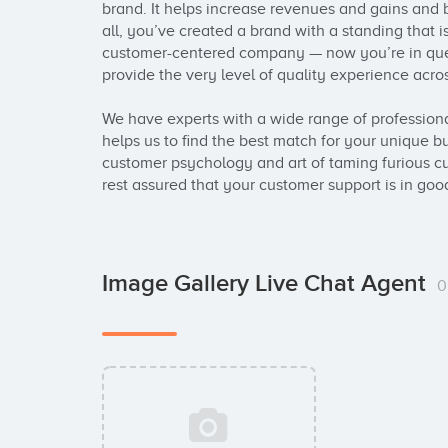
brand. It helps increase revenues and gains and bo
all, you’ve created a brand with a standing that 
customer-centered company — now you’re in quest
provide the very level of quality experience acros
We have experts with a wide range of professional
helps us to find the best match for your unique bu
customer psychology and art of taming furious cu
rest assured that your customer support is in goo
Image Gallery Live Chat Agent
0