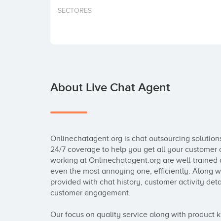
SECTORES
About Live Chat Agent
Onlinechatagent.org is chat outsourcing solutions
24/7 coverage to help you get all your customer 
working at Onlinechatagent.org are well-trained a
even the most annoying one, efficiently. Along wi
provided with chat history, customer activity deta
customer engagement.

Our focus on quality service along with product