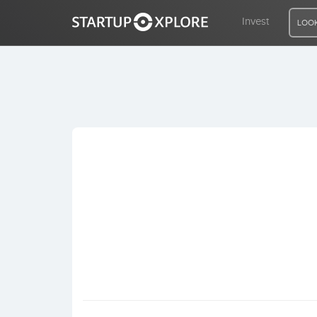
Invest
LOOK
LOOKING FOR FUNDING?
REGISTER
ACCESS
Home
Invest