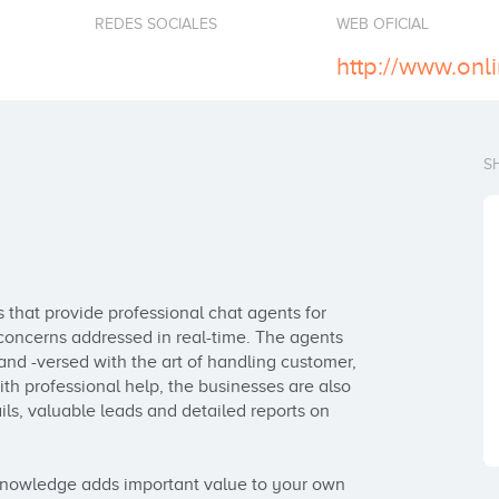
REDES SOCIALES
WEB OFICIAL
http://www.onl
S
 that provide professional chat agents for 
concerns addressed in real-time. The agents 
nd -versed with the art of handling customer, 
th professional help, the businesses are also 
ils, valuable leads and detailed reports on 
 knowledge adds important value to your own 