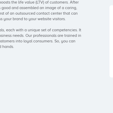
osts the life value (LTV) of customers. After 
is good and assembled an image of a caring, 
 of an outsourced contact center that can 
s your brand to your website visitors.

s, each with a unique set of competencies. It 
siness needs. Our professionals are trained in 
stomers into loyal consumers. So, you can 
d hands.