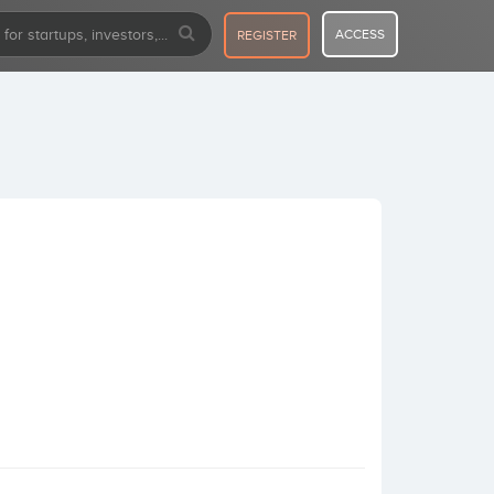
ACCESS
REGISTER