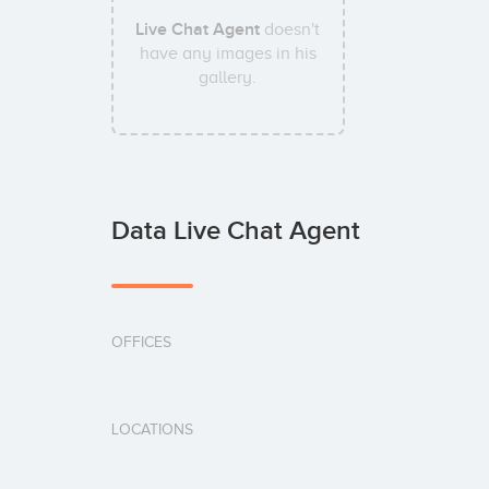
Live Chat Agent
doesn't
have any images in his
gallery.
Data Live Chat Agent
OFFICES
LOCATIONS