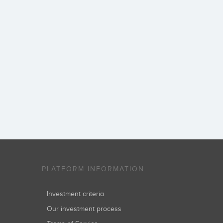
PLATFORM INFORMATION
Investment criteria
Our investment process