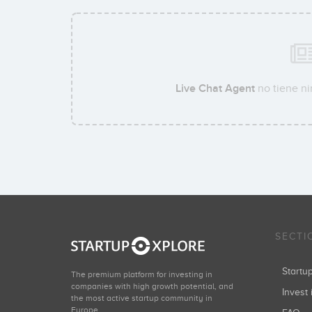
Live Chat Agent
no tiene ni
SECTI
Start
The premium platform for investing in
companies with high growth potential, and
Invest 
the most active startup community in
Europe.