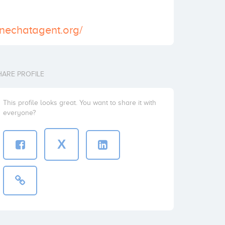
inechatagent.org/
HARE PROFILE
This profile looks great. You want to share it with
everyone?
X