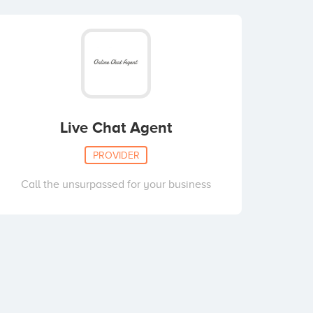
Live Chat Agent
PROVIDER
Call the unsurpassed for your business