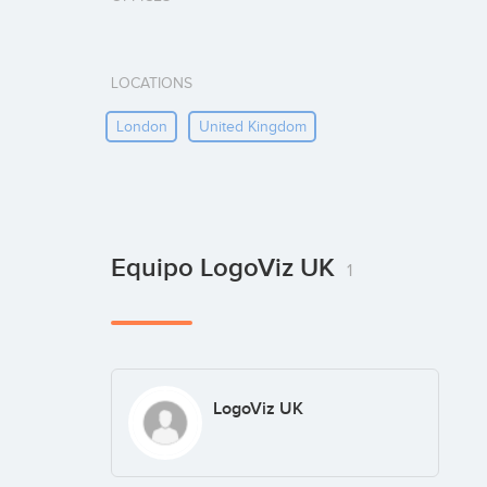
LOCATIONS
London
United Kingdom
Equipo LogoViz UK
1
LogoViz UK