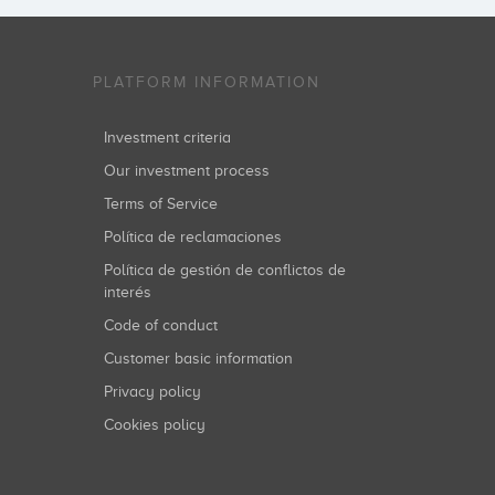
PLATFORM INFORMATION
Investment criteria
Our investment process
Terms of Service
Política de reclamaciones
Política de gestión de conflictos de
interés
Code of conduct
Customer basic information
Privacy policy
Cookies policy