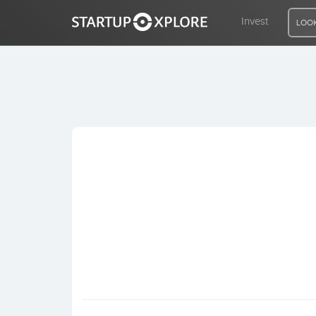
Invest
LOOK
LOOKING FOR FUNDING?
REGISTER
ACCESS
Home
Invest