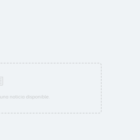
una noticia disponible.