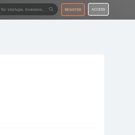
ACCESS
REGISTER