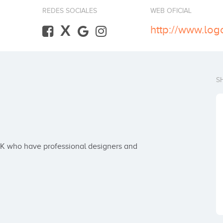
REDES SOCIALES
WEB OFICIAL
X
http://www.logo
S
K who have professional designers and 