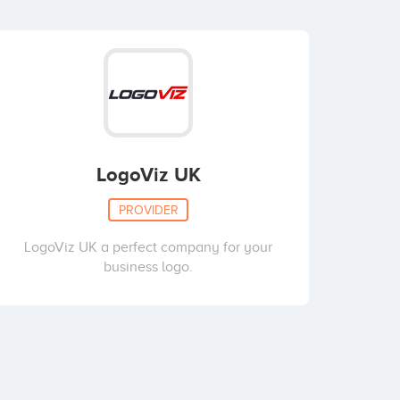
LogoViz UK
PROVIDER
LogoViz UK a perfect company for your
business logo.