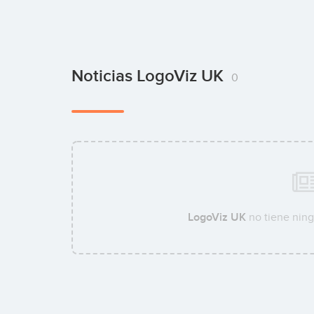
Noticias LogoViz UK
0
LogoViz UK
no tiene ning