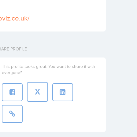
viz.co.uk/
HARE PROFILE
This profile looks great. You want to share it with
everyone?
X