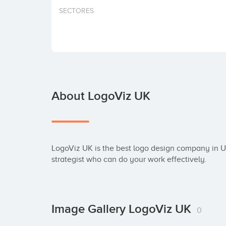
SECTORES
About LogoViz UK
LogoViz UK is the best logo design company in U
strategist who can do your work effectively.
Image Gallery LogoViz UK
0