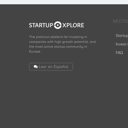
SECTI
Start
The premium platform for investing in
companies with high growth potential, and
Invest 
the most active startup community in
Europe.
FAQ
Leer en Español