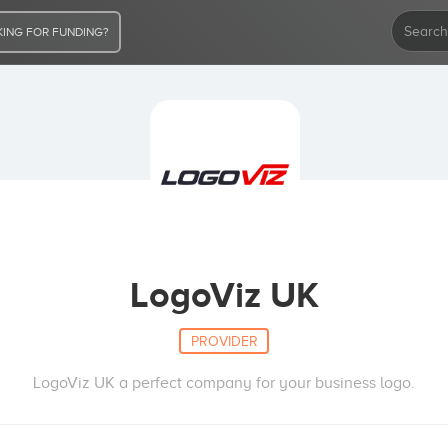
ING FOR FUNDING?
LogoViz UK
PROVIDER
LogoViz UK a perfect company for your business logo.