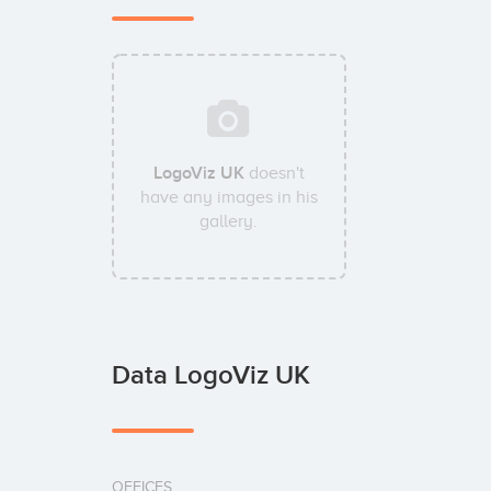
LogoViz UK
doesn't
have any images in his
gallery.
Data LogoViz UK
OFFICES