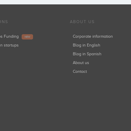
ONS
ABOUT US
ups Funding
Corporate information
NEW
in startups
Blog in English
Blog in Spanish
About us
Contact