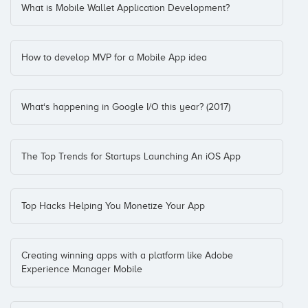
What is Mobile Wallet Application Development?
How to develop MVP for a Mobile App idea
What‘s happening in Google I/O this year? (2017)
The Top Trends for Startups Launching An iOS App
Top Hacks Helping You Monetize Your App
Creating winning apps with a platform like Adobe
Experience Manager Mobile