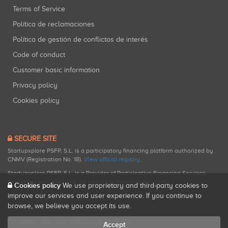
Terms of Service
Política de reclamaciones
Política de gestión de conflictos de interés
Code of conduct
Customer basic information
Privacy policy
Cookies policy
SECURE SITE
Startupxplore PSFP, S.L. is a participatory financing platform authorized by
CNMV (Registration No. 18).
View official registry
.
Startupxplore PSFP, S.L. is a Provider of Participative Financing Services
registered with CNMV for participatory financing activities.
Cookies policy
We use proprietary and third-party cookies to
improve our services and user experience. If you continue to
browse, we believe you accept its use.
All rights reserved. Startupxplore ® {0}.
Accept