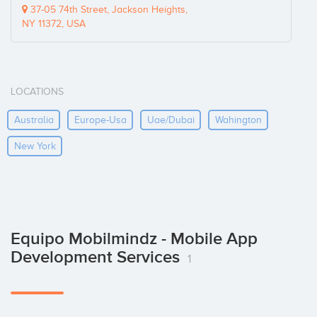
37-05 74th Street, Jackson Heights,
NY 11372, USA
LOCATIONS
Australia
Europe-Usa
Uae/dubai
Wahington
New York
Equipo Mobilmindz - Mobile App
Development Services
1