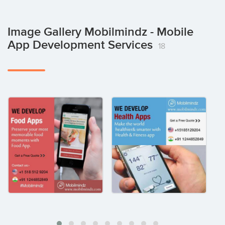
Image Gallery Mobilmindz - Mobile
App Development Services
18