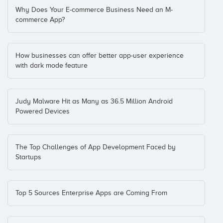
Why Does Your E-commerce Business Need an M-
commerce App?
How businesses can offer better app-user experience
with dark mode feature
Judy Malware Hit as Many as 36.5 Million Android
Powered Devices
The Top Challenges of App Development Faced by
Startups
Top 5 Sources Enterprise Apps are Coming From