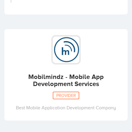
Mobilmindz - Mobile App
Development Services
PROVIDER
Best Mobile Application Development Company