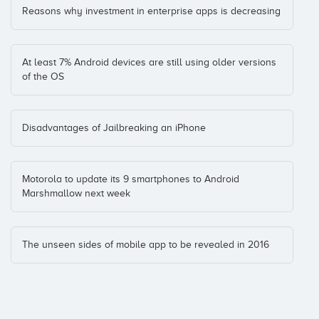
Reasons why investment in enterprise apps is decreasing
At least 7% Android devices are still using older versions
of the OS
Disadvantages of Jailbreaking an iPhone
Motorola to update its 9 smartphones to Android
Marshmallow next week
The unseen sides of mobile app to be revealed in 2016