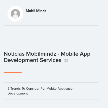
Mobil Mindz
Noticias Mobilmindz - Mobile App
Development Services
33
5 Trends To Consider For Mobile Application
Development