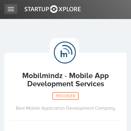
Toggle
navigation
LOOKING FOR FUNDING?
REGISTER
ACCESS
Mobilmindz - Mobile App
Development Services
PROVIDER
Best Mobile Application Development Company
Home