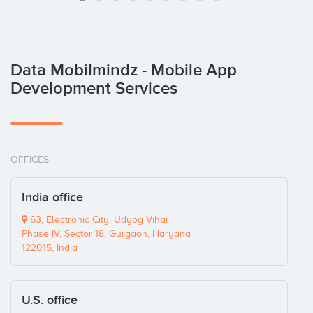
Data Mobilmindz - Mobile App
Development Services
OFFICES
India office
63, Electronic City, Udyog Vihar
Phase IV, Sector 18, Gurgaon, Haryana
122015, India
U.S. office