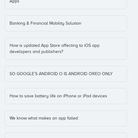
Apps
Banking & Financial Mobility Solution
How is updated App Store affecting to iOS app
developers and publishers?
SO GOOGLE’S ANDROID O IS ANDROID OREO ONLY
How to save battery life on iPhone or iPad devices
We know what makes an app failed