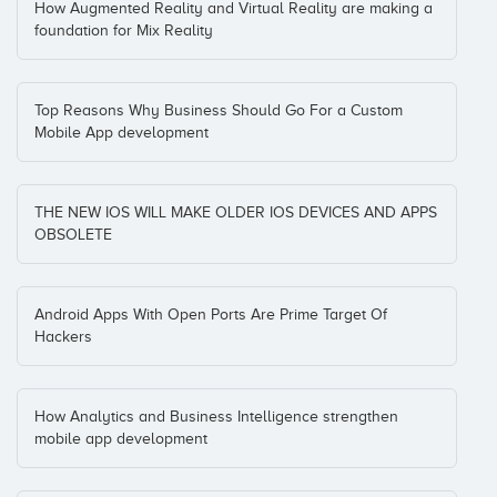
How Augmented Reality and Virtual Reality are making a
foundation for Mix Reality
Top Reasons Why Business Should Go For a Custom
Mobile App development
THE NEW IOS WILL MAKE OLDER IOS DEVICES AND APPS
OBSOLETE
Android Apps With Open Ports Are Prime Target Of
Hackers
How Analytics and Business Intelligence strengthen
mobile app development