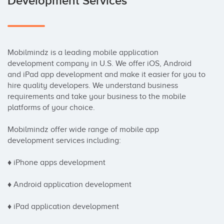
Development Services
Mobilmindz is a leading mobile application 
development company in U.S. We offer iOS, Android 
and iPad app development and make it easier for you to 
hire quality developers. We understand business 
requirements and take your business to the mobile 
platforms of your choice.

Mobilmindz offer wide range of mobile app 
development services including:

♦ iPhone apps development

♦ Android application development

♦ iPad application development