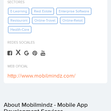
SECTORES
Invest
E-Learning
Real Estate
Enterprise Software
Restaurant
Online-Travel
Online-Retail
Health-Care
REDES SOCIALES
X
WEB OFICIAL
http://www.mobilmindz.com/
About Mobilmindz - Mobile App