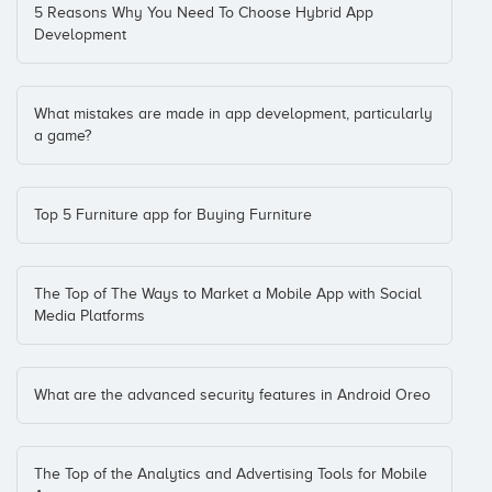
5 Reasons Why You Need To Choose Hybrid App
Development
What mistakes are made in app development, particularly
a game?
Top 5 Furniture app for Buying Furniture
The Top of The Ways to Market a Mobile App with Social
Media Platforms
What are the advanced security features in Android Oreo
The Top of the Analytics and Advertising Tools for Mobile