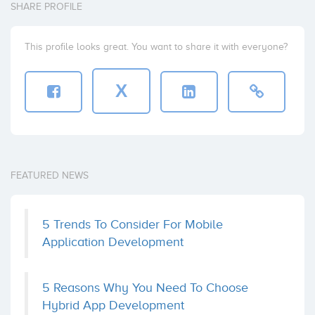
SHARE PROFILE
This profile looks great. You want to share it with everyone?
X
FEATURED NEWS
5 Trends To Consider For Mobile
Application Development
5 Reasons Why You Need To Choose
Hybrid App Development