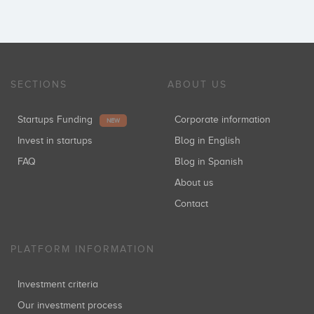
SECTIONS
ABOUT US
Startups Funding
Corporate information
NEW
Invest in startups
Blog in English
FAQ
Blog in Spanish
About us
Contact
PLATFORM INFORMATION
Investment criteria
Our investment process